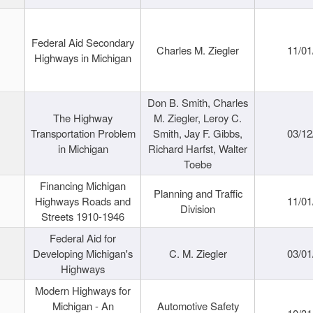
Federal Aid Secondary
Charles M. Ziegler
11/01
Highways in Michigan
Don B. Smith, Charles
The Highway
M. Ziegler, Leroy C.
Transportation Problem
Smith, Jay F. Gibbs,
03/12
in Michigan
Richard Harfst, Walter
Toebe
Financing Michigan
Planning and Traffic
Highways Roads and
11/01
Division
Streets 1910-1946
Federal Aid for
Developing Michigan's
C. M. Ziegler
03/01
Highways
Modern Highways for
Michigan - An
Automotive Safety