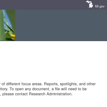
MI.gov
of different focus areas. Reports, spotlights, and other
tory. To open any document, a file will need to be
 please contact Research Administration.