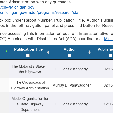
rch Administration with any questions.
rch@Michigan.gov
w.michigan.gov/mdot/programs/research/staff
ck box under Report Number, Publication Title, Author, Publi
ox in the left navigation panel and press find button for Rese
ance accessing this information or require it in an alternative
OT) Americans with Disabilities Act (ADA) coordinator at
Mic
Publication Title
Author
Publishe
The Motorist's Stake in
G. Donald Kennedy
02/15
the Highways
The Crossroads of
Murray D. VanWagoner
02/15
Highway Administration
Model Organization for
a State Highway
G. Donald Kennedy
12/06
Department