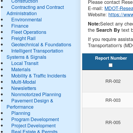
Construction
Please contact Resea
Contracting and Contract
E-mail:
MDOT-Resea
Administration
Website:
https://ww
Environmental
Select any che
Note:
Finance
the
text b
Search By
Fleet Operations
Freight Rail
If you require assist
Geotechnical & Foundations
Transportation's (MD
Intelligent Transportation
Systems & Signals
Report Number
Local Transit
Materials
Mobility & Traffic Incidents
RR-002
Multi-Modal
Newsletters
Nonmotorized Planning
RR-003
Pavement Design &
Performance
Planning
Program Development
RR-005
Project Development
Real Estate & Permits