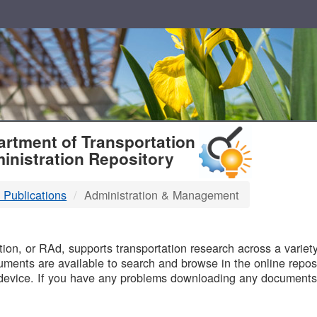
T
rtment of Transportation
inistration Repository
 Publications
Administration & Management
B
on, or RAd, supports transportation research across a variety 
uments are available to search and browse in the online reposi
device. If you have any problems downloading any documents,