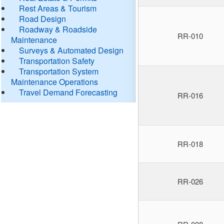
Rest Areas & Tourism
Road Design
Roadway & Roadside
RR-010
Maintenance
Surveys & Automated Design
Transportation Safety
Transportation System
Maintenance Operations
Travel Demand Forecasting
RR-016
RR-018
RR-026