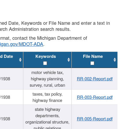
shed Date, Keywords or File Name and enter a text in
arch Administration search results.
 format, contact the Michigan Department of
higan.gov/MDOT-ADA
.
d Date
Keywords
File Name
motor vehicle tax,
/1938
highway planning,
RR-002-Report.pdf
survey, rural, urban
taxes, tax policy,
/1938
RR-003-Report.pdf
highway finance
state highway
departments,
/1938
RR-005-Report.pdf
organizational structure,
public relations