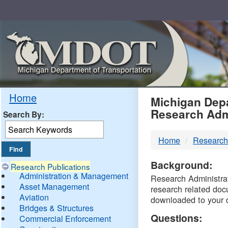
Skip
Navigation
MDO
Home
Michigan Depa
Research Adm
Search By:
-
Home
Research
DTM
Background:
Research Publications
Administration & Management
Research Administrati
Asset Management
research related doc
Aviation
downloaded to your 
Bridges & Structures
Questions:
Commercial Enforcement