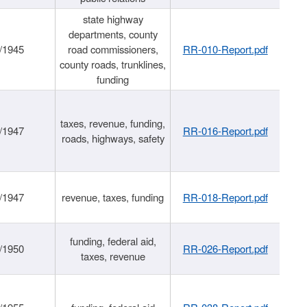
state highway
departments, county
/1945
road commissioners,
RR-010-Report.pdf
county roads, trunklines,
funding
taxes, revenue, funding,
/1947
RR-016-Report.pdf
roads, highways, safety
/1947
revenue, taxes, funding
RR-018-Report.pdf
funding, federal aid,
/1950
RR-026-Report.pdf
taxes, revenue