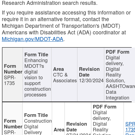
Research Administration search results.
If you require assistance accessing this information or
require it in an alternative format, contact the
Michigan Department of Transportation's (MDOT)
Americans with Disabilities Act (ADA) coordinator at
Michigan.gov/MDOT-ADA
.
Digital
Enhancing
delivery,
MDOT?s
Digital
digital
CTC &
Reality
SPR-
vision to
Associates
12/30/2024
Solution,
1735
support
AASHTOwar
construction
Data
processes
Integration
Digital
delivery,
Construction
Digital
SPR
Digital
Reality
173
SPR-
Delivery
07/31/2024
Solution,
Repo