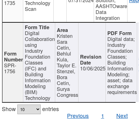
1735
Technology
AASHTOware
Scan
Data
Integration
Digital
Kristen
Collaboration
Digital data;
Sara
using
Industry
Cetin,
Industry
Foundation
Behlul
Foundation
Classes;
Kula,
Classes
Building
SPR-
Taylor E.
(IFC) and
10/06/2025
Information
1756
Stenzel,
Building
Modeling;
Bora
Information
asset; data
Cetin,
Modeling
exchange
Surya
(BIM)
requirements
Congress
Technology
Show
entries
Previous
1
Next