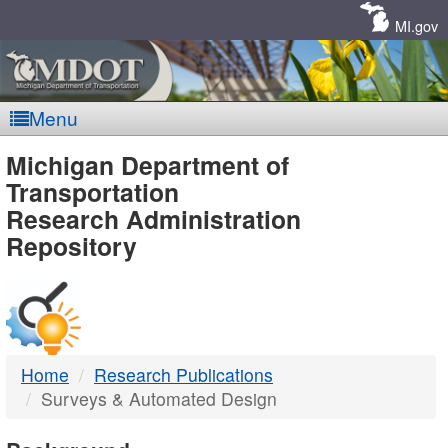
Skip
Navigation
MI.gov
Menu
MDOT
Michigan Department of
Transportation
-
Research Administration
Repository
DTMB
Home
Research Publications
Surveys & Automated Design