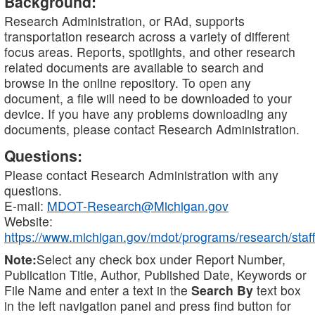
Background:
Research Administration, or RAd, supports
transportation research across a variety of different
focus areas. Reports, spotlights, and other research
related documents are available to search and
browse in the online repository. To open any
document, a file will need to be downloaded to your
device. If you have any problems downloading any
documents, please contact Research Administration.
Questions:
Please contact Research Administration with any
questions.
E-mail:
MDOT-Research@Michigan.gov
Website:
https://www.michigan.gov/mdot/programs/research/staff
Note:
Select any check box under Report Number,
Publication Title, Author, Published Date, Keywords or
File Name and enter a text in the
Search By
text box
in the left navigation panel and press find button for