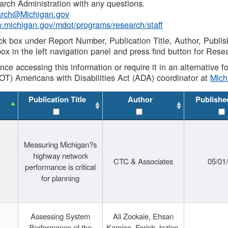
rch Administration with any questions.
rch@Michigan.gov
w.michigan.gov/mdot/programs/research/staff
ck box under Report Number, Publication Title, Author, Publi
ox in the left navigation panel and press find button for Rese
ance accessing this information or require it in an alternative
OT) Americans with Disabilities Act (ADA) coordinator at
Mic
Publication Title
Author
Publishe
Measuring Michigan?s
highway network
CTC & Associates
05/01
performance is critical
for planning
Assessing System
Ali Zockaie, Ehsan
Performance of the
Kamjoo, Farish Jazlan,