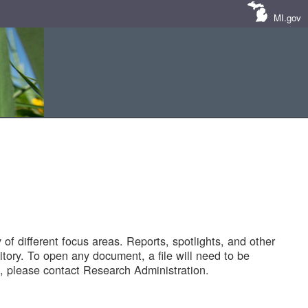
MI.gov
of different focus areas. Reports, spotlights, and other
tory. To open any document, a file will need to be
 please contact Research Administration.