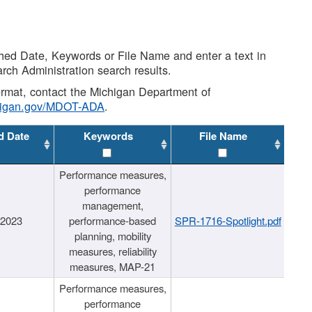
shed Date, Keywords or File Name and enter a text in
arch Administration search results.
 format, contact the Michigan Department of
higan.gov/MDOT-ADA
.
d Date
Keywords
File Name
Performance measures,
performance
management,
/2023
performance-based
SPR-1716-Spotlight.pdf
planning, mobility
measures, reliability
measures, MAP-21
Performance measures,
performance