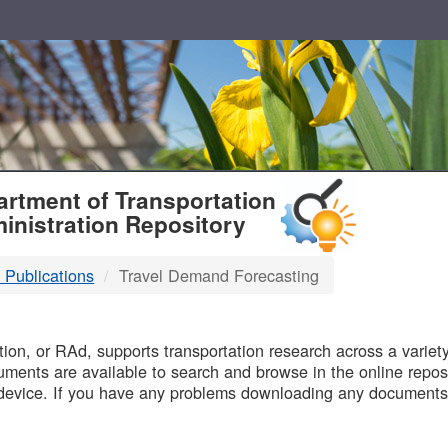
T
rtment of Transportation
inistration Repository
 Publications
Travel Demand Forecasting
B
on, or RAd, supports transportation research across a variety 
uments are available to search and browse in the online reposi
device. If you have any problems downloading any documents,