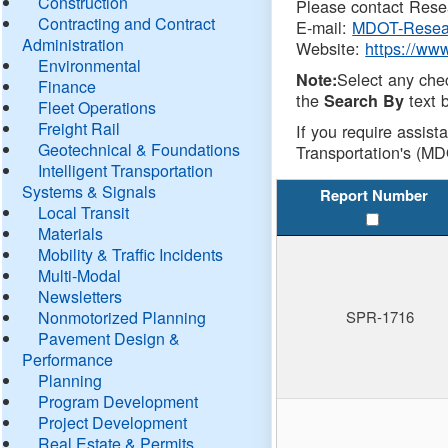
Construction
Please contact Resea
Contracting and Contract
E-mail:
MDOT-Resea
Administration
Website:
https://ww
Environmental
Select any che
Note:
Finance
the
text b
Search By
Fleet Operations
Freight Rail
If you require assist
Geotechnical & Foundations
Transportation's (MD
Intelligent Transportation
Systems & Signals
Report Number
Local Transit
Materials
Mobility & Traffic Incidents
Multi-Modal
Newsletters
Nonmotorized Planning
SPR-1716
Pavement Design &
Performance
Planning
Program Development
Project Development
Real Estate & Permits