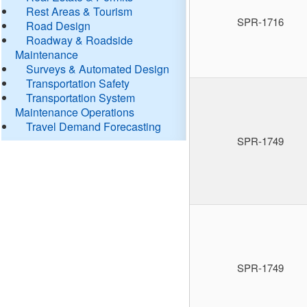
Rest Areas & Tourism
SPR-1716
Road Design
Roadway & Roadside
Maintenance
Surveys & Automated Design
Transportation Safety
Transportation System
Maintenance Operations
Travel Demand Forecasting
SPR-1749
SPR-1749