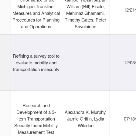
Michigan Trunkline:
William (Bill) Eisele,
12/21
Measures and Analytical
Mehrnaz Ghamami,
Procedures for Planning
Timothy Gates, Peter
and Operations
Savolainen
Refining a survey tool to
evaluate mobility and
12/08
transportation insecurity
Research and
Development of a 3-
Alexandra K. Murphy,
Item Transportation
Jamie Griffin, Lydia
07/18
Security Index Mobility
Wileden
Measurement Test