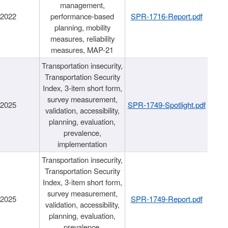
management,
/2022
performance-based
SPR-1716-Report.pdf
planning, mobility
measures, reliability
measures, MAP-21
Transportation insecurity,
Transportation Security
Index, 3-item short form,
survey measurement,
/2025
SPR-1749-Spotlight.pdf
validation, accessibility,
planning, evaluation,
prevalence,
implementation
Transportation insecurity,
Transportation Security
Index, 3-item short form,
survey measurement,
/2025
SPR-1749-Report.pdf
validation, accessibility,
planning, evaluation,
prevalence,