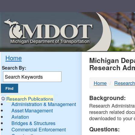
Skip
Navigation
MDO
Home
Michigan Depa
Research Adm
Search By:
-
Home
Research
DTM
Background:
Research Publications
Administration & Management
Research Administrati
Asset Management
research related doc
Aviation
downloaded to your 
Bridges & Structures
Questions:
Commercial Enforcement