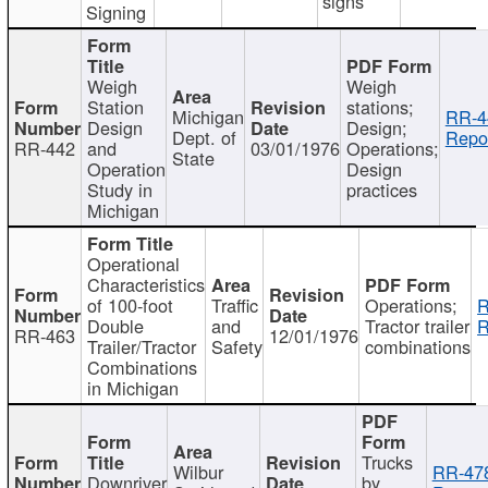
signs
Signing
Weigh
Weigh
Station
stations;
Michigan
RR-4
Design
Design;
Dept. of
Repor
RR-442
and
03/01/1976
Operations;
State
Operation
Design
Study in
practices
Michigan
Operational
Characteristics
of 100-foot
Traffic
Operations;
R
Double
and
Tractor trailer
R
RR-463
12/01/1976
Trailer/Tractor
Safety
combinations
Combinations
in Michigan
Trucks
Wilbur
RR-47
Downriver
by