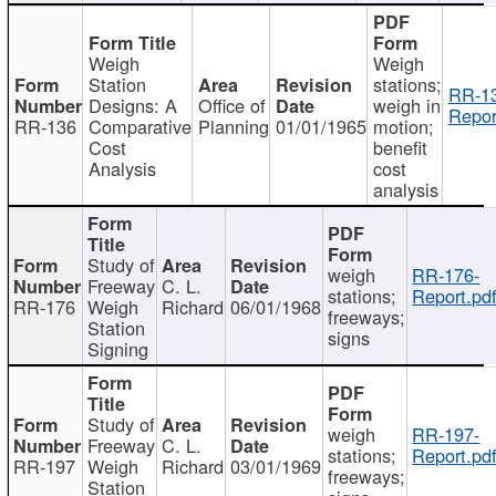
Weigh
Weigh
Station
stations;
RR-1
Designs: A
Office of
weigh in
Repor
RR-136
Comparative
Planning
01/01/1965
motion;
Cost
benefit
Analysis
cost
analysis
Study of
weigh
RR-176-
Freeway
C. L.
stations;
Report.pd
RR-176
Weigh
Richard
06/01/1968
freeways;
Station
signs
Signing
Study of
weigh
RR-197-
Freeway
C. L.
stations;
Report.pd
RR-197
Weigh
Richard
03/01/1969
freeways;
Station