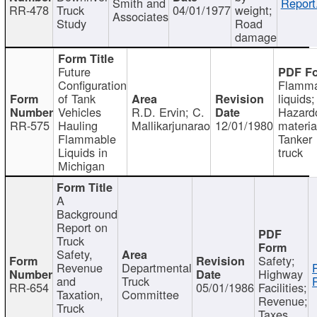
Smith and
Report
RR-478
Truck
04/01/1977
weight;
Associates
Study
Road
damage
Future
Configuration
Flamma
of Tank
liquids;
Vehicles
R.D. Ervin; C.
Hazard
RR-575
Hauling
Mallikarjunarao
12/01/1980
materia
Flammable
Tanker
Liquids in
truck
Michigan
A
Background
Report on
Truck
Safety,
Safety;
Revenue
Departmental
Highway
and
Truck
RR-654
05/01/1986
Facilities;
Taxation,
Committee
Revenue;
Truck
Taxes