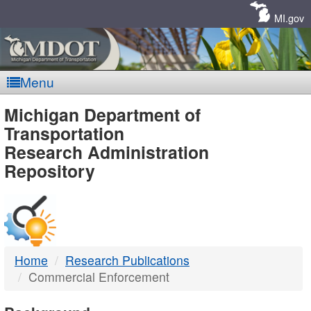
Skip
Navigation
MI.gov
Menu
MDOT
Michigan Department of
Transportation
-
Research Administration
Repository
DTMB
Home
Research Publications
Commercial Enforcement