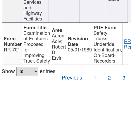
Services
and
Highway
Facilities
Examination
Safety;
Aaron
of Features
Trucks;
Adiv;
RR
Proposed
Underride;
Robert
Rep
RR-701
for
05/01/1989
Identification;
D.
Improving
On-Board-
Ervin
Truck Safety
Recorders
Show
entries
Previous
1
2
3