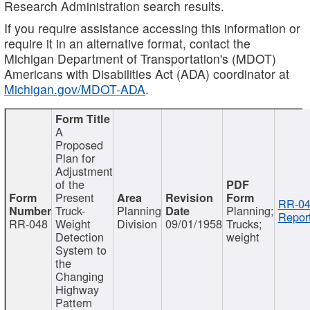
Research Administration search results.
If you require assistance accessing this information or
require it in an alternative format, contact the
Michigan Department of Transportation's (MDOT)
Americans with Disabilities Act (ADA) coordinator at
Michigan.gov/MDOT-ADA
.
A
Proposed
Plan for
Adjustment
of the
Present
RR-04
Truck-
Planning
Planning;
Report
RR-048
Weight
Division
09/01/1958
Trucks;
Detection
weight
System to
the
Changing
Highway
Pattern