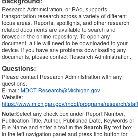
Background:
Research Administration, or RAd, supports
transportation research across a variety of different
focus areas. Reports, spotlights, and other research
related documents are available to search and
browse in the online repository. To open any
document, a file will need to be downloaded to your
device. If you have any problems downloading any
documents, please contact Research Administration.
Questions:
Please contact Research Administration with any
questions.
E-mail:
MDOT-Research@Michigan.gov
Website:
https://www.michigan.gov/mdot/programs/research/staff
Note:
Select any check box under Report Number,
Publication Title, Author, Published Date, Keywords or
File Name and enter a text in the
Search By
text box
in the left navigation panel and press find button for