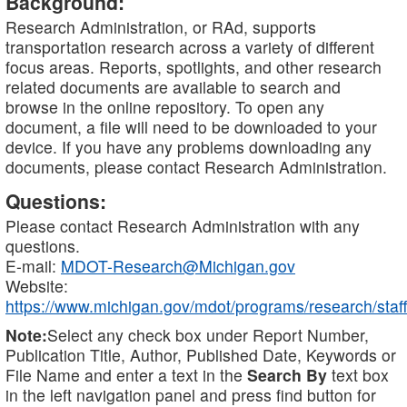
Background:
Research Administration, or RAd, supports
transportation research across a variety of different
focus areas. Reports, spotlights, and other research
related documents are available to search and
browse in the online repository. To open any
document, a file will need to be downloaded to your
device. If you have any problems downloading any
documents, please contact Research Administration.
Questions:
Please contact Research Administration with any
questions.
E-mail:
MDOT-Research@Michigan.gov
Website:
https://www.michigan.gov/mdot/programs/research/staff
Note:
Select any check box under Report Number,
Publication Title, Author, Published Date, Keywords or
File Name and enter a text in the
Search By
text box
in the left navigation panel and press find button for