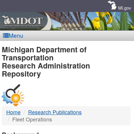
Skip
Navigation
MI.gov
Menu
MDOT
Michigan Department of
Transportation
-
Research Administration
Repository
DTMB
Home
Research Publications
Fleet Operations