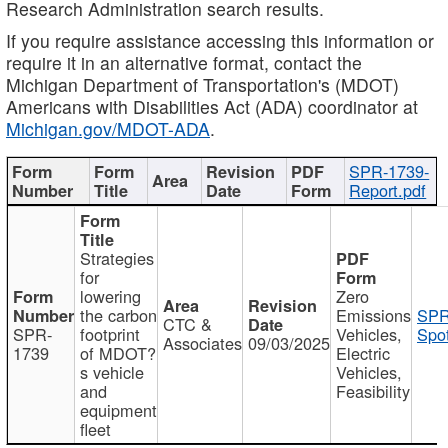
Research Administration search results.
If you require assistance accessing this information or
require it in an alternative format, contact the
Michigan Department of Transportation's (MDOT)
Americans with Disabilities Act (ADA) coordinator at
Michigan.gov/MDOT-ADA
.
SPR-1739-
Report.pdf
Strategies
for
lowering
Zero
the carbon
Emissions
SPR
CTC &
SPR-
footprint
Vehicles,
Spot
Associates
09/03/2025
1739
of MDOT?
Electric
s vehicle
Vehicles,
and
Feasibility
equipment
fleet