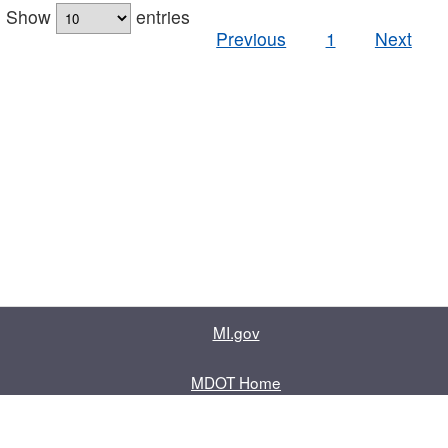
Show
entries
Previous
1
Next
MI.gov
MDOT Home
Contact