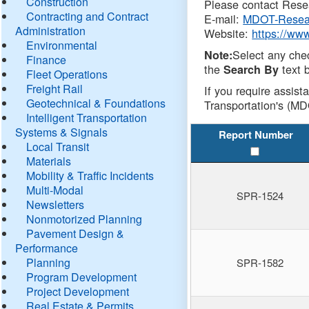
Construction
Please contact Resea
Contracting and Contract
E-mail:
MDOT-Resea
Administration
Website:
https://ww
Environmental
Select any che
Note:
Finance
the
text b
Search By
Fleet Operations
Freight Rail
If you require assist
Geotechnical & Foundations
Transportation's (MD
Intelligent Transportation
Systems & Signals
Report Number
Local Transit
Materials
Mobility & Traffic Incidents
Multi-Modal
SPR-1524
Newsletters
Nonmotorized Planning
Pavement Design &
Performance
Planning
SPR-1582
Program Development
Project Development
Real Estate & Permits