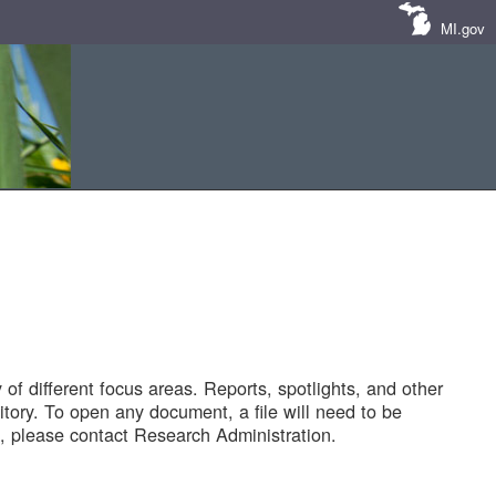
MI.gov
of different focus areas. Reports, spotlights, and other
tory. To open any document, a file will need to be
 please contact Research Administration.