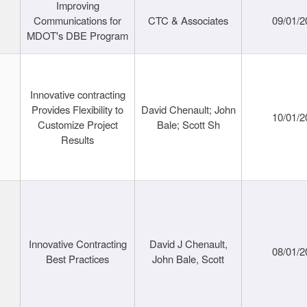
Improving
Communications for
CTC & Associates
09/01/2
MDOT's DBE Program
Innovative contracting
Provides Flexibility to
David Chenault; John
10/01/2
Customize Project
Bale; Scott Sh
Results
Innovative Contracting
David J Chenault,
08/01/2
Best Practices
John Bale, Scott