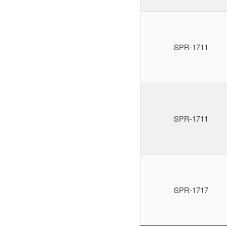
SPR-1711
SPR-1711
SPR-1717