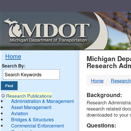
Skip
Navigation
MDO
Home
Michigan Depa
Research Adm
Search By:
-
Home
Research
DTM
Background:
Research Publications
Administration & Management
Research Administrati
Asset Management
research related doc
Aviation
downloaded to your 
Bridges & Structures
Questions:
Commercial Enforcement