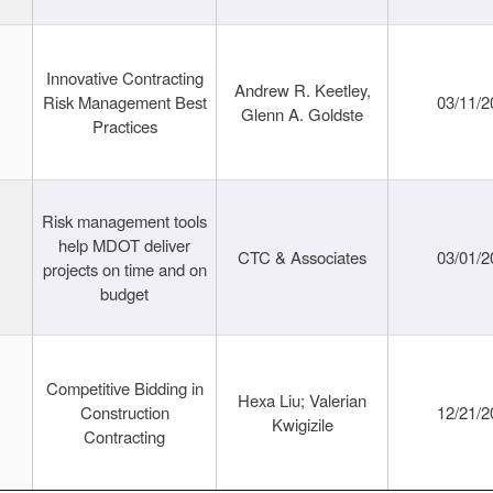
Innovative Contracting
Andrew R. Keetley,
Risk Management Best
03/11/2
Glenn A. Goldste
Practices
Risk management tools
help MDOT deliver
CTC & Associates
03/01/2
projects on time and on
budget
Competitive Bidding in
Hexa Liu; Valerian
Construction
12/21/2
Kwigizile
Contracting