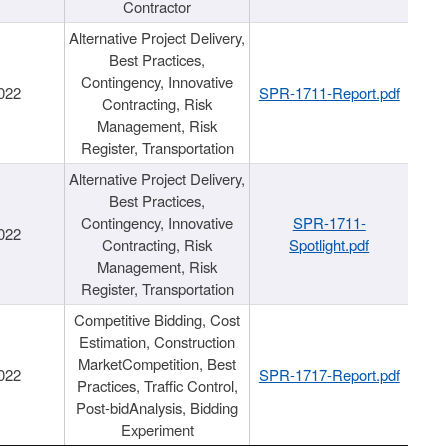
Contractor
Alternative Project Delivery,
Best Practices,
Contingency, Innovative
022
SPR-1711-Report.pdf
Contracting, Risk
Management, Risk
Register, Transportation
Alternative Project Delivery,
Best Practices,
Contingency, Innovative
SPR-1711-
022
Contracting, Risk
Spotlight.pdf
Management, Risk
Register, Transportation
Competitive Bidding, Cost
Estimation, Construction
MarketCompetition, Best
022
SPR-1717-Report.pdf
Practices, Traffic Control,
Post-bidAnalysis, Bidding
Experiment