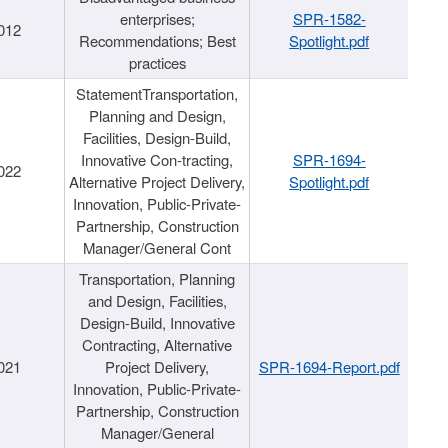
enterprises;
SPR-1582-
012
Recommendations; Best
Spotlight.pdf
practices
StatementTransportation,
Planning and Design,
Facilities, Design-Build,
Innovative Con-tracting,
SPR-1694-
022
Alternative Project Delivery,
Spotlight.pdf
Innovation, Public-Private-
Partnership, Construction
Manager/General Cont
Transportation, Planning
and Design, Facilities,
Design-Build, Innovative
Contracting, Alternative
021
Project Delivery,
SPR-1694-Report.pdf
Innovation, Public-Private-
Partnership, Construction
Manager/General