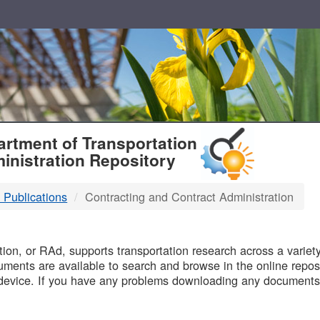
T
rtment of Transportation
inistration Repository
 Publications
Contracting and Contract Administration
B
on, or RAd, supports transportation research across a variety 
uments are available to search and browse in the online reposi
device. If you have any problems downloading any documents,