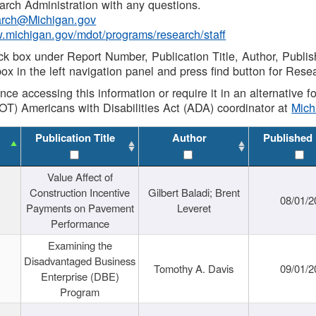
rch Administration with any questions.
rch@Michigan.gov
w.michigan.gov/mdot/programs/research/staff
ck box under Report Number, Publication Title, Author, Publi
ox in the left navigation panel and press find button for Rese
ance accessing this information or require it in an alternative
OT) Americans with Disabilities Act (ADA) coordinator at
Mic
Publication Title
Author
Published
Value Affect of
Construction Incentive
Gilbert Baladi; Brent
08/01/2
Payments on Pavement
Leveret
Performance
Examining the
Disadvantaged Business
Tomothy A. Davis
09/01/2
Enterprise (DBE)
Program