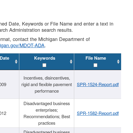
shed Date, Keywords or File Name and enter a text in
arch Administration search results.
 format, contact the Michigan Department of
higan.gov/MDOT-ADA
.
 Date
Keywords
File Name
Incentives, disincentives,
009
rigid and flexible pavement
SPR-1524-Report.pdf
performance
Disadvantaged business
enterprises;
012
SPR-1582-Report.pdf
Recommendations; Best
practices
Disadvantaged business