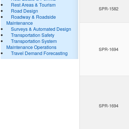
Rest Areas & Tourism
SPR-1582
Road Design
Roadway & Roadside
Maintenance
Surveys & Automated Design
Transportation Safety
Transportation System
Maintenance Operations
SPR-1694
Travel Demand Forecasting
SPR-1694