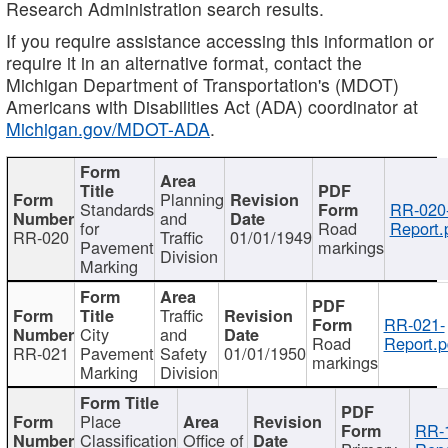
Research Administration search results.
If you require assistance accessing this information or
require it in an alternative format, contact the
Michigan Department of Transportation's (MDOT)
Americans with Disabilities Act (ADA) coordinator at
Michigan.gov/MDOT-ADA
.
Planning
Standards
RR-020
and
for
Road
Report.
RR-020
Traffic
01/01/1949
Pavement
markings
Division
Marking
Traffic
RR-021-
City
and
Road
Report.p
RR-021
Pavement
Safety
01/01/1950
markings
Marking
Division
Place
RR-
Classification
Office of