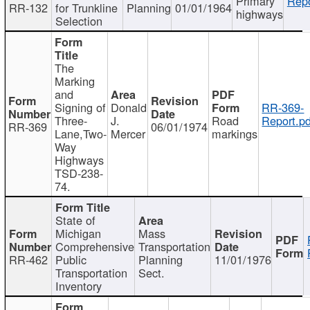
Primary
Repo
RR-132
for Trunkline
Planning
01/01/1964
highways
Selection
The
Marking
and
Signing of
Donald
RR-369-
Three-
J.
Road
Report.pd
RR-369
06/01/1974
Lane,Two-
Mercer
markings
Way
Highways
TSD-238-
74.
State of
Michigan
Mass
Comprehensive
Transportation
RR-462
Public
Planning
11/01/1976
Transportation
Sect.
Inventory