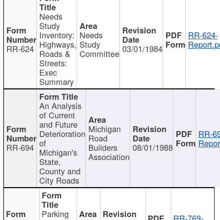
Needs
Study
Inventory:
Needs
RR-624-
Highways,
Study
Report.p
RR-624
03/01/1984
Roads &
Committee
Streets:
Exec
Summary
An Analysis
of Current
and Future
Michigan
Deterioration
RR-69
Road
of
Repor
RR-694
Builders
08/01/1988
Michigan's
Association
State,
County and
City Roads
Parking
RR-769-