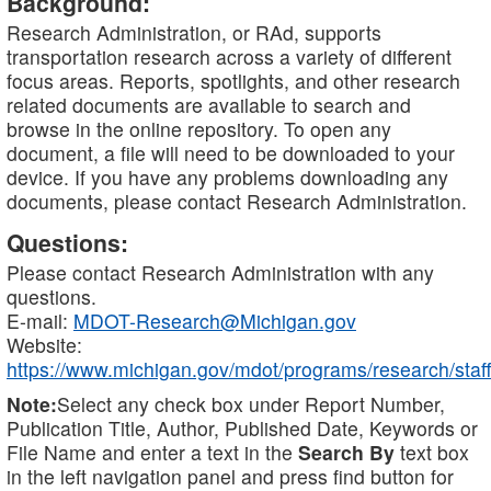
Background:
Research Administration, or RAd, supports
transportation research across a variety of different
focus areas. Reports, spotlights, and other research
related documents are available to search and
browse in the online repository. To open any
document, a file will need to be downloaded to your
device. If you have any problems downloading any
documents, please contact Research Administration.
Questions:
Please contact Research Administration with any
questions.
E-mail:
MDOT-Research@Michigan.gov
Website:
https://www.michigan.gov/mdot/programs/research/staff
Note:
Select any check box under Report Number,
Publication Title, Author, Published Date, Keywords or
File Name and enter a text in the
Search By
text box
in the left navigation panel and press find button for