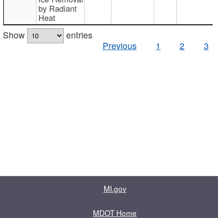
by Radiant
Heat
Show
entries
Previous
1
2
3
MI.gov
MDOT Home