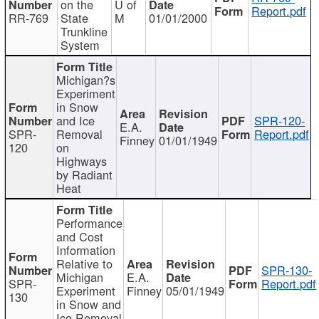
on the
U of
Report.pdf
RR-769
State
M
01/01/2000
Trunkline
System
Michigan?s
Experiment
in Snow
and Ice
SPR-120-
E.A.
SPR-
Removal
Report.pdf
Finney
01/01/1949
120
on
Highways
by Radiant
Heat
Performance
and Cost
Information
Relative to
SPR-130-
Michigan
E.A.
SPR-
Report.pdf
Experiment
Finney
05/01/1949
130
in Snow and
Ice Removal