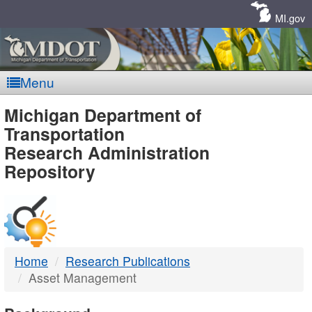
Skip
Navigation
MI.gov
Menu
MDOT
Michigan Department of
Transportation
-
Research Administration
Repository
DTMB
Home
Research Publications
Asset Management