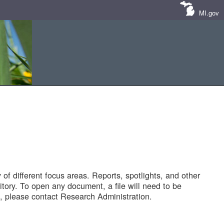
MI.gov
of different focus areas. Reports, spotlights, and other
tory. To open any document, a file will need to be
 please contact Research Administration.