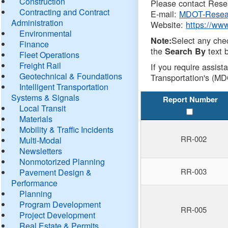
Construction
Please contact Resea
Contracting and Contract
E-mail:
MDOT-Resea
Administration
Website:
https://ww
Environmental
Select any che
Note:
Finance
the
text b
Search By
Fleet Operations
Freight Rail
If you require assist
Geotechnical & Foundations
Transportation's (MD
Intelligent Transportation
Systems & Signals
Report Number
Local Transit
Materials
Mobility & Traffic Incidents
RR-002
Multi-Modal
Newsletters
Nonmotorized Planning
RR-003
Pavement Design &
Performance
Planning
Program Development
RR-005
Project Development
Real Estate & Permits