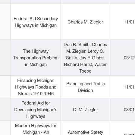
Federal Aid Secondary
Charles M. Ziegler
11/01
Highways in Michigan
Don B. Smith, Charles
The Highway
M. Ziegler, Leroy C.
Transportation Problem
Smith, Jay F. Gibbs,
03/12
in Michigan
Richard Harfst, Walter
Toebe
Financing Michigan
Planning and Traffic
Highways Roads and
11/01
Division
Streets 1910-1946
Federal Aid for
Developing Michigan's
C. M. Ziegler
03/01
Highways
Modern Highways for
Michigan - An
Automotive Safety