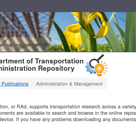
T
rtment of Transportation
inistration Repository
 Publications
Administration & Management
B
on, or RAd, supports transportation research across a variety 
uments are available to search and browse in the online reposi
device. If you have any problems downloading any documents,