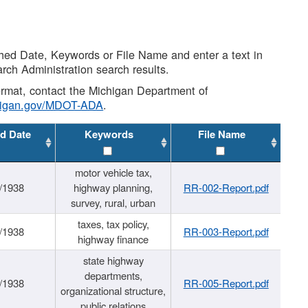
shed Date, Keywords or File Name and enter a text in
arch Administration search results.
 format, contact the Michigan Department of
higan.gov/MDOT-ADA
.
d Date
Keywords
File Name
motor vehicle tax,
/1938
highway planning,
RR-002-Report.pdf
survey, rural, urban
taxes, tax policy,
/1938
RR-003-Report.pdf
highway finance
state highway
departments,
/1938
RR-005-Report.pdf
organizational structure,
public relations