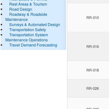
Rest Areas & Tourism
Road Design
Roadway & Roadside
RR-010
Maintenance
Surveys & Automated Design
Transportation Safety
Transportation System
Maintenance Operations
Travel Demand Forecasting
RR-016
RR-018
RR-026