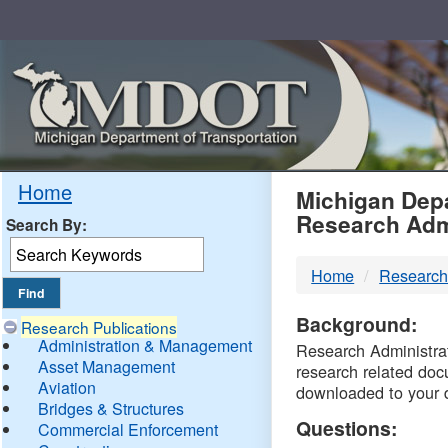
Skip
Navigation
MDO
Home
Michigan Depa
Research Adm
Search By:
-
Home
Research
DTM
Background:
Research Publications
Administration & Management
Research Administrati
Asset Management
research related doc
Aviation
downloaded to your 
Bridges & Structures
Questions:
Commercial Enforcement