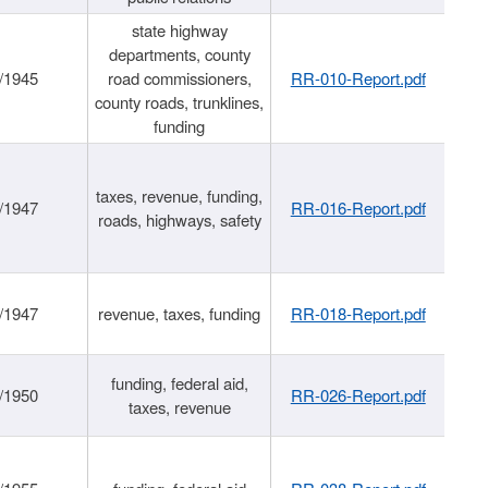
state highway
departments, county
/1945
road commissioners,
RR-010-Report.pdf
county roads, trunklines,
funding
taxes, revenue, funding,
/1947
RR-016-Report.pdf
roads, highways, safety
/1947
revenue, taxes, funding
RR-018-Report.pdf
funding, federal aid,
/1950
RR-026-Report.pdf
taxes, revenue