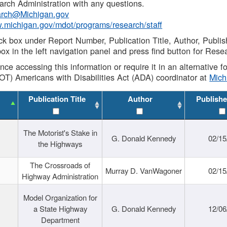
rch Administration with any questions.
rch@Michigan.gov
w.michigan.gov/mdot/programs/research/staff
ck box under Report Number, Publication Title, Author, Publi
ox in the left navigation panel and press find button for Rese
ance accessing this information or require it in an alternative
OT) Americans with Disabilities Act (ADA) coordinator at
Mic
Publication Title
Author
Publishe
The Motorist's Stake in
G. Donald Kennedy
02/15
the Highways
The Crossroads of
Murray D. VanWagoner
02/15
Highway Administration
Model Organization for
a State Highway
G. Donald Kennedy
12/06
Department