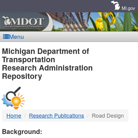
Skip
Navigation
MI.gov
Menu
MDOT
Michigan Department of
Transportation
-
Research Administration
Repository
DTMB
Home
Research Publications
Road Design
Background: