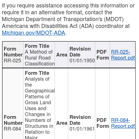
If you require assistance accessing this information or
require it in an alternative format, contact the
Michigan Department of Transportation's (MDOT)
Americans with Disabilities Act (ADA) coordinator at
Michigan.gov/MDOT-ADA
.
A Method of
RR-025-
Rural Road
Report.pdf
RR-025
01/01/1950
Classification
Analysis of
the
Geographical
Patterns of
Gross Land
Uses and
Changes in
Numbers of
RR-084-
Structures in
Report.pdf
RR-084
01/01/1961
Relation to
Major