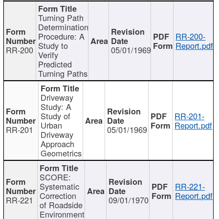
Turning Path
Determination
Procedure: A
RR-200-
Study to
Report.pdf
RR-200
05/01/1969
Verify
Predicted
Turning Paths
Driveway
Study: A
Study of
RR-201-
Urban
Report.pdf
RR-201
05/01/1969
Driveway
Approach
Geometrics
SCORE:
Systematic
RR-221-
Correction
Report.pdf
RR-221
09/01/1970
of Roadside
Environment