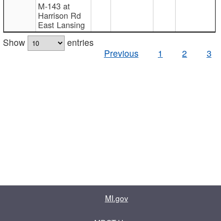
M-143 at
Harrison Rd
East Lansing
Show
entries
Previous
1
2
3
MI.gov