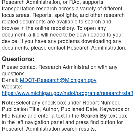
Research Administration, or RAd, supports
transportation research across a variety of different
focus areas. Reports, spotlights, and other research
related documents are available to search and
browse in the online repository. To open any
document, a file will need to be downloaded to your
device. If you have any problems downloading any
documents, please contact Research Administration.
Questions:
Please contact Research Administration with any
questions.
E-mail:
MDOT-Research@Michigan.gov
Website:
https://www.michigan.gov/mdot/programs/research/staff
Note:
Select any check box under Report Number,
Publication Title, Author, Published Date, Keywords or
File Name and enter a text in the
Search By
text box
in the left navigation panel and press find button for
Research Administration search results.