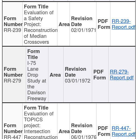
Evaluation of
a Safety
RR-239-
Project:
Report.pdf
RR-239
Reconstruction
02/01/1971
of Median
Crossovers
I-75
Lane
RR-279-
Drop
Report.pdf
RR-279
Study at
03/01/1972
the
Davison
Freeway
Evaluation of
TOPICS
project:
RR-447-
Intersection
Report.pdf
RR-447
Reconstruction
06/01/1976