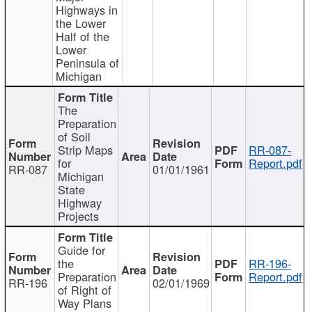
Highways in
the Lower
Half of the
Lower
Peninsula of
Michigan
The
Preparation
of Soil
Strip Maps
RR-087-
for
Report.pdf
RR-087
01/01/1961
Michigan
State
Highway
Projects
Guide for
the
RR-196-
Preparation
Report.pdf
RR-196
02/01/1969
of Right of
Way Plans