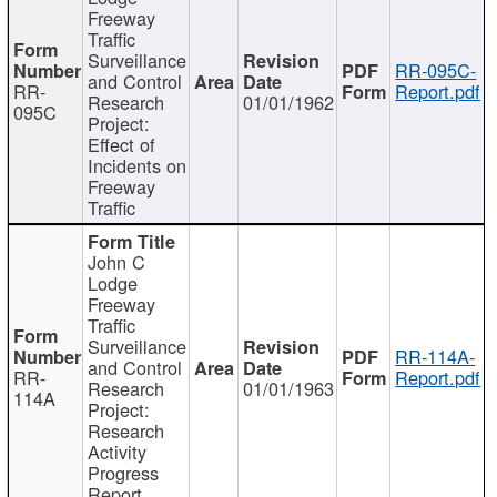
Freeway
Traffic
Surveillance
RR-095C-
and Control
RR-
Report.pdf
Research
01/01/1962
095C
Project:
Effect of
Incidents on
Freeway
Traffic
John C
Lodge
Freeway
Traffic
Surveillance
RR-114A-
and Control
RR-
Report.pdf
Research
01/01/1963
114A
Project:
Research
Activity
Progress
Report