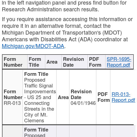
in the left navigation panel and press find button for
Research Administration search results.
If you require assistance accessing this information or
require it in an alternative format, contact the
Michigan Department of Transportation's (MDOT)
Americans with Disabilities Act (ADA) coordinator at
Michigan.gov/MDOT-ADA
.
SPR-1695-
Report.pdf
Proposed
Traffic Signal
Improvements
RR-013-
- US 25 and
Report.pdf
RR-013
Connecting
04/01/1946
Streets in the
City of Mt.
Clemens
Proposed