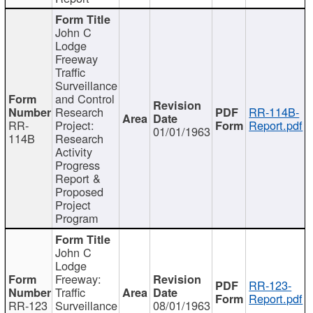
John C
Lodge
Freeway
Traffic
Surveillance
and Control
Research
RR-114B-
RR-
Project:
Report.pdf
01/01/1963
114B
Research
Activity
Progress
Report &
Proposed
Project
Program
John C
Lodge
Freeway:
RR-123-
Traffic
Report.pdf
RR-123
Surveillance
08/01/1963