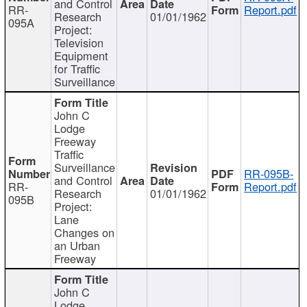
and Control
RR-
Report.pdf
Research
01/01/1962
095A
Project:
Television
Equipment
for Traffic
Surveillance
John C
Lodge
Freeway
Traffic
Surveillance
RR-095B-
and Control
RR-
Report.pdf
Research
01/01/1962
095B
Project:
Lane
Changes on
an Urban
Freeway
John C
Lodge