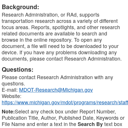
Background:
Research Administration, or RAd, supports
transportation research across a variety of different
focus areas. Reports, spotlights, and other research
related documents are available to search and
browse in the online repository. To open any
document, a file will need to be downloaded to your
device. If you have any problems downloading any
documents, please contact Research Administration.
Questions:
Please contact Research Administration with any
questions.
E-mail:
MDOT-Research@Michigan.gov
Website:
https://www.michigan.gov/mdot/programs/research/staff
Note:
Select any check box under Report Number,
Publication Title, Author, Published Date, Keywords or
File Name and enter a text in the
Search By
text box