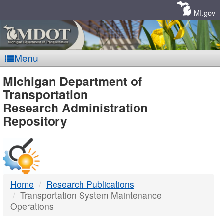
Skip
Navigation
MI.gov
Menu
MDOT
Michigan Department of
Transportation
-
Research Administration
Repository
DTMB
Home
Research Publications
Transportation System Maintenance
Operations