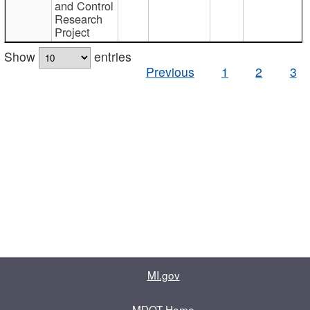
and Control
Research
Project
Show
entries
Previous
1
2
3
MI.gov
MDOT Home