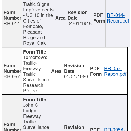
Traffic Signal
Improvements
- US 10 in the
RR-014-
Cities of
Report.pdf
RR-014
04/01/1946
Ferndale,
Pleasant
Ridge and
Royal Oak
Tomorrow's
Traffic-
Freeway
RR-057-
Traffic
Report.pdf
RR-057
01/01/1960
Surveillance
Research
Project
John C
Lodge
Freeway
Traffic
Surveillance
RR-095A-