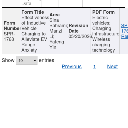
Data
Effectiveness
Electric
Sina
of Inductive
vehicles;
Bahrami;
SP
Vehicle
Charging
Manzi
17
SPR-
Charging to
infrastructure;
Li;
05/20/2026
Rep
1768
Alleviate EV
Wireless
Yafeng
Range
charging
Yin
Anxiety
technology
Show
entries
Previous
1
Next