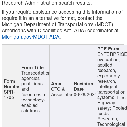
Research Administration search results.
If you require assistance accessing this information or
require it in an alternative format, contact the
Michigan Department of Transportation's (MDOT)
Americans with Disabilities Act (ADA) coordinator at
Michigan.gov/MDOT-ADA
.
ENTERPRISE
evaluation,
applied
research,
Transportation
exploratory
agencies
research,
pool ideas
intelligent
and
CTC &
SPR-
transportation
resources for
Associates
06/26/2024
1705
systems, ITS,
technology-
Highway
enabled
safety; Poole
solutions
funds;
Research;
Technological