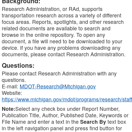
Background:
Research Administration, or RAd, supports
transportation research across a variety of different
focus areas. Reports, spotlights, and other research
related documents are available to search and
browse in the online repository. To open any
document, a file will need to be downloaded to your
device. If you have any problems downloading any
documents, please contact Research Administration.
Questions:
Please contact Research Administration with any
questions.
E-mail:
MDOT-Research@Michigan.gov
Website:
https://www.michigan.gov/mdot/programs/research/staff
Note:
Select any check box under Report Number,
Publication Title, Author, Published Date, Keywords or
File Name and enter a text in the
Search By
text box
in the left navigation panel and press find button for