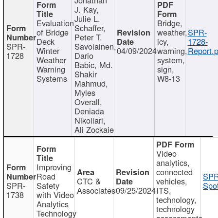
J. Kay,
Julie L.
Evaluation
Bridge,
Schaffer,
of Bridge
weather,
SPR-
Peter T.
Deck
icy,
1728-
SPR-
Savolainen,
Winter
04/09/2024
warning,
Report.p
1728
Dario
Weather
system,
Babic, Md.
Warning
sign,
Shakir
Systems
W8-13
Mahmud,
Myles
Overall,
Deniada
Nikollari,
Ali Zockaie
Video
analytics,
Improving
connected
Road
SPR
CTC &
vehicles,
SPR-
Safety
Spot
Associates
09/25/2024
ITS,
1738
with Video
technology,
Analytics
technology
Technology
assessments