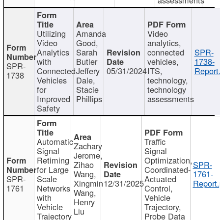
Utilizing
Amanda
Video
Video
Good,
analytics,
Analytics
Sarah
connected
SPR-
with
Butler
vehicles,
1738-
SPR-
Connected
Jeffery
05/31/2024
ITS,
Report
1738
Vehicles
Dale,
technology,
for
Stacie
technology
Improved
Phillips
assessments
Safety
Automatic
Traffic
Zachary
Signal
Signal
Jerome,
Retiming
Optimization,
Zihao
SPR-
for Large
Coordinated-
Wang,
1761-
SPR-
Scale
Actuated
Xingmin
12/31/2025
Report.
1761
Networks
Control,
Wang,
with
Vehicle
Henry
Vehicle
Trajectory,
Liu
Trajectory
Probe Data