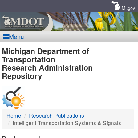
Skip
Navigation
MI.gov
Menu
MDOT
Michigan Department of
Transportation
-
Research Administration
Repository
DTMB
Home
Research Publications
Intelligent Transportation Systems & Signals