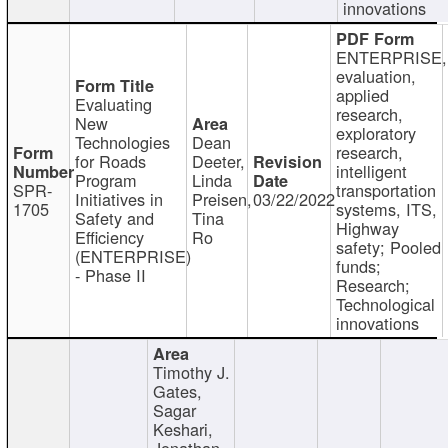
innovations
ENTERPRISE,
evaluation,
applied
Evaluating
research,
New
exploratory
Technologies
Dean
research,
for Roads
Deeter,
intelligent
Program
Linda
SPR-
transportation
Initiatives in
Preisen,
03/22/2022
1705
systems, ITS,
Safety and
Tina
Highway
Efficiency
Ro
safety; Pooled
(ENTERPRISE)
funds;
- Phase II
Research;
Technological
innovations
Timothy J.
Gates,
Sagar
Keshari,
Jonathan