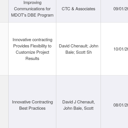
Improving
Communications for
CTC & Associates
09/01/2
MDOT's DBE Program
Innovative contracting
Provides Flexibility to
David Chenault; John
10/01/2
Customize Project
Bale; Scott Sh
Results
Innovative Contracting
David J Chenault,
08/01/2
Best Practices
John Bale, Scott