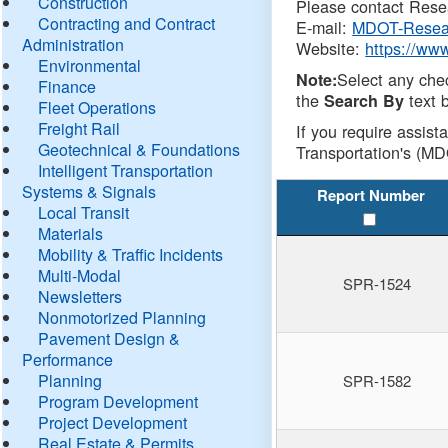
Construction
Please contact Resea
Contracting and Contract
E-mail:
MDOT-Resea
Administration
Website:
https://ww
Environmental
Select any che
Note:
Finance
the
text b
Search By
Fleet Operations
Freight Rail
If you require assist
Geotechnical & Foundations
Transportation's (MD
Intelligent Transportation
Systems & Signals
Report Number
Local Transit
Materials
Mobility & Traffic Incidents
Multi-Modal
SPR-1524
Newsletters
Nonmotorized Planning
Pavement Design &
Performance
Planning
SPR-1582
Program Development
Project Development
Real Estate & Permits