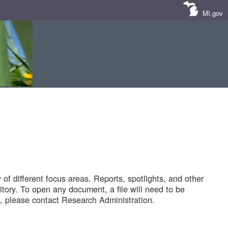
MI.gov
of different focus areas. Reports, spotlights, and other
tory. To open any document, a file will need to be
 please contact Research Administration.