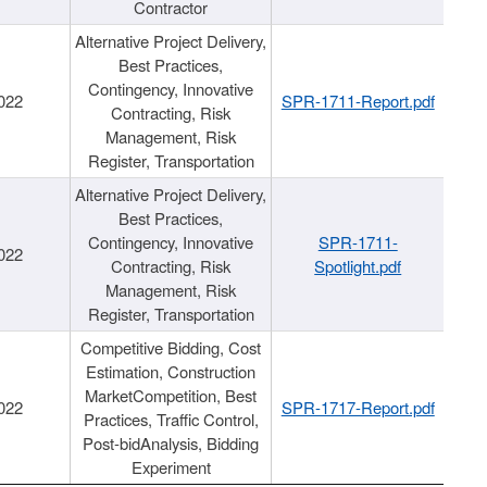
Contractor
Alternative Project Delivery,
Best Practices,
Contingency, Innovative
022
SPR-1711-Report.pdf
Contracting, Risk
Management, Risk
Register, Transportation
Alternative Project Delivery,
Best Practices,
Contingency, Innovative
SPR-1711-
022
Contracting, Risk
Spotlight.pdf
Management, Risk
Register, Transportation
Competitive Bidding, Cost
Estimation, Construction
MarketCompetition, Best
022
SPR-1717-Report.pdf
Practices, Traffic Control,
Post-bidAnalysis, Bidding
Experiment