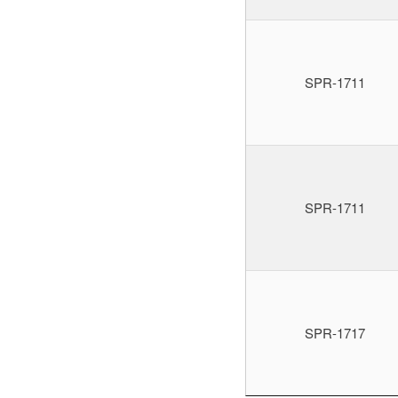
SPR-1711
SPR-1711
SPR-1717