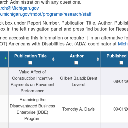
rch Administration with any questions.
rch@Michigan.gov
w.michigan.gov/mdot/programs/research/staff
ck box under Report Number, Publication Title, Author, Publi
ox in the left navigation panel and press find button for Rese
ance accessing this information or require it in an alternative
OT) Americans with Disabilities Act (ADA) coordinator at
Mic
Publication Title
Author
Published
Value Affect of
Construction Incentive
Gilbert Baladi; Brent
08/01/2
Payments on Pavement
Leveret
Performance
Examining the
Disadvantaged Business
Tomothy A. Davis
09/01/2
Enterprise (DBE)
Program