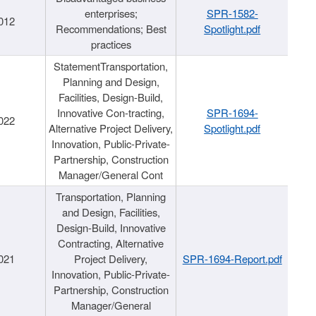
enterprises;
SPR-1582-
012
Recommendations; Best
Spotlight.pdf
practices
StatementTransportation,
Planning and Design,
Facilities, Design-Build,
Innovative Con-tracting,
SPR-1694-
022
Alternative Project Delivery,
Spotlight.pdf
Innovation, Public-Private-
Partnership, Construction
Manager/General Cont
Transportation, Planning
and Design, Facilities,
Design-Build, Innovative
Contracting, Alternative
021
Project Delivery,
SPR-1694-Report.pdf
Innovation, Public-Private-
Partnership, Construction
Manager/General