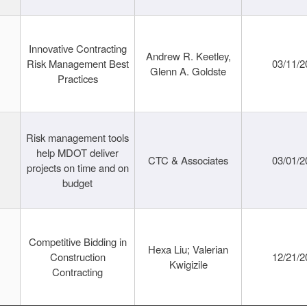
Innovative Contracting
Andrew R. Keetley,
Risk Management Best
03/11/2
Glenn A. Goldste
Practices
Risk management tools
help MDOT deliver
CTC & Associates
03/01/2
projects on time and on
budget
Competitive Bidding in
Hexa Liu; Valerian
Construction
12/21/2
Kwigizile
Contracting