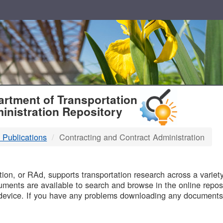
T
rtment of Transportation
inistration Repository
 Publications
Contracting and Contract Administration
B
on, or RAd, supports transportation research across a variety 
uments are available to search and browse in the online reposi
device. If you have any problems downloading any documents,