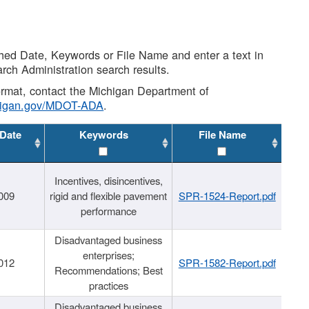
shed Date, Keywords or File Name and enter a text in
arch Administration search results.
 format, contact the Michigan Department of
higan.gov/MDOT-ADA
.
 Date
Keywords
File Name
Incentives, disincentives,
009
rigid and flexible pavement
SPR-1524-Report.pdf
performance
Disadvantaged business
enterprises;
012
SPR-1582-Report.pdf
Recommendations; Best
practices
Disadvantaged business