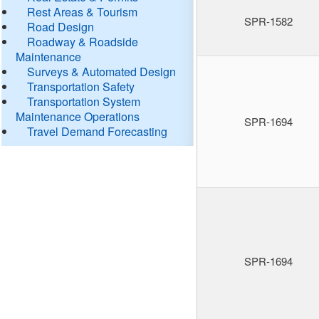
Rest Areas & Tourism
SPR-1582
Road Design
Roadway & Roadside
Maintenance
Surveys & Automated Design
Transportation Safety
Transportation System
Maintenance Operations
SPR-1694
Travel Demand Forecasting
SPR-1694