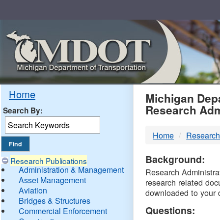
Skip
Navigation
MDO
Home
Michigan Depa
Research Adm
Search By:
-
Home
Research
DTM
Background:
Research Publications
Administration & Management
Research Administrati
Asset Management
research related doc
Aviation
downloaded to your 
Bridges & Structures
Questions:
Commercial Enforcement