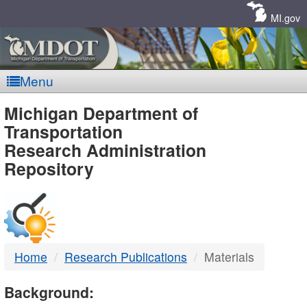
Skip
Navigation
MI.gov
Menu
MDOT
Michigan Department of
Transportation
-
Research Administration
Repository
DTMB
Home
Research Publications
Materials
Background: