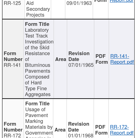
RR-125
Aid
09/01/1963
Secondary
Projects
Laboratory
Test Track
Investigation
of the Skid
Resistance
RR-141-
of
Report.pdf
RR-141
Bituminous
07/01/1965
Pavements
Composed
of Hard
Type Fine
Aggregates
Usage of
Pavement
Marking
Materials by
RR-172-
Government
Report.pdf
RR-172
01/01/1968