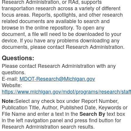
Research Administration, or RAd, supports
transportation research across a variety of different
focus areas. Reports, spotlights, and other research
related documents are available to search and
browse in the online repository. To open any
document, a file will need to be downloaded to your
device. If you have any problems downloading any
documents, please contact Research Administration.
Questions:
Please contact Research Administration with any
questions.
E-mail:
MDOT-Research@Michigan.gov
Website:
https://www.michigan.gov/mdot/programs/research/staff
Note:
Select any check box under Report Number,
Publication Title, Author, Published Date, Keywords or
File Name and enter a text in the
Search By
text box
in the left navigation panel and press find button for
Research Administration search results.