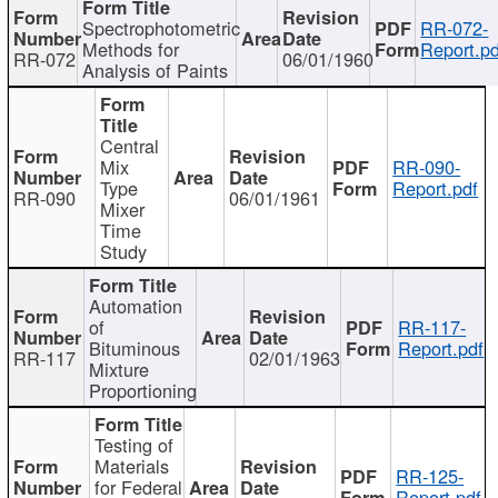
Spectrophotometric
RR-072-
Methods for
Report.pd
RR-072
06/01/1960
Analysis of Paints
Central
Mix
RR-090-
Type
Report.pdf
RR-090
06/01/1961
Mixer
Time
Study
Automation
of
RR-117-
Bituminous
Report.pdf
RR-117
02/01/1963
Mixture
Proportioning
Testing of
Materials
RR-125-
for Federal
Report.pdf