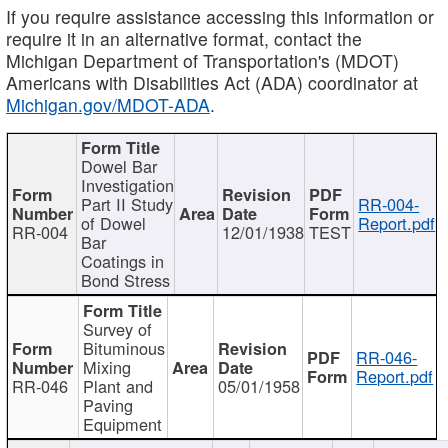
If you require assistance accessing this information or
require it in an alternative format, contact the
Michigan Department of Transportation's (MDOT)
Americans with Disabilities Act (ADA) coordinator at
Michigan.gov/MDOT-ADA
.
Dowel Bar
Investigation
Part II Study
RR-004-
of Dowel
Report.pdf
RR-004
12/01/1938
TEST
Bar
Coatings in
Bond Stress
Survey of
Bituminous
RR-046-
Mixing
Report.pdf
RR-046
Plant and
05/01/1958
Paving
Equipment