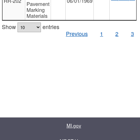
RR-202
06/01/1969
Pavement
Marking
Materials
Show
entries
Previous
1
2
3
MI.gov