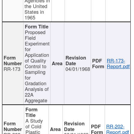
Agencies in
the United
States in
1965
Proposed
Field
Experiment
for
Application
of Quality
RR-173-
Control to
Report.pdf
RR-173
04/01/1968
Sampling
for
Gradation
Analysis of
22A
Aggregate
A Study
of Cold
RR-202-
Plastic
Report.pdf