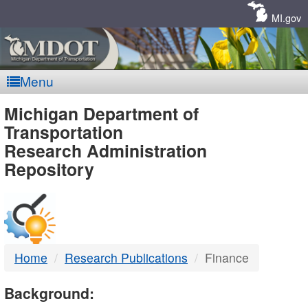
Skip
Navigation
MI.gov
Menu
MDOT
Michigan Department of
Transportation
-
Research Administration
Repository
DTMB
Home
Research Publications
Finance
Background: