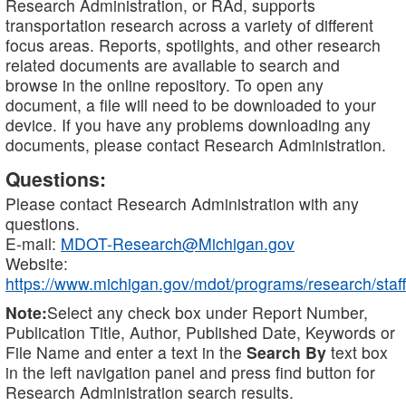
Research Administration, or RAd, supports
transportation research across a variety of different
focus areas. Reports, spotlights, and other research
related documents are available to search and
browse in the online repository. To open any
document, a file will need to be downloaded to your
device. If you have any problems downloading any
documents, please contact Research Administration.
Questions:
Please contact Research Administration with any
questions.
E-mail:
MDOT-Research@Michigan.gov
Website:
https://www.michigan.gov/mdot/programs/research/staff
Note:
Select any check box under Report Number,
Publication Title, Author, Published Date, Keywords or
File Name and enter a text in the
Search By
text box
in the left navigation panel and press find button for
Research Administration search results.