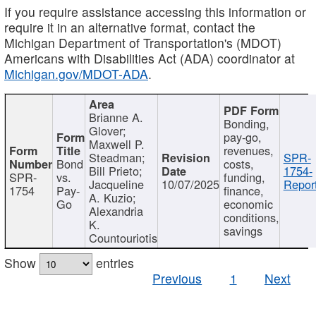
If you require assistance accessing this information or
require it in an alternative format, contact the
Michigan Department of Transportation's (MDOT)
Americans with Disabilities Act (ADA) coordinator at
Michigan.gov/MDOT-ADA
.
Brianne A.
Bonding,
Glover;
pay-go,
Maxwell P.
revenues,
Steadman;
SPR-
Bond
costs,
Bill Prieto;
1754-
SPR-
vs.
funding,
Jacqueline
10/07/2025
Report
1754
Pay-
finance,
A. Kuzio;
Go
economic
Alexandria
conditions,
K.
savings
Countouriotis
Show
entries
Previous
1
Next