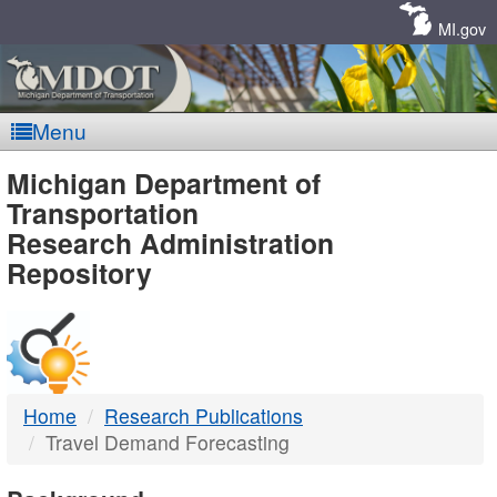
Skip
Navigation
MI.gov
Menu
MDOT
Michigan Department of
Transportation
-
Research Administration
Repository
DTMB
Home
Research Publications
Travel Demand Forecasting