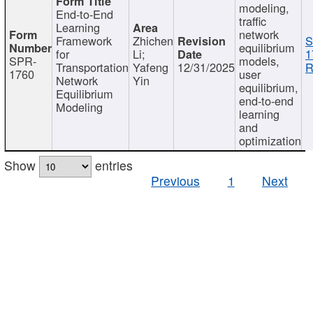
modeling,
End-to-End
traffic
Learning
network
Framework
Zhichen
S
equilibrium
for
Li;
1
SPR-
models,
Transportation
Yafeng
12/31/2025
R
1760
user
Network
Yin
equilibrium,
Equilibrium
end-to-end
Modeling
learning
and
optimization
Show
entries
Previous
1
Next