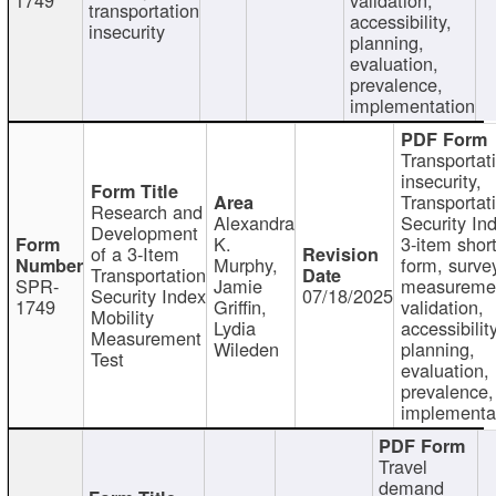
transportation
accessibility,
insecurity
planning,
evaluation,
prevalence,
implementation
Transportat
insecurity,
Transportat
Research and
Alexandra
Security In
Development
K.
3-item shor
of a 3-Item
Murphy,
form, surve
Transportation
SPR-
Jamie
measureme
Security Index
07/18/2025
1749
Griffin,
validation,
Mobility
Lydia
accessibility
Measurement
Wileden
planning,
Test
evaluation,
prevalence,
implementa
Travel
demand