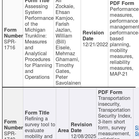
Assessing
Zockaie,
Performance
System
Ehsan
measures,
Performance
Kamjoo,
performance
of the
Farish
management
Michigan
Jazlan,
performance
Trunkline:
William
based
SPR-
Measures
(Bill)
12/21/2022
planning,
1716
and
Eisele,
mobility
Analytical
Mehrnaz
measures,
Procedures
Ghamami,
reliability
for Planning
Timothy
measures,
and
Gates,
MAP-21
Operations
Peter
Savolainen
Transportation
insecurity,
Transportation
Security Index,
Refining a
3-item short
survey tool to
form, survey
S
evaluate
SPR-
measurement,
S
mobility and
12/08/2025
1749
validation,