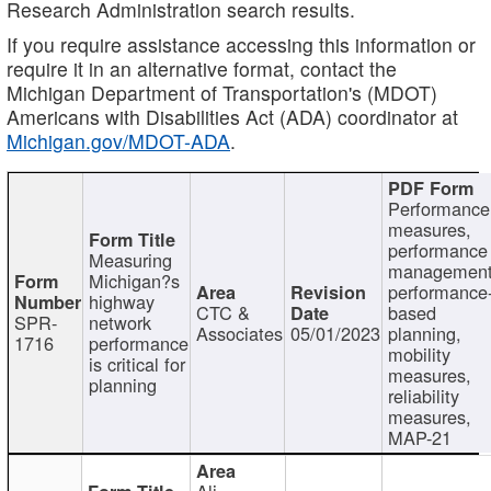
Research Administration search results.
If you require assistance accessing this information or
require it in an alternative format, contact the
Michigan Department of Transportation's (MDOT)
Americans with Disabilities Act (ADA) coordinator at
Michigan.gov/MDOT-ADA
.
Performance
measures,
performance
Measuring
management
Michigan?s
performance
highway
CTC &
based
SPR-
network
Associates
05/01/2023
planning,
1716
performance
mobility
is critical for
measures,
planning
reliability
measures,
MAP-21
Ali