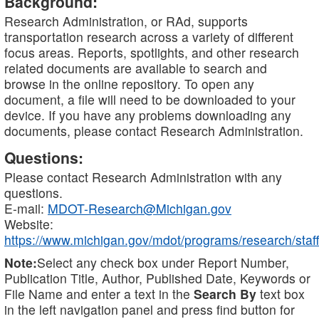
Background:
Research Administration, or RAd, supports
transportation research across a variety of different
focus areas. Reports, spotlights, and other research
related documents are available to search and
browse in the online repository. To open any
document, a file will need to be downloaded to your
device. If you have any problems downloading any
documents, please contact Research Administration.
Questions:
Please contact Research Administration with any
questions.
E-mail:
MDOT-Research@Michigan.gov
Website:
https://www.michigan.gov/mdot/programs/research/staff
Note:
Select any check box under Report Number,
Publication Title, Author, Published Date, Keywords or
File Name and enter a text in the
Search By
text box
in the left navigation panel and press find button for