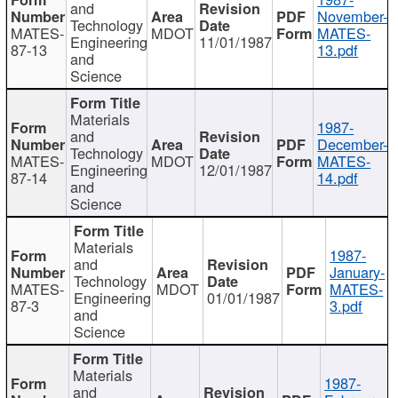
and
November-
Technology
MATES-
MDOT
MATES-
Engineering
11/01/1987
87-13
13.pdf
and
Science
Materials
1987-
and
December-
Technology
MATES-
MDOT
MATES-
Engineering
12/01/1987
87-14
14.pdf
and
Science
Materials
1987-
and
January-
Technology
MATES-
MDOT
MATES-
Engineering
01/01/1987
87-3
3.pdf
and
Science
Materials
1987-
and