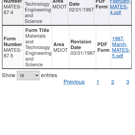
February-
Technology
MATES-
MDOT
MATES-
Engineering
02/01/1987
87-4
4.pdf
and
Science
Materials
1987-
and
March-
Technology
MATES-
MDOT
MATES-
Engineering
03/01/1987
87-5
5.pdf
and
Science
Show
entries
Previous
1
2
3