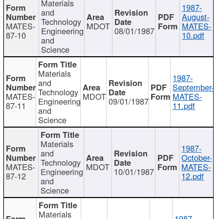
Materials
1987-
and
August-
Technology
MATES-
MDOT
MATES-
Engineering
08/01/1987
87-10
10.pdf
and
Science
Materials
1987-
and
September-
Technology
MATES-
MDOT
MATES-
Engineering
09/01/1987
87-11
11.pdf
and
Science
Materials
1987-
and
October-
Technology
MATES-
MDOT
MATES-
Engineering
10/01/1987
87-12
12.pdf
and
Science
Materials
1987-