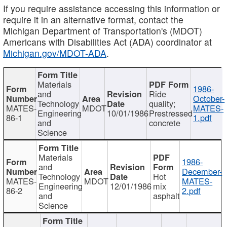
If you require assistance accessing this information or
require it in an alternative format, contact the
Michigan Department of Transportation's (MDOT)
Americans with Disabilities Act (ADA) coordinator at
Michigan.gov/MDOT-ADA
.
Materials
1986-
and
Ride
October-
Technology
quality;
MATES-
MDOT
MATES-
Engineering
10/01/1986
Prestressed
86-1
1.pdf
and
concrete
Science
Materials
1986-
and
December-
Technology
Hot
MATES-
MDOT
MATES-
Engineering
12/01/1986
mix
86-2
2.pdf
and
asphalt
Science