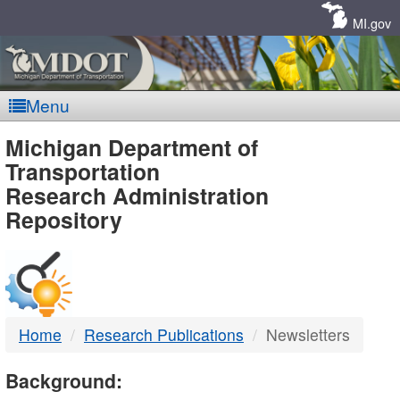
Skip
Navigation
MI.gov
Menu
MDOT
Michigan Department of
Transportation
-
Research Administration
Repository
DTMB
Home
Research Publications
Newsletters
Background: