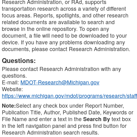
Research Administration, or RAd, supports
transportation research across a variety of different
focus areas. Reports, spotlights, and other research
related documents are available to search and
browse in the online repository. To open any
document, a file will need to be downloaded to your
device. If you have any problems downloading any
documents, please contact Research Administration.
Questions:
Please contact Research Administration with any
questions.
E-mail:
MDOT-Research@Michigan.gov
Website:
https://www.michigan.gov/mdot/programs/research/staff
Note:
Select any check box under Report Number,
Publication Title, Author, Published Date, Keywords or
File Name and enter a text in the
Search By
text box
in the left navigation panel and press find button for
Research Administration search results.