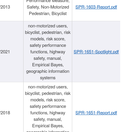
Performance Measure,
/2013
Safety, Non-Motorized
SPR-1603-Report.pdf
Pedestrian, Bicyclist
non-motorized users,
bicyclist, pedestrian, risk
models, risk score,
safety performance
/2021
functions, highway
SPR-1651-Spotlight.pdf
safety, manual,
Empirical Bayes,
geographic information
systems
non-motorized users,
bicyclist, pedestrian, risk
models, risk score,
safety performance
/2018
functions, highway
SPR-1651-Report.pdf
safety, manual,
Empirical Bayes,
geographic information