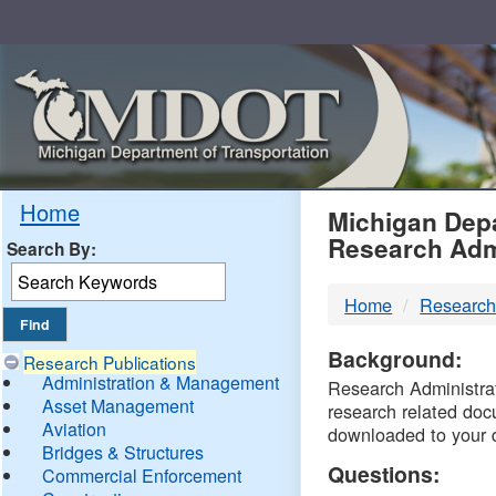
Skip
Navigation
MDO
Home
Michigan Depa
Research Adm
Search By:
-
Home
Research
DTM
Background:
Research Publications
Administration & Management
Research Administrati
Asset Management
research related doc
Aviation
downloaded to your 
Bridges & Structures
Questions:
Commercial Enforcement