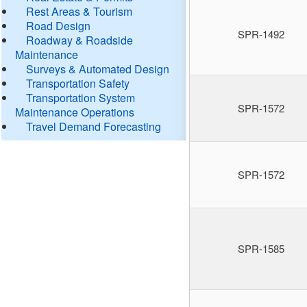
Rest Areas & Tourism
Road Design
SPR-1492
Roadway & Roadside
Maintenance
Surveys & Automated Design
Transportation Safety
Transportation System
SPR-1572
Maintenance Operations
Travel Demand Forecasting
SPR-1572
SPR-1585