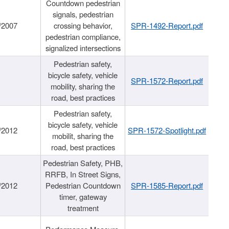
Countdown pedestrian
signals, pedestrian
/2007
crossing behavior,
SPR-1492-Report.pdf
pedestrian compliance,
signalized intersections
Pedestrian safety,
bicycle safety, vehicle
SPR-1572-Report.pdf
mobility, sharing the
road, best practices
Pedestrian safety,
bicycle safety, vehicle
/2012
SPR-1572-Spotlight.pdf
mobilit, sharing the
road, best practices
Pedestrian Safety, PHB,
RRFB, In Street Signs,
/2012
Pedestrian Countdown
SPR-1585-Report.pdf
timer, gateway
treatment