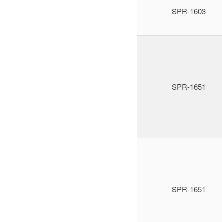
SPR-1603
SPR-1651
SPR-1651