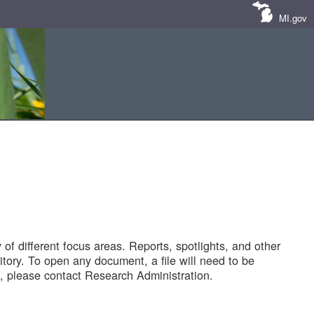
MI.gov
of different focus areas. Reports, spotlights, and other
tory. To open any document, a file will need to be
 please contact Research Administration.