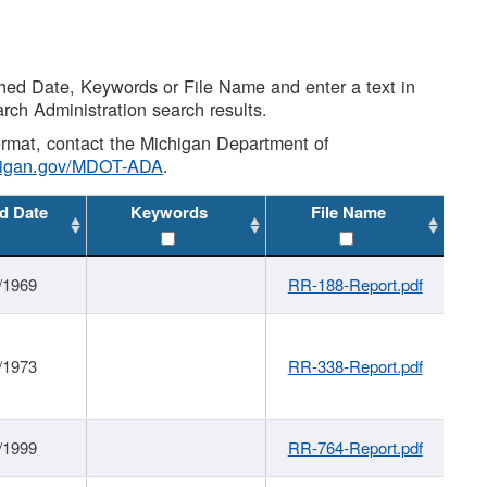
shed Date, Keywords or File Name and enter a text in
arch Administration search results.
 format, contact the Michigan Department of
higan.gov/MDOT-ADA
.
d Date
Keywords
File Name
/1969
RR-188-Report.pdf
/1973
RR-338-Report.pdf
/1999
RR-764-Report.pdf