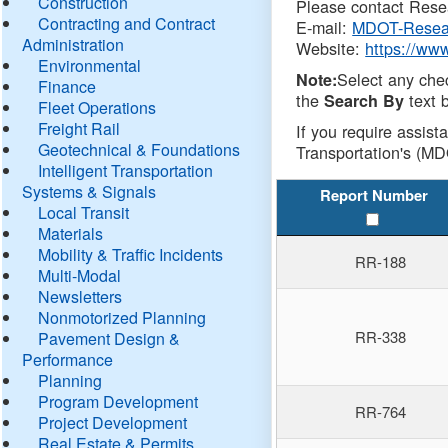
Construction
Please contact Resea
Contracting and Contract
E-mail:
MDOT-Resea
Administration
Website:
https://ww
Environmental
Select any che
Note:
Finance
the
text b
Search By
Fleet Operations
Freight Rail
If you require assist
Geotechnical & Foundations
Transportation's (MD
Intelligent Transportation
Systems & Signals
Report Number
Local Transit
Materials
Mobility & Traffic Incidents
RR-188
Multi-Modal
Newsletters
Nonmotorized Planning
RR-338
Pavement Design &
Performance
Planning
Program Development
RR-764
Project Development
Real Estate & Permits