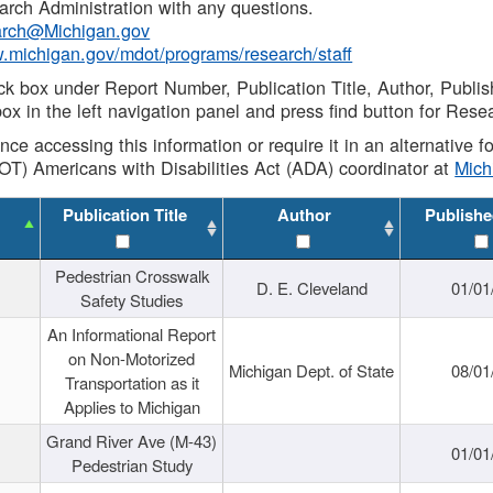
rch Administration with any questions.
rch@Michigan.gov
w.michigan.gov/mdot/programs/research/staff
ck box under Report Number, Publication Title, Author, Publi
ox in the left navigation panel and press find button for Rese
ance accessing this information or require it in an alternative
OT) Americans with Disabilities Act (ADA) coordinator at
Mic
Publication Title
Author
Publishe
Pedestrian Crosswalk
D. E. Cleveland
01/01
Safety Studies
An Informational Report
on Non-Motorized
Michigan Dept. of State
08/01
Transportation as it
Applies to Michigan
Grand River Ave (M-43)
01/01
Pedestrian Study