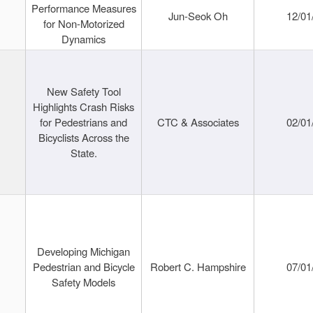
Performance Measures
Jun-Seok Oh
12/01
for Non-Motorized
Dynamics
New Safety Tool
Highlights Crash Risks
for Pedestrians and
CTC & Associates
02/01
Bicyclists Across the
State.
Developing Michigan
Pedestrian and Bicycle
Robert C. Hampshire
07/01
Safety Models