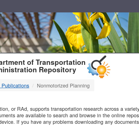
T
rtment of Transportation
inistration Repository
 Publications
Nonmotorized Planning
B
on, or RAd, supports transportation research across a variety 
uments are available to search and browse in the online reposi
device. If you have any problems downloading any documents,