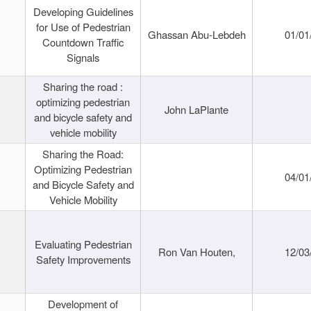
Developing Guidelines
for Use of Pedestrian
Ghassan Abu-Lebdeh
01/01
Countdown Traffic
Signals
Sharing the road :
optimizing pedestrian
John LaPlante
and bicycle safety and
vehicle mobility
Sharing the Road:
Optimizing Pedestrian
04/01
and Bicycle Safety and
Vehicle Mobility
Evaluating Pedestrian
Ron Van Houten,
12/03
Safety Improvements
Development of