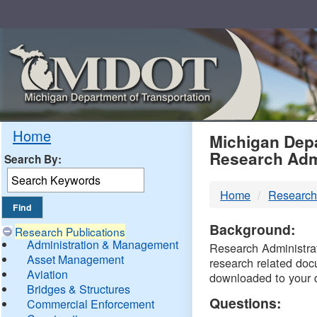
Skip
Navigation
MDO
Home
Michigan Depa
Research Adm
Search By:
-
Home
Research
DTM
Background:
Research Publications
Administration & Management
Research Administrati
Asset Management
research related doc
Aviation
downloaded to your 
Bridges & Structures
Questions:
Commercial Enforcement