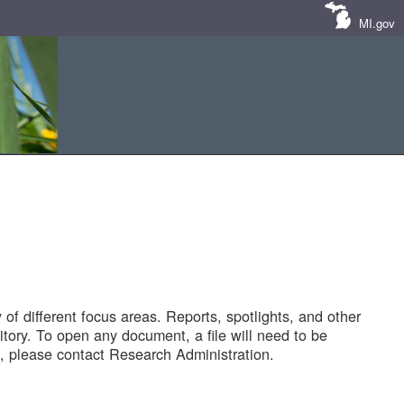
MI.gov
of different focus areas. Reports, spotlights, and other
tory. To open any document, a file will need to be
 please contact Research Administration.