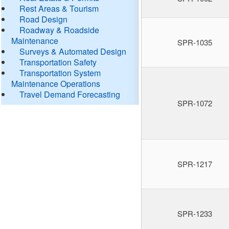
Rest Areas & Tourism
Road Design
Roadway & Roadside
Maintenance
SPR-1035
Surveys & Automated Design
Transportation Safety
Transportation System
Maintenance Operations
Travel Demand Forecasting
SPR-1072
SPR-1217
SPR-1233