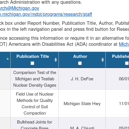
rch Administration with any questions.
rch@Michigan.gov
w.michigan.gov/mdot/programs/research/staff
ck box under Report Number, Publication Title, Author, Publi
ox in the left navigation panel and press find button for Rese
ance accessing this information or require it in an alternative
OT) Americans with Disabilities Act (ADA) coordinator at
Mic
Publication Title
Author
Publish
Comparison Test of the
Michigan and Testlab
J. H. DeFoe
06/0
Nuclear Density Gages
Field Use of Nuclear
Methods for Quality
Michigan State Hwy
11/0
Control of Soil
Compaction
Bulkhead Joints for
Concrete Base
M. A. Chiunti
05/0