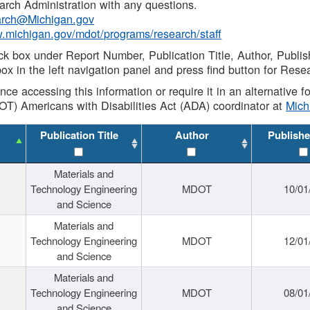
rch Administration with any questions.
rch@Michigan.gov
w.michigan.gov/mdot/programs/research/staff
ck box under Report Number, Publication Title, Author, Publi
ox in the left navigation panel and press find button for Rese
ance accessing this information or require it in an alternative
OT) Americans with Disabilities Act (ADA) coordinator at
Mic
Publication Title
Author
Publishe
Materials and
Technology Engineering
MDOT
10/01
and Science
Materials and
Technology Engineering
MDOT
12/01
and Science
Materials and
Technology Engineering
MDOT
08/01
and Science