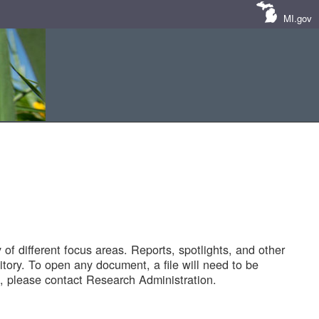
MI.gov
of different focus areas. Reports, spotlights, and other
tory. To open any document, a file will need to be
 please contact Research Administration.