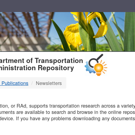
T
rtment of Transportation
inistration Repository
 Publications
Newsletters
B
on, or RAd, supports transportation research across a variety 
uments are available to search and browse in the online reposi
device. If you have any problems downloading any documents,