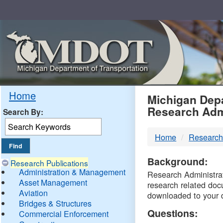
Skip
Navigation
MDO
Home
Michigan Depa
Research Adm
Search By:
-
Home
Research
DTM
Background:
Research Publications
Administration & Management
Research Administrati
Asset Management
research related doc
Aviation
downloaded to your 
Bridges & Structures
Questions:
Commercial Enforcement