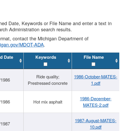
shed Date, Keywords or File Name and enter a text in
arch Administration search results.
 format, contact the Michigan Department of
higan.gov/MDOT-ADA
.
d Date
Keywords
File Name
Ride quality;
1986-October-MATES-
/1986
Prestressed concrete
1.pdf
1986-December-
/1986
Hot mix asphalt
MATES-2.pdf
1987-August-MATES-
/1987
10.pdf