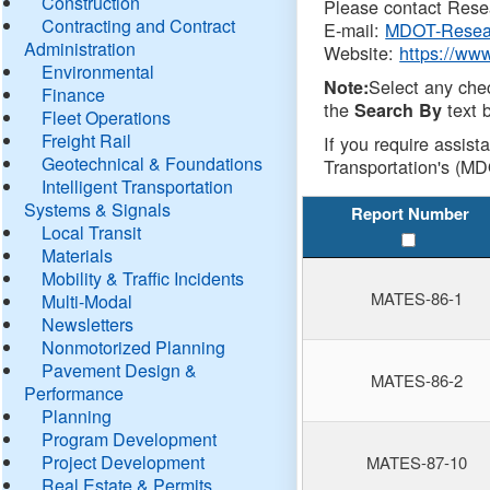
Construction
Please contact Resea
Contracting and Contract
E-mail:
MDOT-Resea
Administration
Website:
https://ww
Environmental
Select any che
Note:
Finance
the
text b
Search By
Fleet Operations
Freight Rail
If you require assist
Geotechnical & Foundations
Transportation's (MD
Intelligent Transportation
Systems & Signals
Report Number
Local Transit
Materials
Mobility & Traffic Incidents
MATES-86-1
Multi-Modal
Newsletters
Nonmotorized Planning
Pavement Design &
MATES-86-2
Performance
Planning
Program Development
Project Development
MATES-87-10
Real Estate & Permits