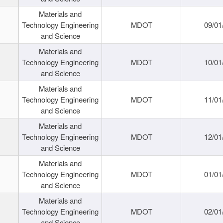
Materials and
Technology Engineering
MDOT
09/01
and Science
Materials and
Technology Engineering
MDOT
10/01
and Science
Materials and
Technology Engineering
MDOT
11/01
and Science
Materials and
Technology Engineering
MDOT
12/01
and Science
Materials and
Technology Engineering
MDOT
01/01
and Science
Materials and
Technology Engineering
MDOT
02/01
and Science