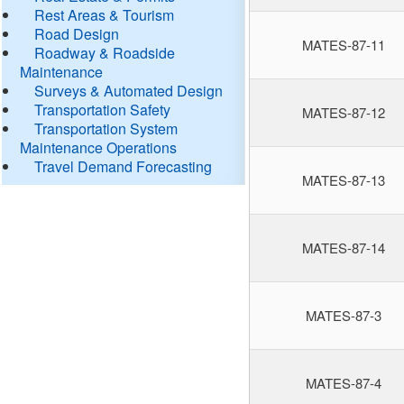
Rest Areas & Tourism
Road Design
MATES-87-11
Roadway & Roadside
Maintenance
Surveys & Automated Design
Transportation Safety
MATES-87-12
Transportation System
Maintenance Operations
Travel Demand Forecasting
MATES-87-13
MATES-87-14
MATES-87-3
MATES-87-4