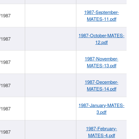
1987-September-
/1987
MATES-11.pdf
1987-October-MATES-
/1987
12.pdf
1987-November-
/1987
MATES-13.pdf
1987-December-
/1987
MATES-14.pdf
1987-January-MATES-
/1987
3.pdf
1987-February-
/1987
MATES-4.pdf