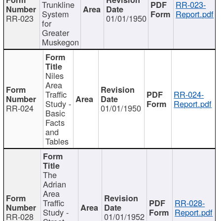
Trunkline
RR-023-
System
Report.pdf
RR-023
01/01/1950
for
Greater
Muskegon
Niles
Area
Traffic
RR-024-
Study -
Report.pdf
RR-024
01/01/1950
Basic
Facts
and
Tables
The
Adrian
Area
Traffic
RR-028-
Study -
Report.pdf
RR-028
01/01/1952