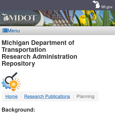
Skip
Navigation
MI.gov
Menu
MDOT
Michigan Department of
Transportation
-
Research Administration
Repository
DTMB
Home
Research Publications
Planning
Background: