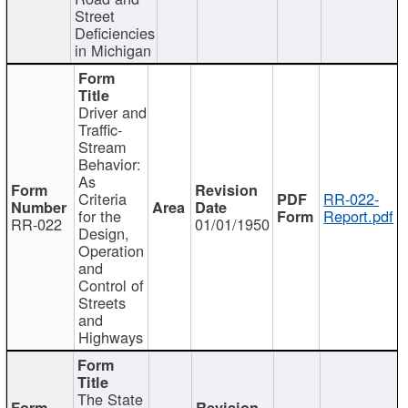
Street
Deficiencies
in Michigan
Driver and
Traffic-
Stream
Behavior:
As
Criteria
RR-022-
for the
Report.pdf
RR-022
01/01/1950
Design,
Operation
and
Control of
Streets
and
Highways
The State