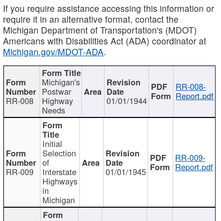
If you require assistance accessing this information or
require it in an alternative format, contact the
Michigan Department of Transportation's (MDOT)
Americans with Disabilities Act (ADA) coordinator at
Michigan.gov/MDOT-ADA
.
Michigan's
RR-008-
Postwar
Report.pdf
RR-008
Highway
01/01/1944
Needs
Initial
Selection
RR-009-
of
Report.pdf
RR-009
Interstate
01/01/1945
Highways
in
Michigan