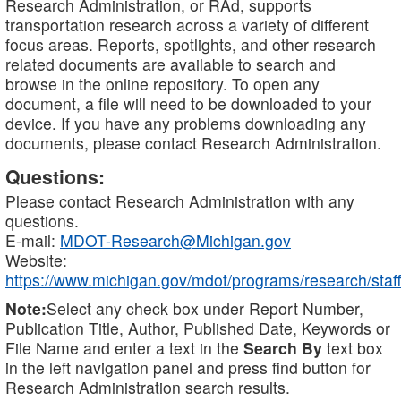
Research Administration, or RAd, supports
transportation research across a variety of different
focus areas. Reports, spotlights, and other research
related documents are available to search and
browse in the online repository. To open any
document, a file will need to be downloaded to your
device. If you have any problems downloading any
documents, please contact Research Administration.
Questions:
Please contact Research Administration with any
questions.
E-mail:
MDOT-Research@Michigan.gov
Website:
https://www.michigan.gov/mdot/programs/research/staff
Note:
Select any check box under Report Number,
Publication Title, Author, Published Date, Keywords or
File Name and enter a text in the
Search By
text box
in the left navigation panel and press find button for
Research Administration search results.