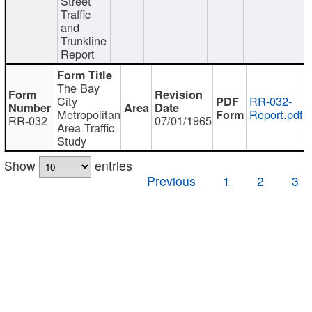
Street
Traffic
and
Trunkline
Report
The Bay
City
RR-032-
Metropolitan
Report.pdf
RR-032
07/01/1965
Area Traffic
Study
Show
entries
Previous
1
2
3