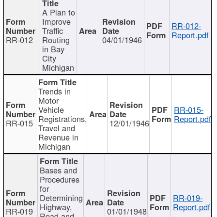
A Plan to
Improve
RR-012-
Traffic
Report.pdf
RR-012
Routing
04/01/1946
in Bay
City
Michigan
Trends in
Motor
Vehicle
RR-015-
Registrations,
Report.pdf
RR-015
12/01/1946
Travel and
Revenue in
Michigan
Bases and
Procedures
for
Determining
RR-019-
Highway,
Report.pdf
RR-019
01/01/1948
Road and