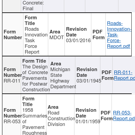
Concrete:
Final
Roads-
Roads
Innovation-
Innovation
Task-
MDOT
Task
03/01/2016
Force-
Force
Report.pdf
Report
The Design
Michigan
of Concrete
RR-011-
State
Pavements
Report.pd
RR-011
Highway
03/01/1945
for Postwar
Department
Construction
1958
Road
RR-053-
Summaries
Construction
Report.pd
RR-053
of
01/01/1959
Division
Pavement
Roughness