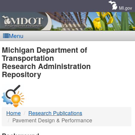
Skip
Navigation
MI.gov
Menu
MDOT
Michigan Department of
Transportation
-
Research Administration
Repository
DTMB
Home
Research Publications
Pavement Design & Performance