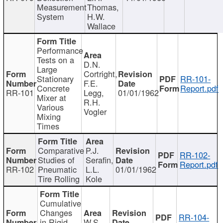
Measurement
Thomas,
System
H.W.
Wallace
Performance
Tests on a
D.N.
Large
Cortright,
Stationary
RR-101-
F.E.
Concrete
Report.pdf
RR-101
Legg,
01/01/1962
Mixer at
R.H.
Various
Vogler
Mixing
Times
Comparative
P.J.
RR-102-
Studies of
Serafin,
Report.pdf
RR-102
Pneumatic
L.L.
01/01/1962
Tire Rolling
Kole
Cumulative
Changes
RR-104-
in Rigid
W.S.