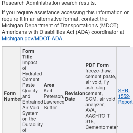
Research Administration search results.
If you require assistance accessing this information or
require it in an alternative format, contact the
Michigan Department of Transportation's (MDOT)
Americans with Disabilities Act (ADA) coordinator at
Michigan.gov/MDOT-ADA
.
Impact
of
freeze-thaw,
Hydrated
cement paste,
Cement
air void, fly
Paste
ash, slag
Quality
Karl
SPR-
cement,
and
Peterson,
1552-
SCM, air void
Entrained
Lawrence
Report
analyzer,
Air Void
Sutter
AVA,
System
AASHTO T
on the
318,
Durability
Cementometer
of