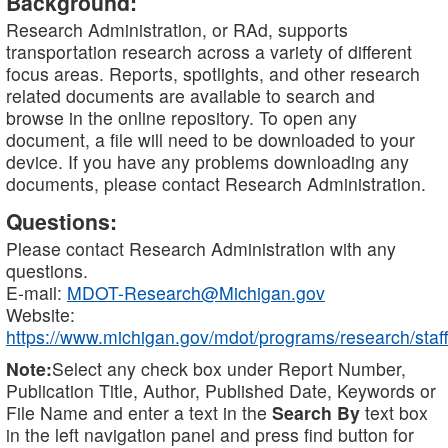
Background:
Research Administration, or RAd, supports
transportation research across a variety of different
focus areas. Reports, spotlights, and other research
related documents are available to search and
browse in the online repository. To open any
document, a file will need to be downloaded to your
device. If you have any problems downloading any
documents, please contact Research Administration.
Questions:
Please contact Research Administration with any
questions.
E-mail:
MDOT-Research@Michigan.gov
Website:
https://www.michigan.gov/mdot/programs/research/staff
Note:
Select any check box under Report Number,
Publication Title, Author, Published Date, Keywords or
File Name and enter a text in the
Search By
text box
in the left navigation panel and press find button for