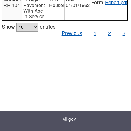
Report.pdf
RR-104
Pavement
Housel
01/01/1962
With Age
in Service
Show
entries
Previous
1
2
3
MI.gov