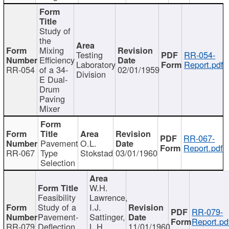
Study of
the
Mixing
Testing
RR-054-
Efficiency
Laboratory
Report.pdf
RR-054
of a 34-
02/01/1959
Division
E Dual-
Drum
Paving
Mixer
RR-067-
Pavement
O.L.
Report.pdf
RR-067
Type
Stokstad
03/01/1960
Selection
W.H.
Feasibility
Lawrence,
Study of a
I.J.
RR-079-
Pavement-
Sattinger,
Report.pd
RR-079
Deflection
L.H.
11/01/1960