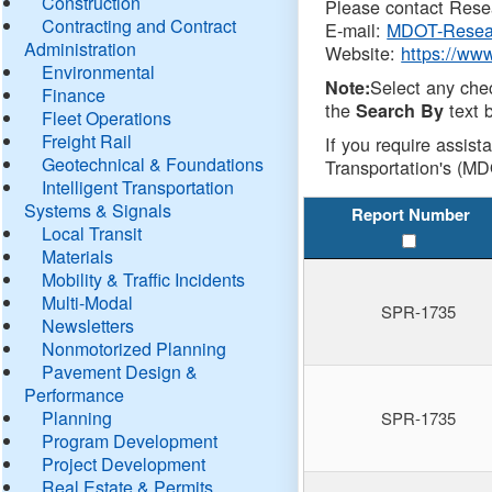
Construction
Please contact Resea
Contracting and Contract
E-mail:
MDOT-Resea
Administration
Website:
https://ww
Environmental
Select any che
Note:
Finance
the
text b
Search By
Fleet Operations
Freight Rail
If you require assist
Geotechnical & Foundations
Transportation's (MD
Intelligent Transportation
Systems & Signals
Report Number
Local Transit
Materials
Mobility & Traffic Incidents
Multi-Modal
SPR-1735
Newsletters
Nonmotorized Planning
Pavement Design &
Performance
Planning
SPR-1735
Program Development
Project Development
Real Estate & Permits