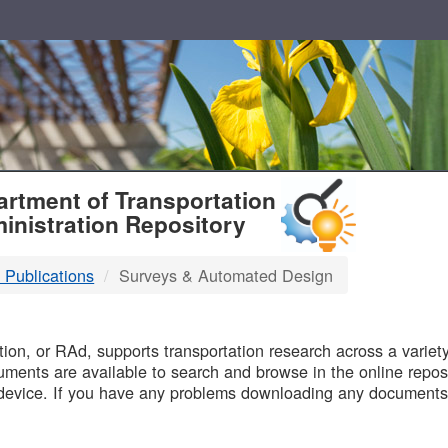
T
rtment of Transportation
inistration Repository
 Publications
Surveys & Automated Design
B
on, or RAd, supports transportation research across a variety 
uments are available to search and browse in the online reposi
device. If you have any problems downloading any documents,