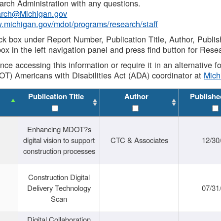
rch Administration with any questions.
rch@Michigan.gov
w.michigan.gov/mdot/programs/research/staff
ck box under Report Number, Publication Title, Author, Publi
ox in the left navigation panel and press find button for Rese
ance accessing this information or require it in an alternative
OT) Americans with Disabilities Act (ADA) coordinator at
Mic
Publication Title
Author
Publishe
Enhancing MDOT?s
digital vision to support
CTC & Associates
12/30
construction processes
Construction Digital
Delivery Technology
07/31
Scan
Digital Collaboration