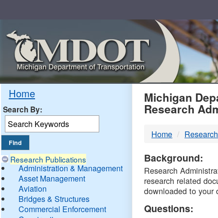
Skip
Navigation
MDO
Home
Michigan Depa
Research Adm
Search By:
-
Home
Research
DTM
Background:
Research Publications
Administration & Management
Research Administrati
Asset Management
research related doc
Aviation
downloaded to your 
Bridges & Structures
Questions:
Commercial Enforcement