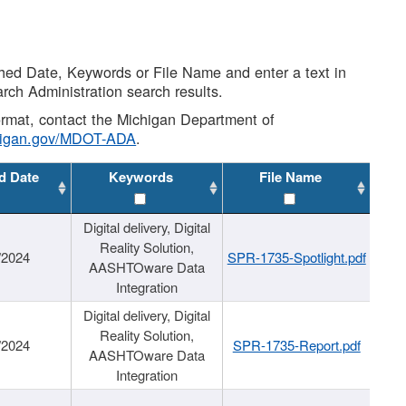
shed Date, Keywords or File Name and enter a text in
arch Administration search results.
 format, contact the Michigan Department of
higan.gov/MDOT-ADA
.
d Date
Keywords
File Name
Digital delivery, Digital
Reality Solution,
/2024
SPR-1735-Spotlight.pdf
AASHTOware Data
Integration
Digital delivery, Digital
Reality Solution,
/2024
SPR-1735-Report.pdf
AASHTOware Data
Integration