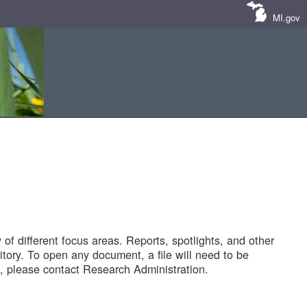
MI.gov
of different focus areas. Reports, spotlights, and other
tory. To open any document, a file will need to be
 please contact Research Administration.