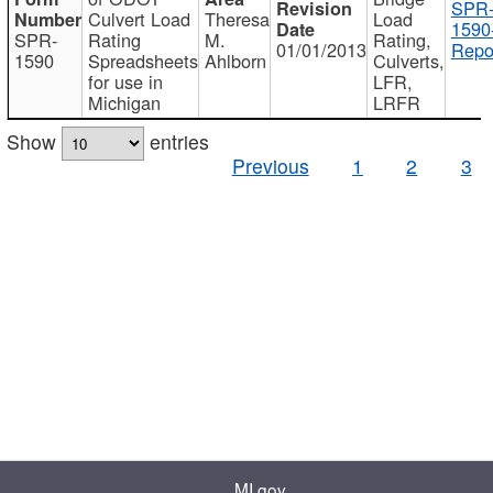
SPR
Culvert Load
Theresa
Load
1590
SPR-
Rating
M.
Rating,
01/01/2013
Repo
1590
Spreadsheets
Ahlborn
Culverts,
for use in
LFR,
Michigan
LRFR
Show
entries
Previous
1
2
3
MI.gov