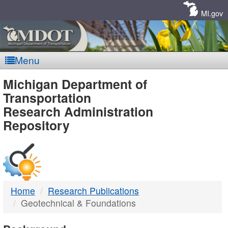
Skip
Navigation
MI.gov
Menu
MDOT
Michigan Department of
Transportation
-
Research Administration
Repository
DTMB
Home
Research Publications
Geotechnical & Foundations