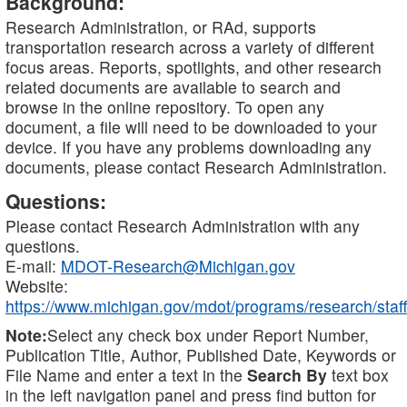
Background:
Research Administration, or RAd, supports
transportation research across a variety of different
focus areas. Reports, spotlights, and other research
related documents are available to search and
browse in the online repository. To open any
document, a file will need to be downloaded to your
device. If you have any problems downloading any
documents, please contact Research Administration.
Questions:
Please contact Research Administration with any
questions.
E-mail:
MDOT-Research@Michigan.gov
Website:
https://www.michigan.gov/mdot/programs/research/staff
Note:
Select any check box under Report Number,
Publication Title, Author, Published Date, Keywords or
File Name and enter a text in the
Search By
text box
in the left navigation panel and press find button for