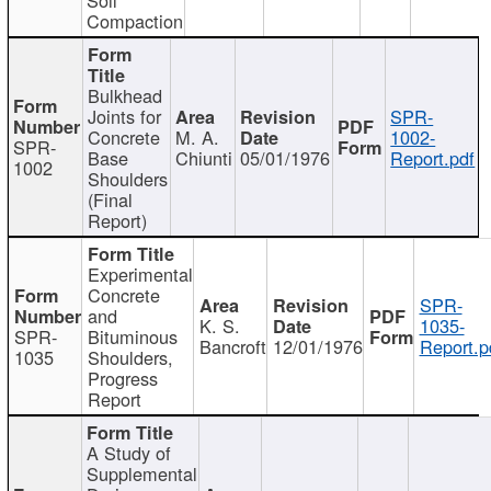
Compaction
Bulkhead
Joints for
SPR-
Concrete
M. A.
1002-
SPR-
Base
Chiunti
05/01/1976
Report.pdf
1002
Shoulders
(Final
Report)
Experimental
Concrete
SPR-
and
K. S.
1035-
SPR-
Bituminous
Bancroft
12/01/1976
Report.p
1035
Shoulders,
Progress
Report
A Study of
Supplemental