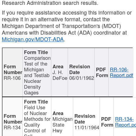
Research Administration search results.
If you require assistance accessing this information or
require it in an alternative format, contact the
Michigan Department of Transportation's (MDOT)
Americans with Disabilities Act (ADA) coordinator at
Michigan.gov/MDOT-ADA
.
Comparison
Test of the
Michigan
RR-106-
J. H.
and Testlab
Report.pdf
RR-106
DeFoe
06/01/1962
Nuclear
Density
Gages
Field Use
of Nuclear
Methods for
Michigan
RR-134-
Quality
State
Report.p
RR-134
11/01/1964
Control of
Hwy
Soil