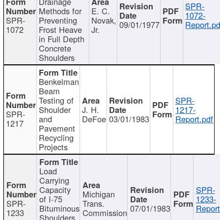
Drainage
SPR-
Methods for
E. C.
1072-
SPR-
Preventing
Novak,
09/01/1977
Report.pd
1072
Frost Heave
Jr.
in Full Depth
Concrete
Shoulders
Benkelman
Beam
Testing of
SPR-
Shoulder
J. H.
1217-
SPR-
and
DeFoe
03/01/1983
Report.pdf
1217
Pavement
Recycling
Projects
Load
Carrying
Capacity
SPR-
Michigan
of I-75
1233-
SPR-
Trans.
Bituminous
07/01/1983
Report
1233
Commission
Shoulders