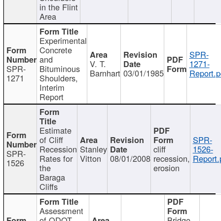
in the Flint
Area
Experimental
Concrete
SPR-
and
V. T.
1271-
SPR-
Bituminous
Barnhart
03/01/1985
Report.p
1271
Shoulders,
Interim
Report
Estimate
of Cliff
SPR-
Recession
Stanley
cliff
1526-
SPR-
Rates for
Vitton
08/01/2008
recession,
Report.
1526
the
erosion
Baraga
Cliffs
Assessment
of ODOT
Bridge