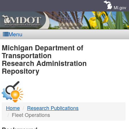
Skip
Navigation
MI.gov
Menu
MDOT
Michigan Department of
Transportation
-
Research Administration
Repository
DTMB
Home
Research Publications
Fleet Operations