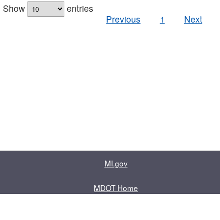
Show
entries
Previous
1
Next
MI.gov
MDOT Home
Contact