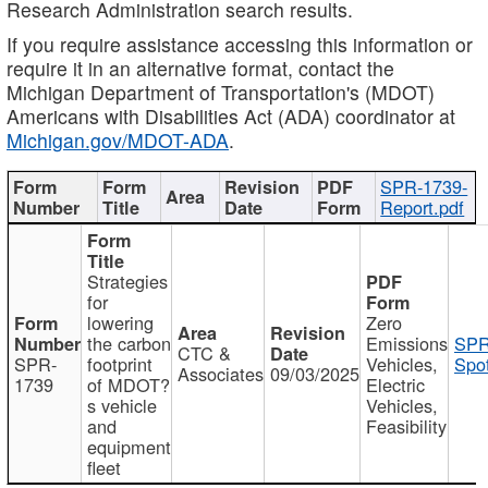
Research Administration search results.
If you require assistance accessing this information or
require it in an alternative format, contact the
Michigan Department of Transportation's (MDOT)
Americans with Disabilities Act (ADA) coordinator at
Michigan.gov/MDOT-ADA
.
SPR-1739-
Report.pdf
Strategies
for
lowering
Zero
the carbon
Emissions
SPR
CTC &
SPR-
footprint
Vehicles,
Spot
Associates
09/03/2025
1739
of MDOT?
Electric
s vehicle
Vehicles,
and
Feasibility
equipment
fleet