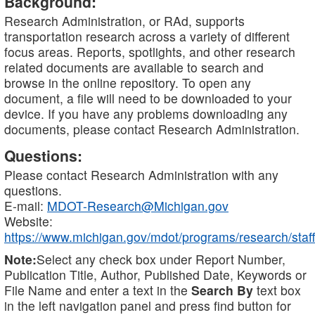
Background:
Research Administration, or RAd, supports
transportation research across a variety of different
focus areas. Reports, spotlights, and other research
related documents are available to search and
browse in the online repository. To open any
document, a file will need to be downloaded to your
device. If you have any problems downloading any
documents, please contact Research Administration.
Questions:
Please contact Research Administration with any
questions.
E-mail:
MDOT-Research@Michigan.gov
Website:
https://www.michigan.gov/mdot/programs/research/staff
Note:
Select any check box under Report Number,
Publication Title, Author, Published Date, Keywords or
File Name and enter a text in the
Search By
text box
in the left navigation panel and press find button for