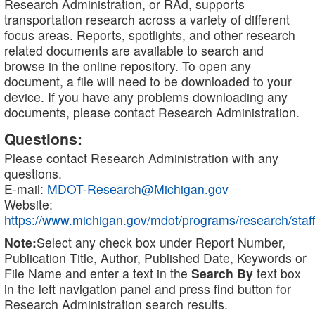
Research Administration, or RAd, supports
transportation research across a variety of different
focus areas. Reports, spotlights, and other research
related documents are available to search and
browse in the online repository. To open any
document, a file will need to be downloaded to your
device. If you have any problems downloading any
documents, please contact Research Administration.
Questions:
Please contact Research Administration with any
questions.
E-mail:
MDOT-Research@Michigan.gov
Website:
https://www.michigan.gov/mdot/programs/research/staff
Note:
Select any check box under Report Number,
Publication Title, Author, Published Date, Keywords or
File Name and enter a text in the
Search By
text box
in the left navigation panel and press find button for
Research Administration search results.