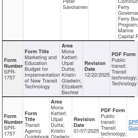
Peter
Communi
Savolainen
Ferry
Governa
Ferry Bo
Program
Marine
Capital 
Mona
Marketing and
Ketterl;
Public
Education
Utpal
transit;
Budget for
Dutta;
SPR-
Transit
Implementation
Kristin
12/22/2025
1757
technology;
of New Transit
Gladwin;
Technology
Technology
Elizabeth
Bechtel
Mona
Ketterl;
Public
Utpal
transit;
SPR
Transit
Dutta;
SPR-
Transit
Gui
Agency
Kristin
01/07/2025
1757
technology;
Guidebook
Gladwin;