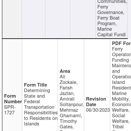
Communities,
Ferry
Governance,
Ferry Boat
Program,
Marine
Capital Fundi
Ferry
Operator
Funding
Mainten
and
Ali
Operatio
Zockaie,
Island
Farish
Resident
Determining
Jazlan,
Marine
State and
Amirali
Mobility,
Federal
Soltanpour,
Economi
SPR-
Transportation
Mehrnaz
06/30/2023
Welfare,
1727
Responsibilities
Ghamami,
Social
to Residents on
Timothy
Welfare,
Islands
Gates,
Tribal