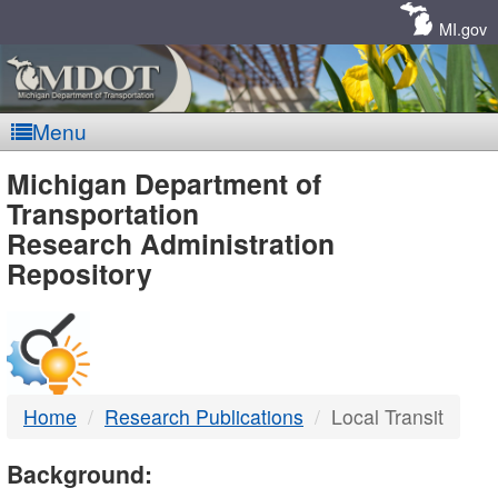
Skip
Navigation
MI.gov
Menu
MDOT
Michigan Department of
Transportation
-
Research Administration
Repository
DTMB
Home
Research Publications
Local Transit
Background: