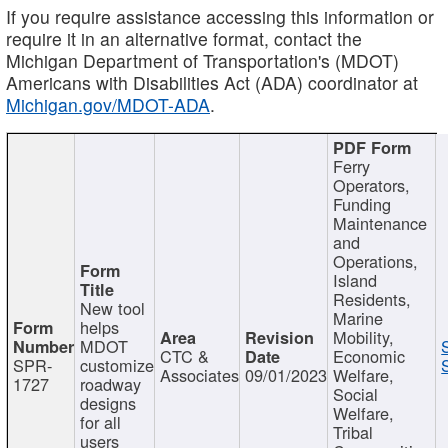
If you require assistance accessing this information or
require it in an alternative format, contact the
Michigan Department of Transportation's (MDOT)
Americans with Disabilities Act (ADA) coordinator at
Michigan.gov/MDOT-ADA
.
Ferry
Operators,
Funding
Maintenance
and
Operations,
Island
Residents,
New tool
Marine
helps
Mobility,
MDOT
CTC &
Economic
SPR-
customize
Associates
09/01/2023
Welfare,
1727
roadway
Social
designs
Welfare,
for all
Tribal
users