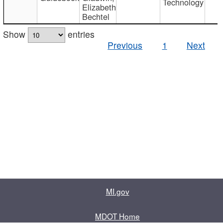
Technology
Elizabeth
Bechtel
Show
entries
Previous
1
Next
MI.gov
MDOT Home