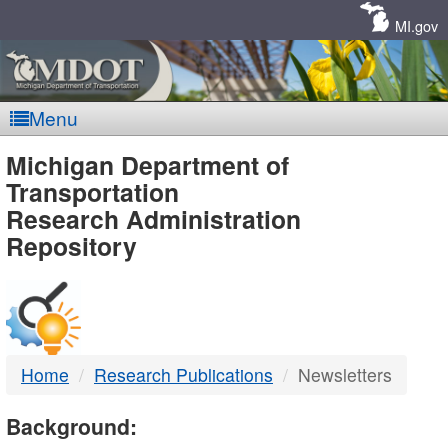
Skip
Navigation
MI.gov
Menu
MDOT
Michigan Department of
Transportation
-
Research Administration
Repository
DTMB
Home
Research Publications
Newsletters
Background: