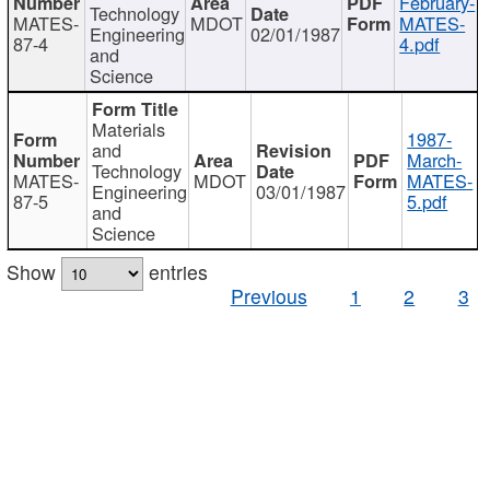
February-
Technology
MATES-
MDOT
MATES-
Engineering
02/01/1987
87-4
4.pdf
and
Science
Materials
1987-
and
March-
Technology
MATES-
MDOT
MATES-
Engineering
03/01/1987
87-5
5.pdf
and
Science
Show
entries
Previous
1
2
3