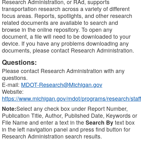
Research Administration, or RAd, supports
transportation research across a variety of different
focus areas. Reports, spotlights, and other research
related documents are available to search and
browse in the online repository. To open any
document, a file will need to be downloaded to your
device. If you have any problems downloading any
documents, please contact Research Administration.
Questions:
Please contact Research Administration with any
questions.
E-mail:
MDOT-Research@Michigan.gov
Website:
https://www.michigan.gov/mdot/programs/research/staff
Note:
Select any check box under Report Number,
Publication Title, Author, Published Date, Keywords or
File Name and enter a text in the
Search By
text box
in the left navigation panel and press find button for
Research Administration search results.