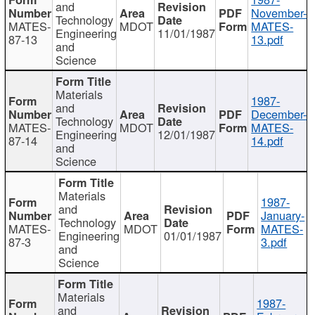
and
November-
Technology
MATES-
MDOT
MATES-
Engineering
11/01/1987
87-13
13.pdf
and
Science
Materials
1987-
and
December-
Technology
MATES-
MDOT
MATES-
Engineering
12/01/1987
87-14
14.pdf
and
Science
Materials
1987-
and
January-
Technology
MATES-
MDOT
MATES-
Engineering
01/01/1987
87-3
3.pdf
and
Science
Materials
1987-
and