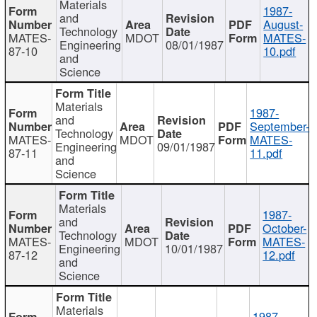
Materials
1987-
and
August-
Technology
MATES-
MDOT
MATES-
Engineering
08/01/1987
87-10
10.pdf
and
Science
Materials
1987-
and
September-
Technology
MATES-
MDOT
MATES-
Engineering
09/01/1987
87-11
11.pdf
and
Science
Materials
1987-
and
October-
Technology
MATES-
MDOT
MATES-
Engineering
10/01/1987
87-12
12.pdf
and
Science
Materials
1987-