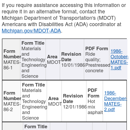
If you require assistance accessing this information or
require it in an alternative format, contact the
Michigan Department of Transportation's (MDOT)
Americans with Disabilities Act (ADA) coordinator at
Michigan.gov/MDOT-ADA
.
Materials
1986-
and
Ride
October-
Technology
quality;
MATES-
MDOT
MATES-
Engineering
10/01/1986
Prestressed
86-1
1.pdf
and
concrete
Science
Materials
1986-
and
December-
Technology
Hot
MATES-
MDOT
MATES-
Engineering
12/01/1986
mix
86-2
2.pdf
and
asphalt
Science