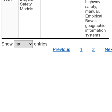
highway
Safety
safety,
Models
manual,
Empirical
Bayes,
geographic
information
systems
Show
entries
Previous
1
2
Nex