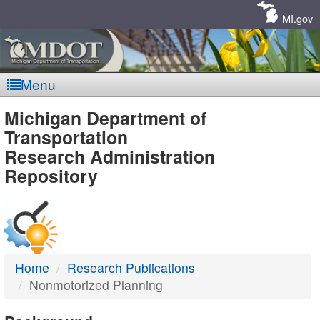
Skip
Navigation
MI.gov
Menu
MDOT
Michigan Department of
Transportation
-
Research Administration
Repository
DTMB
Home
Research Publications
Nonmotorized Planning