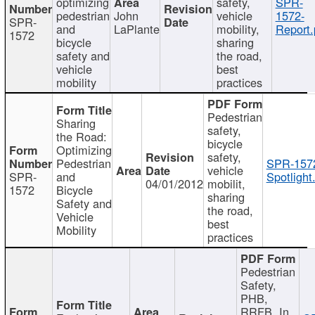
optimizing
safety,
SPR-
pedestrian
John
vehicle
1572-
SPR-
and
LaPlante
mobility,
Report.
1572
bicycle
sharing
safety and
the road,
vehicle
best
mobility
practices
Pedestrian
Sharing
safety,
the Road:
bicycle
Optimizing
safety,
Pedestrian
SPR-157
vehicle
SPR-
and
Spotlight
04/01/2012
mobilit,
1572
Bicycle
sharing
Safety and
the road,
Vehicle
best
Mobility
practices
Pedestrian
Safety,
PHB,
RRFB, In