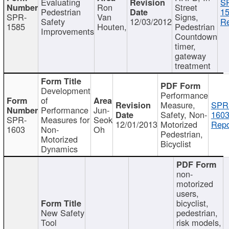
Evaluating
S
Ron
Street
Pedestrian
15
SPR-
Van
Signs,
Safety
12/03/2012
Re
1585
Houten,
Pedestrian
Improvements
Countdown
timer,
gateway
treatment
Development
Performance
of
Measure,
SPR
Performance
Jun-
Safety, Non-
1603
SPR-
Measures for
Seok
12/01/2013
Motorized
Repo
1603
Non-
Oh
Pedestrian,
Motorized
Bicyclist
Dynamics
non-
motorized
users,
bicyclist,
New Safety
pedestrian,
Tool
risk models,