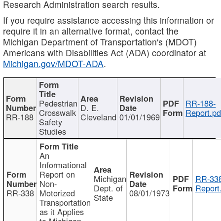
Research Administration search results.
If you require assistance accessing this information or
require it in an alternative format, contact the
Michigan Department of Transportation's (MDOT)
Americans with Disabilities Act (ADA) coordinator at
Michigan.gov/MDOT-ADA
.
Pedestrian
RR-188-
D. E.
Crosswalk
Report.pd
RR-188
Cleveland
01/01/1969
Safety
Studies
An
Informational
Report on
Michigan
RR-338
Non-
Dept. of
Report
RR-338
Motorized
08/01/1973
State
Transportation
as it Applies
to Michigan