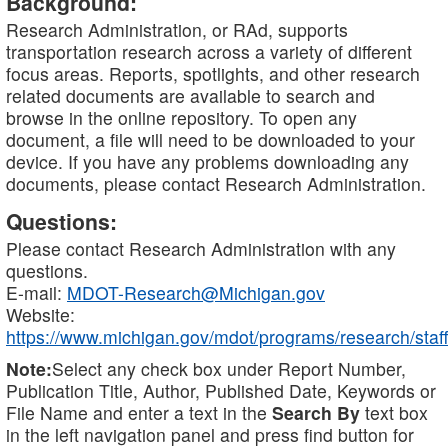
Background:
Research Administration, or RAd, supports
transportation research across a variety of different
focus areas. Reports, spotlights, and other research
related documents are available to search and
browse in the online repository. To open any
document, a file will need to be downloaded to your
device. If you have any problems downloading any
documents, please contact Research Administration.
Questions:
Please contact Research Administration with any
questions.
E-mail:
MDOT-Research@Michigan.gov
Website:
https://www.michigan.gov/mdot/programs/research/staff
Note:
Select any check box under Report Number,
Publication Title, Author, Published Date, Keywords or
File Name and enter a text in the
Search By
text box
in the left navigation panel and press find button for