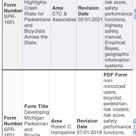
Highlights
risk score,
Crash
safety
Risks for
CTC &
performance
SPR-
Pedestrians
Associates
02/01/2021
functions,
1651
and
highway
Bicyclists
safety,
Across the
manual,
State.
Empirical
Bayes,
geographic
information
systems
non-
motorized
users,
bicyclist,
pedestrian,
risk models,
Developing
risk score,
Michigan
safety
S
Pedestrian
Robert C.
performance
1
SPR-
and
Hampshire
07/01/2018
functions,
R
1651
Bicycle