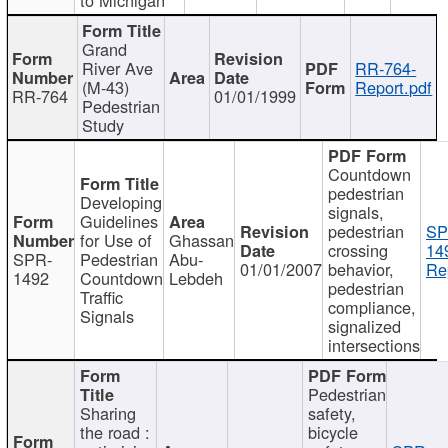
Grand
River Ave
RR-764-
(M-43)
Report.pdf
RR-764
01/01/1999
Pedestrian
Study
Countdown
pedestrian
Developing
signals,
Guidelines
pedestrian
SP
for Use of
Ghassan
crossing
14
SPR-
Pedestrian
Abu-
01/01/2007
behavior,
Re
1492
Countdown
Lebdeh
pedestrian
Traffic
compliance,
Signals
signalized
intersections
Pedestrian
Sharing
safety,
the road :
bicycle