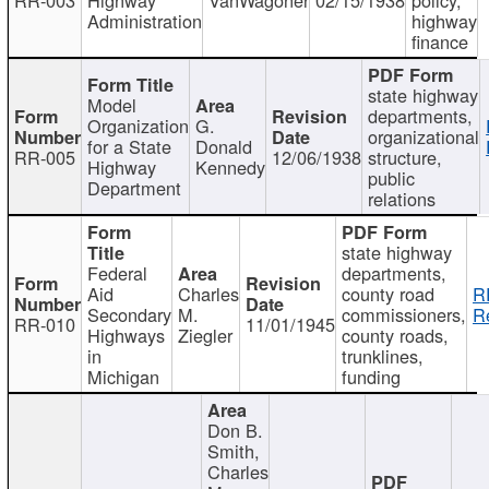
Administration
highway
finance
state highway
Model
departments,
Organization
G.
organizational
for a State
Donald
RR-005
12/06/1938
structure,
Highway
Kennedy
public
Department
relations
state highway
Federal
departments,
Aid
Charles
county road
R
Secondary
M.
commissioners,
R
RR-010
11/01/1945
Highways
Ziegler
county roads,
in
trunklines,
Michigan
funding
Don B.
Smith,
Charles