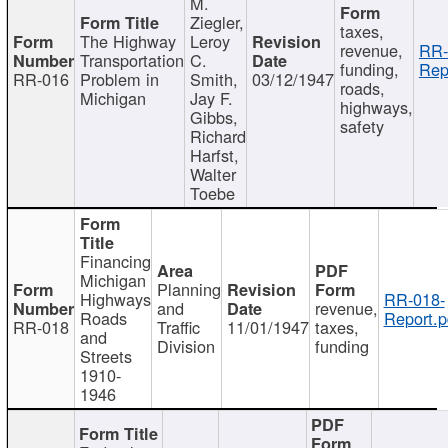
M.
Ziegler,
taxes,
The Highway
Leroy
revenue,
RR-
Transportation
C.
funding,
Rep
RR-016
Problem in
Smith,
03/12/1947
roads,
Michigan
Jay F.
highways,
Gibbs,
safety
Richard
Harfst,
Walter
Toebe
Financing
Michigan
Planning
Highways
RR-018-
and
revenue,
Roads
Report.p
RR-018
Traffic
11/01/1947
taxes,
and
Division
funding
Streets
1910-
1946