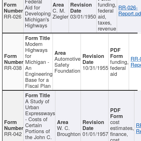
Federal
funding,
Aid for
RR-026-
C. M.
federal
Developing
Report.pd
RR-026
Ziegler
03/01/1950
aid,
Michigan's
taxes,
Highways
revenue
Modern
Highways
for
Automotive
RR-
Michigan -
funding,
Safety
Repo
RR-038
An
10/31/1955
federal
Foundation
Engineering
aid
Base for a
Fiscal Plan
A Study of
Urban
Expressways
- Costs of
cost
Certain
R
W. C.
estimates,
Portions of
Re
RR-042
Broughton
01/01/1957
finance,
the John C.
cost