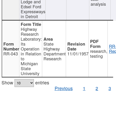
Lodge and
analysis
Edsel Ford
Expressways
in Detroit
Highway
Research
Laboratory:
Its
State
RR-
Operation
Highway
research,
Rep
RR-043
in Relation
Department
11/01/1957
testing
to
Research
Michigan
State
University
Show
entries
Previous
1
2
3