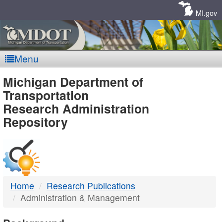
Skip
Navigation
MI.gov
Menu
MDOT
Michigan Department of
Transportation
-
Research Administration
Repository
DTMB
Home
Research Publications
Administration & Management