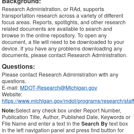
Background:
Research Administration, or RAd, supports
transportation research across a variety of different
focus areas. Reports, spotlights, and other research
related documents are available to search and
browse in the online repository. To open any
document, a file will need to be downloaded to your
device. If you have any problems downloading any
documents, please contact Research Administration.
Questions:
Please contact Research Administration with any
questions.
E-mail:
MDOT-Research@Michigan.gov
Website:
https://www.michigan.gov/mdot/programs/research/staff
Note:
Select any check box under Report Number,
Publication Title, Author, Published Date, Keywords or
File Name and enter a text in the
Search By
text box
in the left navigation panel and press find button for