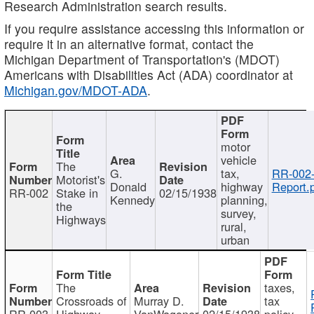
Research Administration search results.
If you require assistance accessing this information or
require it in an alternative format, contact the
Michigan Department of Transportation's (MDOT)
Americans with Disabilities Act (ADA) coordinator at
Michigan.gov/MDOT-ADA
.
motor
vehicle
The
G.
tax,
RR-002
Motorist's
Donald
highway
Report.
RR-002
Stake in
02/15/1938
Kennedy
planning,
the
survey,
Highways
rural,
urban
The
taxes,
Crossroads of
Murray D.
tax
RR-003
Highway
VanWagoner
02/15/1938
policy,