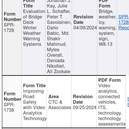
Kay, Julie
Evaluation
L. Schaffer,
Bridge,
of Bridge
Peter T.
weather,
SPR
Deck
Savolainen,
icy,
1728
SPR-
Winter
Dario
04/09/2024
warning,
Repo
1728
Weather
Babic, Md.
system,
Warning
Shakir
sign,
Systems
Mahmud,
W8-13
Myles
Overall,
Deniada
Nikollari,
Ali Zockaie
Video
Improving
analytics,
Road
connected
Safety
CTC &
vehicles,
SPR-
with Video
Associates
09/25/2024
ITS,
1738
Analytics
technology,
Technology
technology
assessments