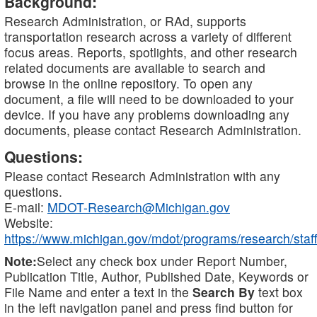
Background:
Research Administration, or RAd, supports
transportation research across a variety of different
focus areas. Reports, spotlights, and other research
related documents are available to search and
browse in the online repository. To open any
document, a file will need to be downloaded to your
device. If you have any problems downloading any
documents, please contact Research Administration.
Questions:
Please contact Research Administration with any
questions.
E-mail:
MDOT-Research@Michigan.gov
Website:
https://www.michigan.gov/mdot/programs/research/staff
Note:
Select any check box under Report Number,
Publication Title, Author, Published Date, Keywords or
File Name and enter a text in the
Search By
text box
in the left navigation panel and press find button for