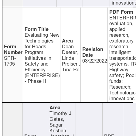
innovation
ENTERPRI
evaluation,
applied
Evaluating New
research,
Technologies
exploratory
for Roads
Dean
research,
Program
Deeter,
intelligent
SPR-
Initiatives in
Linda
transportati
03/22/2022
1705
Safety and
Preisen,
systems, IT
Efficiency
Tina Ro
Highway
(ENTERPRISE)
safety; Poo
- Phase II
funds;
Research;
Technologic
innovations
Timothy J.
Gates,
Sagar
Keshari,
Jonathan J.