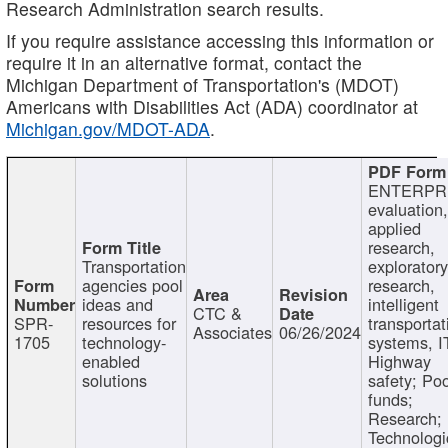
Research Administration search results.
If you require assistance accessing this information or
require it in an alternative format, contact the
Michigan Department of Transportation's (MDOT)
Americans with Disabilities Act (ADA) coordinator at
Michigan.gov/MDOT-ADA
.
ENTERPR
evaluation,
applied
research,
Transportation
exploratory
agencies pool
research,
ideas and
intelligent
CTC &
SPR-
resources for
transportat
Associates
06/26/2024
1705
technology-
systems, I
enabled
Highway
solutions
safety; Po
funds;
Research;
Technologi