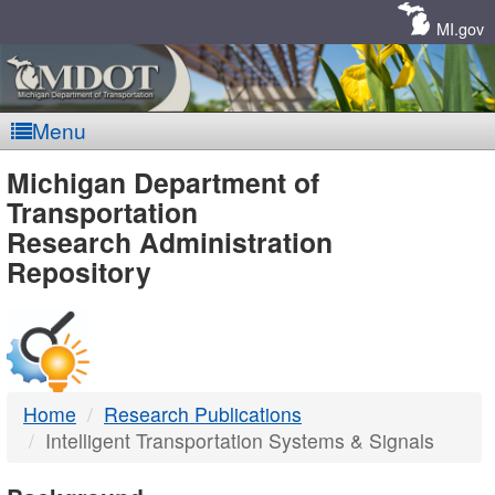
Skip
Navigation
MI.gov
Menu
MDOT
Michigan Department of
Transportation
-
Research Administration
Repository
DTMB
Home
Research Publications
Intelligent Transportation Systems & Signals