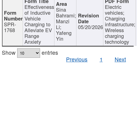
Effectiveness
Electric
Sina
of Inductive
vehicles;
Bahrami;
Vehicle
Charging
Manzi
SPR-
Charging to
infrastructure;
Li;
05/20/2026
1768
Alleviate EV
Wireless
Yafeng
Range
charging
Yin
Anxiety
technology
Show
entries
Previous
1
Next