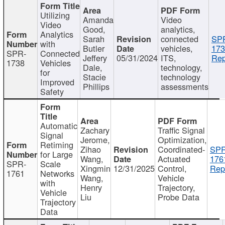
Utilizing
Amanda
Video
Video
Good,
analytics,
Analytics
Sarah
connected
SP
with
Butler
vehicles,
173
SPR-
Connected
Jeffery
05/31/2024
ITS,
Rep
1738
Vehicles
Dale,
technology,
for
Stacie
technology
Improved
Phillips
assessments
Safety
Automatic
Zachary
Traffic Signal
Signal
Jerome,
Optimization,
Retiming
Zihao
Coordinated-
SPR
for Large
Wang,
Actuated
176
SPR-
Scale
Xingmin
12/31/2025
Control,
Rep
1761
Networks
Wang,
Vehicle
with
Henry
Trajectory,
Vehicle
Liu
Probe Data
Trajectory
Data