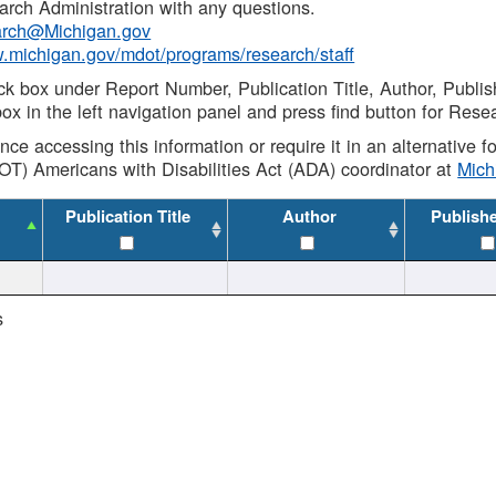
rch Administration with any questions.
rch@Michigan.gov
w.michigan.gov/mdot/programs/research/staff
ck box under Report Number, Publication Title, Author, Publi
ox in the left navigation panel and press find button for Rese
ance accessing this information or require it in an alternative
OT) Americans with Disabilities Act (ADA) coordinator at
Mic
Publication Title
Author
Publish
s