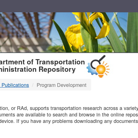
T
rtment of Transportation
inistration Repository
 Publications
Program Development
B
on, or RAd, supports transportation research across a variety 
uments are available to search and browse in the online reposi
device. If you have any problems downloading any documents,