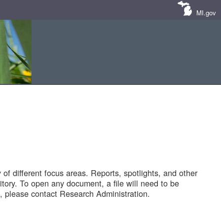
MI.gov
of different focus areas. Reports, spotlights, and other
tory. To open any document, a file will need to be
 please contact Research Administration.