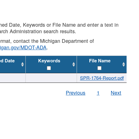
shed Date, Keywords or File Name and enter a text in
arch Administration search results.
 format, contact the Michigan Department of
higan.gov/MDOT-ADA
.
ed Date
Keywords
File Name
SPR-1764-Report.pdf
Previous
1
Next