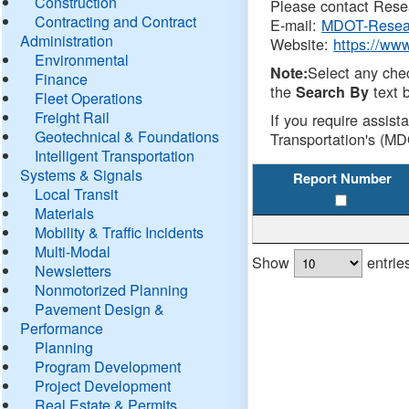
Construction
Please contact Resea
Contracting and Contract
E-mail:
MDOT-Resea
Administration
Website:
https://ww
Environmental
Select any che
Note:
Finance
the
text b
Search By
Fleet Operations
Freight Rail
If you require assist
Geotechnical & Foundations
Transportation's (MD
Intelligent Transportation
Systems & Signals
Report Number
Local Transit
Materials
Mobility & Traffic Incidents
Multi-Modal
Show
entrie
Newsletters
Nonmotorized Planning
Pavement Design &
Performance
Planning
Program Development
Project Development
Real Estate & Permits