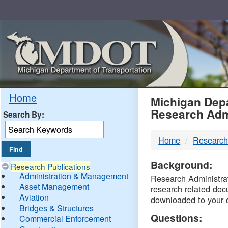
Skip
Navigation
MDO
Home
Michigan Depa
Research Adm
Search By:
-
Home
Research
DTM
Background:
Research Publications
Administration & Management
Research Administrati
Asset Management
research related doc
Aviation
downloaded to your 
Bridges & Structures
Questions:
Commercial Enforcement