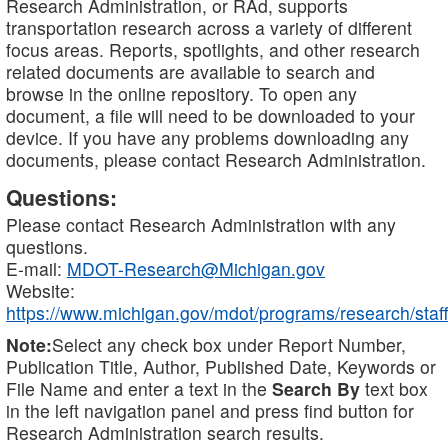
Research Administration, or RAd, supports
transportation research across a variety of different
focus areas. Reports, spotlights, and other research
related documents are available to search and
browse in the online repository. To open any
document, a file will need to be downloaded to your
device. If you have any problems downloading any
documents, please contact Research Administration.
Questions:
Please contact Research Administration with any
questions.
E-mail:
MDOT-Research@Michigan.gov
Website:
https://www.michigan.gov/mdot/programs/research/staff
Note:
Select any check box under Report Number,
Publication Title, Author, Published Date, Keywords or
File Name and enter a text in the
Search By
text box
in the left navigation panel and press find button for
Research Administration search results.