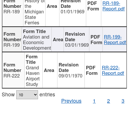
History of
RR-189-
the
Report.pdf
RR-189
Michigan
01/01/1969
State
Ferries
Aviation and
RR-199-
Economic
Report.pdf
RR-199
03/01/1969
Development
Grand
RR-222-
Haven
Report.pdf
RR-222
09/01/1970
Airport
Study
Show
entries
Previous
1
2
3