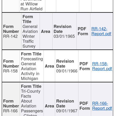
at Willow
Run Airfield
General
RR-142-
Aviation
Report.pdf
RR-142
Winter
03/01/1965
Traffic
Survey
Forecasting
General
RR-158-
Aviation
Report.pdf
RR-158
09/01/1966
Activity in
Michigan
Tri-County
Facts
About
RR-166-
Aviation
Report.pdf
RR-166
Passengers
09/01/1967
- Clinton,