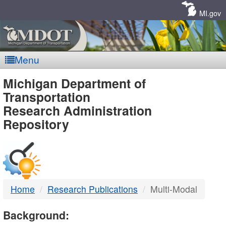
Skip
Navigation
MI.gov
Menu
MDOT
Michigan Department of
Transportation
-
Research Administration
Repository
DTMB
Home
Research Publications
Multi-Modal
Background: