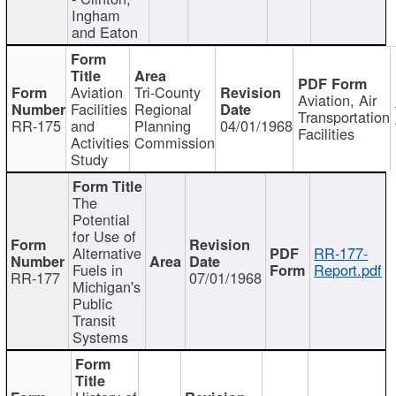
Ingham
and Eaton
Aviation
Tri-County
Aviation, Air
Facilities
Regional
Transportation
RR-175
and
Planning
04/01/1968
Facilities
Activities
Commission
Study
The
Potential
for Use of
Alternative
RR-177-
Fuels in
Report.pdf
RR-177
07/01/1968
Michigan's
Public
Transit
Systems