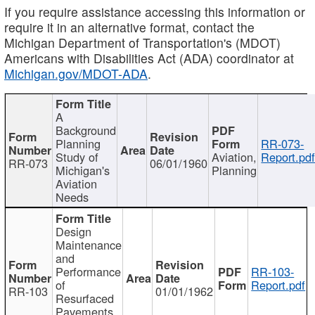
If you require assistance accessing this information or
require it in an alternative format, contact the
Michigan Department of Transportation's (MDOT)
Americans with Disabilities Act (ADA) coordinator at
Michigan.gov/MDOT-ADA
.
A
Background
Planning
RR-073-
Study of
Aviation,
Report.pd
RR-073
06/01/1960
Michigan's
Planning
Aviation
Needs
Design
Maintenance
and
Performance
RR-103-
of
Report.pdf
RR-103
01/01/1962
Resurfaced
Pavements