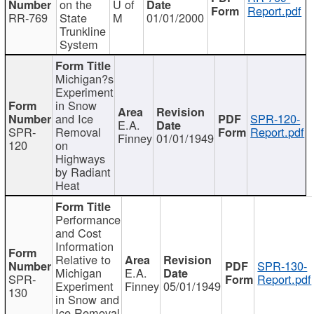
on the
U of
Report.pdf
RR-769
State
M
01/01/2000
Trunkline
System
Michigan?s
Experiment
in Snow
and Ice
SPR-120-
E.A.
SPR-
Removal
Report.pdf
Finney
01/01/1949
120
on
Highways
by Radiant
Heat
Performance
and Cost
Information
Relative to
SPR-130-
Michigan
E.A.
SPR-
Report.pdf
Experiment
Finney
05/01/1949
130
in Snow and
Ice Removal