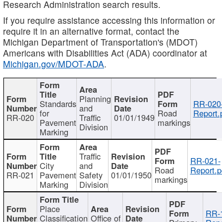
Research Administration search results.
If you require assistance accessing this information or
require it in an alternative format, contact the
Michigan Department of Transportation's (MDOT)
Americans with Disabilities Act (ADA) coordinator at
Michigan.gov/MDOT-ADA
.
Planning
Standards
RR-020
and
for
Road
Report.
RR-020
Traffic
01/01/1949
Pavement
markings
Division
Marking
Traffic
RR-021-
City
and
Road
Report.p
RR-021
Pavement
Safety
01/01/1950
markings
Marking
Division
Place
RR-
Classification
Office of