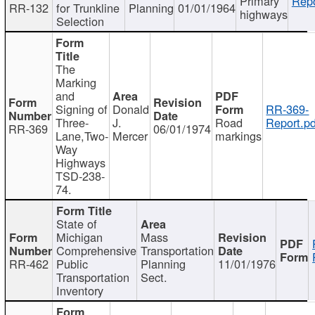
Primary
Repo
RR-132
for Trunkline
Planning
01/01/1964
highways
Selection
The
Marking
and
Signing of
Donald
RR-369-
Three-
J.
Road
Report.pd
RR-369
06/01/1974
Lane,Two-
Mercer
markings
Way
Highways
TSD-238-
74.
State of
Michigan
Mass
Comprehensive
Transportation
RR-462
Public
Planning
11/01/1976
Transportation
Sect.
Inventory