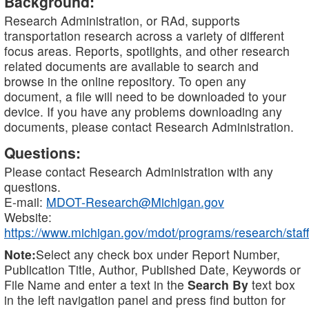
Background:
Research Administration, or RAd, supports
transportation research across a variety of different
focus areas. Reports, spotlights, and other research
related documents are available to search and
browse in the online repository. To open any
document, a file will need to be downloaded to your
device. If you have any problems downloading any
documents, please contact Research Administration.
Questions:
Please contact Research Administration with any
questions.
E-mail:
MDOT-Research@Michigan.gov
Website:
https://www.michigan.gov/mdot/programs/research/staff
Note:
Select any check box under Report Number,
Publication Title, Author, Published Date, Keywords or
File Name and enter a text in the
Search By
text box
in the left navigation panel and press find button for