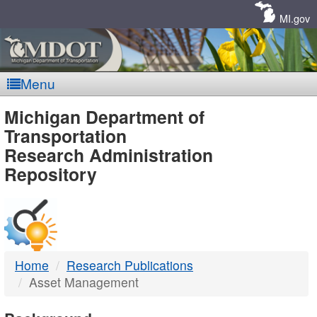
Skip
Navigation
MI.gov
Menu
MDOT
Michigan Department of
Transportation
-
Research Administration
Repository
DTMB
Home
Research Publications
Asset Management