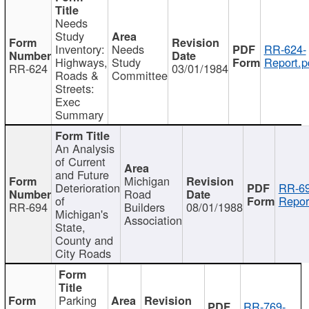
Needs
Study
Inventory:
Needs
RR-624-
Highways,
Study
Report.p
RR-624
03/01/1984
Roads &
Committee
Streets:
Exec
Summary
An Analysis
of Current
and Future
Michigan
Deterioration
RR-69
Road
of
Repor
RR-694
Builders
08/01/1988
Michigan's
Association
State,
County and
City Roads
Parking
RR-769-