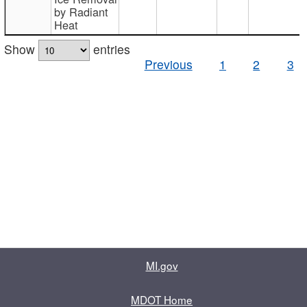
by Radiant
Heat
Show
entries
Previous
1
2
3
MI.gov
MDOT Home