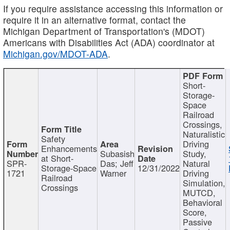
If you require assistance accessing this information or
require it in an alternative format, contact the
Michigan Department of Transportation's (MDOT)
Americans with Disabilities Act (ADA) coordinator at
Michigan.gov/MDOT-ADA
.
Short-
Storage-
Space
Railroad
Crossings,
Naturalistic
Safety
Driving
Enhancements
Subasish
Study,
at Short-
SPR-
Das; Jeff
Natural
Storage-Space
12/31/2022
1721
Warner
Driving
Railroad
Simulation,
Crossings
MUTCD,
Behavioral
Score,
Passive