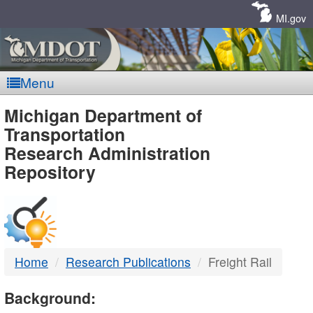
Skip
Navigation
MI.gov
Menu
MDOT
Michigan Department of
Transportation
-
Research Administration
Repository
DTMB
Home
Research Publications
Freight Rail
Background: