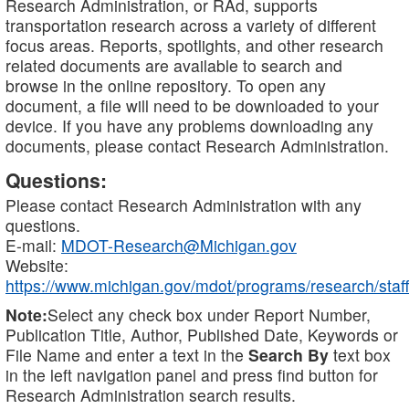
Research Administration, or RAd, supports
transportation research across a variety of different
focus areas. Reports, spotlights, and other research
related documents are available to search and
browse in the online repository. To open any
document, a file will need to be downloaded to your
device. If you have any problems downloading any
documents, please contact Research Administration.
Questions:
Please contact Research Administration with any
questions.
E-mail:
MDOT-Research@Michigan.gov
Website:
https://www.michigan.gov/mdot/programs/research/staff
Note:
Select any check box under Report Number,
Publication Title, Author, Published Date, Keywords or
File Name and enter a text in the
Search By
text box
in the left navigation panel and press find button for
Research Administration search results.