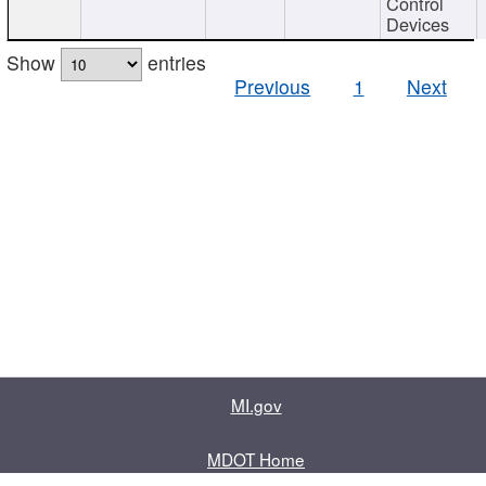
Control
Devices
Show
entries
Previous
1
Next
MI.gov
MDOT Home