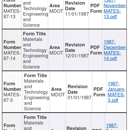
and
November-
Technology
MATES-
MDOT
MATES-
Engineering
11/01/1987
87-13
13.pdf
and
Science
Materials
1987-
and
December-
Technology
MATES-
MDOT
MATES-
Engineering
12/01/1987
87-14
14.pdf
and
Science
Materials
1987-
and
January-
Technology
MATES-
MDOT
MATES-
Engineering
01/01/1987
87-3
3.pdf
and
Science
Materials
1987-
and