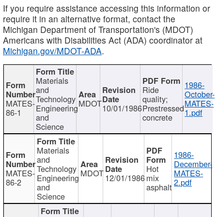
If you require assistance accessing this information or
require it in an alternative format, contact the
Michigan Department of Transportation's (MDOT)
Americans with Disabilities Act (ADA) coordinator at
Michigan.gov/MDOT-ADA
.
Materials
1986-
and
Ride
October-
Technology
quality;
MATES-
MDOT
MATES-
Engineering
10/01/1986
Prestressed
86-1
1.pdf
and
concrete
Science
Materials
1986-
and
December-
Technology
Hot
MATES-
MDOT
MATES-
Engineering
12/01/1986
mix
86-2
2.pdf
and
asphalt
Science