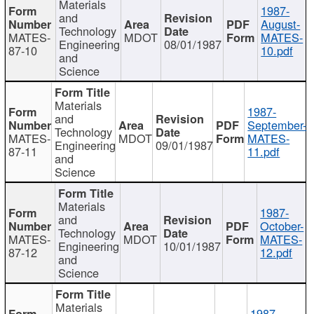
Materials
1987-
and
August-
Technology
MATES-
MDOT
MATES-
Engineering
08/01/1987
87-10
10.pdf
and
Science
Materials
1987-
and
September-
Technology
MATES-
MDOT
MATES-
Engineering
09/01/1987
87-11
11.pdf
and
Science
Materials
1987-
and
October-
Technology
MATES-
MDOT
MATES-
Engineering
10/01/1987
87-12
12.pdf
and
Science
Materials
1987-