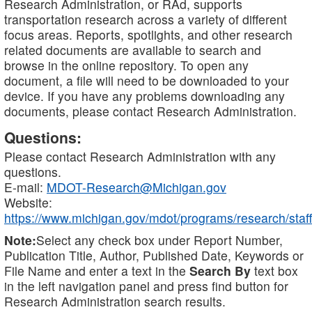
Research Administration, or RAd, supports
transportation research across a variety of different
focus areas. Reports, spotlights, and other research
related documents are available to search and
browse in the online repository. To open any
document, a file will need to be downloaded to your
device. If you have any problems downloading any
documents, please contact Research Administration.
Questions:
Please contact Research Administration with any
questions.
E-mail:
MDOT-Research@Michigan.gov
Website:
https://www.michigan.gov/mdot/programs/research/staff
Note:
Select any check box under Report Number,
Publication Title, Author, Published Date, Keywords or
File Name and enter a text in the
Search By
text box
in the left navigation panel and press find button for
Research Administration search results.