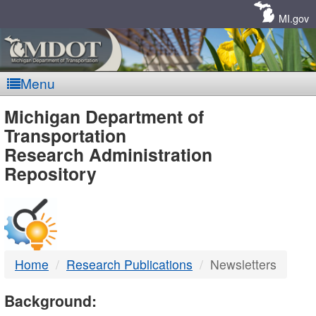
Skip
Navigation
MI.gov
Menu
MDOT
Michigan Department of
Transportation
-
Research Administration
Repository
DTMB
Home
Research Publications
Newsletters
Background: