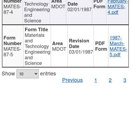
February-
Technology
MATES-
MDOT
MATES-
Engineering
02/01/1987
87-4
4.pdf
and
Science
Materials
1987-
and
March-
Technology
MATES-
MDOT
MATES-
Engineering
03/01/1987
87-5
5.pdf
and
Science
Show
entries
Previous
1
2
3