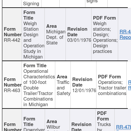
signs
Signing
Weigh
Weigh
Station
stations;
Michigan
RR-4
Design
Design;
Dept. of
Repor
RR-442
and
03/01/1976
Operations;
State
Operation
Design
Study in
practices
Michigan
Operational
Characteristics
of 100-foot
Traffic
Operations;
R
Double
and
Tractor trailer
R
RR-463
12/01/1976
Trailer/Tractor
Safety
combinations
Combinations
in Michigan
Trucks
Wilbur
RR-47
Downriver
by