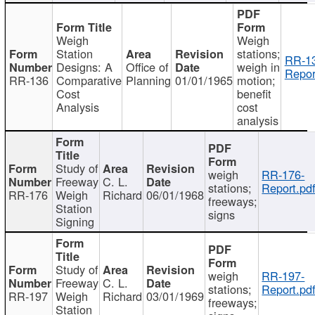
Weigh
Weigh
Station
stations;
RR-1
Designs: A
Office of
weigh in
Repor
RR-136
Comparative
Planning
01/01/1965
motion;
Cost
benefit
Analysis
cost
analysis
Study of
weigh
RR-176-
Freeway
C. L.
stations;
Report.pd
RR-176
Weigh
Richard
06/01/1968
freeways;
Station
signs
Signing
Study of
weigh
RR-197-
Freeway
C. L.
stations;
Report.pd
RR-197
Weigh
Richard
03/01/1969
freeways;
Station