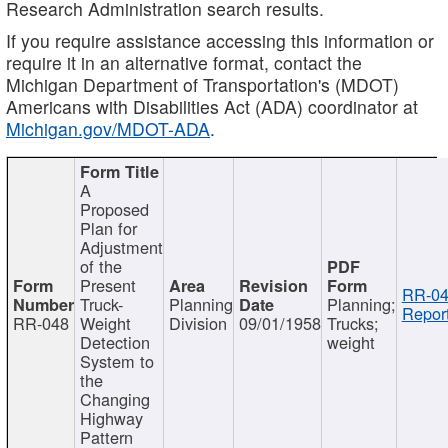
Research Administration search results.
If you require assistance accessing this information or
require it in an alternative format, contact the
Michigan Department of Transportation's (MDOT)
Americans with Disabilities Act (ADA) coordinator at
Michigan.gov/MDOT-ADA
.
A
Proposed
Plan for
Adjustment
of the
Present
RR-04
Truck-
Planning
Planning;
Report
RR-048
Weight
Division
09/01/1958
Trucks;
Detection
weight
System to
the
Changing
Highway
Pattern