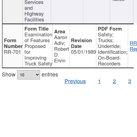
Services
and
Highway
Facilities
Examination
Safety;
Aaron
of Features
Trucks;
Adiv;
RR
Proposed
Underride;
Robert
Rep
RR-701
for
05/01/1989
Identification;
D.
Improving
On-Board-
Ervin
Truck Safety
Recorders
Show
entries
Previous
1
2
3