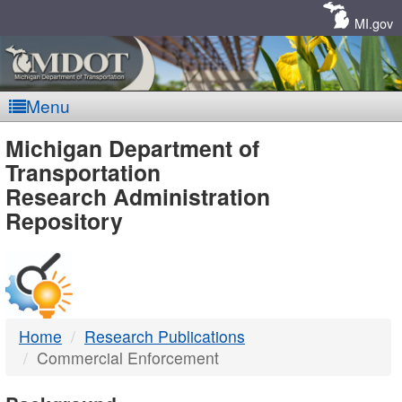
Skip
Navigation
MI.gov
Menu
MDOT
Michigan Department of
Transportation
-
Research Administration
Repository
DTMB
Home
Research Publications
Commercial Enforcement