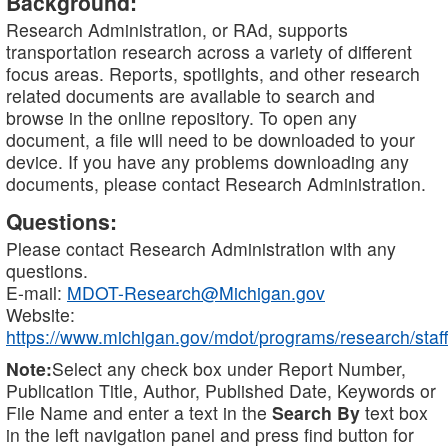
Background:
Research Administration, or RAd, supports
transportation research across a variety of different
focus areas. Reports, spotlights, and other research
related documents are available to search and
browse in the online repository. To open any
document, a file will need to be downloaded to your
device. If you have any problems downloading any
documents, please contact Research Administration.
Questions:
Please contact Research Administration with any
questions.
E-mail:
MDOT-Research@Michigan.gov
Website:
https://www.michigan.gov/mdot/programs/research/staff
Note:
Select any check box under Report Number,
Publication Title, Author, Published Date, Keywords or
File Name and enter a text in the
Search By
text box
in the left navigation panel and press find button for