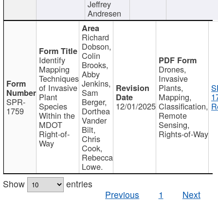
Jeffrey
Andresen
Richard
Dobson,
Colin
Identify
Brooks,
Mapping
Drones,
Abby
Techniques
Invasive
Jenkins,
of Invasive
Plants,
S
Sam
Plant
Mapping,
1
SPR-
Berger,
Species
12/01/2025
Classification,
R
1759
Dorthea
Within the
Remote
Vander
MDOT
Sensing,
Bilt,
Right-of-
Rights-of-Way
Chris
Way
Cook,
Rebecca
Lowe.
Show
entries
Previous
1
Next