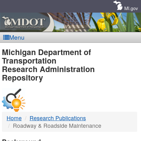
Skip
Navigation
MI.gov
Menu
MDOT
Michigan Department of
Transportation
-
Research Administration
Repository
DTMB
Home
Research Publications
Roadway & Roadside Maintenance