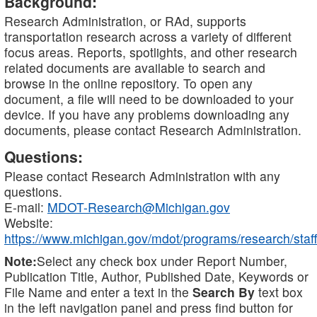
Background:
Research Administration, or RAd, supports
transportation research across a variety of different
focus areas. Reports, spotlights, and other research
related documents are available to search and
browse in the online repository. To open any
document, a file will need to be downloaded to your
device. If you have any problems downloading any
documents, please contact Research Administration.
Questions:
Please contact Research Administration with any
questions.
E-mail:
MDOT-Research@Michigan.gov
Website:
https://www.michigan.gov/mdot/programs/research/staff
Note:
Select any check box under Report Number,
Publication Title, Author, Published Date, Keywords or
File Name and enter a text in the
Search By
text box
in the left navigation panel and press find button for