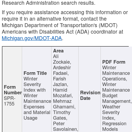
Research Administration search results.
If you require assistance accessing this information or
require it in an alternative format, contact the
Michigan Department of Transportation's (MDOT)
Americans with Disabilities Act (ADA) coordinator at
Michigan.gov/MDOT-ADA
.
Ali
Zockaie,
Ardeshir
Winter
Fadaei,
Maintenance
Winter
Farish
Operations,
Severity
Jazlan,
Winter
Index with
Hamid
Maintenance
Winter
Mozafari,
Budget
SPR-
Maintenance
Mehrnaz
Management
1755
Expenses
Ghamami,
Weather
and Material
Timothy
Severity
Usage
Gates,
Index,
Peter
Regression
Savolainen,
Models