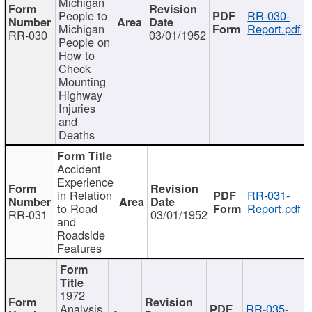
Michigan
People to
RR-030-
Michigan
Report.pdf
RR-030
03/01/1952
People on
How to
Check
Mounting
Highway
Injuries
and
Deaths
Accident
Experience
in Relation
RR-031-
to Road
Report.pdf
RR-031
03/01/1952
and
Roadside
Features
1972
Analysis
RR-035-