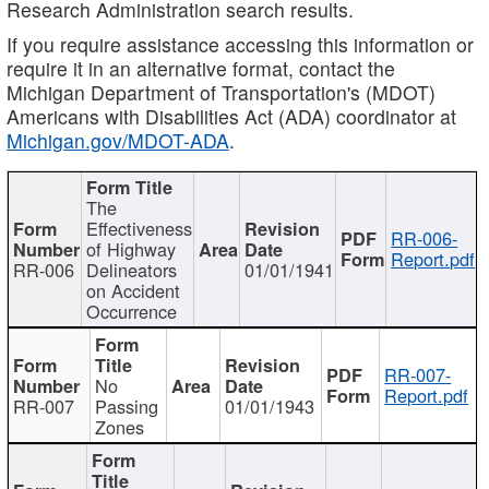
Research Administration search results.
If you require assistance accessing this information or
require it in an alternative format, contact the
Michigan Department of Transportation's (MDOT)
Americans with Disabilities Act (ADA) coordinator at
Michigan.gov/MDOT-ADA
.
The
Effectiveness
RR-006-
of Highway
Report.pdf
RR-006
Delineators
01/01/1941
on Accident
Occurrence
RR-007-
No
Report.pdf
RR-007
Passing
01/01/1943
Zones