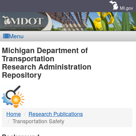
Skip
Navigation
MI.gov
Menu
MDOT
Michigan Department of
Transportation
-
Research Administration
Repository
DTMB
Home
Research Publications
Transportation Safety