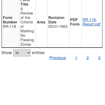
A
Review
of the
RR-118-
Criteria
Report.pdf
RR-118
of
05/01/1963
Marking
No
Passing
Zones
Show
entries
Previous
1
2
3