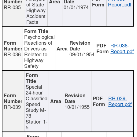
of State
Report.pdf
RR-035
01/01/1974
Highway
Accident
Facts
Psychological
Reactions of
RR-036-
Drivers as
Report.pdf
RR-036
Related to
09/01/1954
Highway
Safety
Special
24-hour
Classified
RR-039-
Speed
Report.pdf
RR-039
10/01/1955
Study M-
78
Station 1-
5