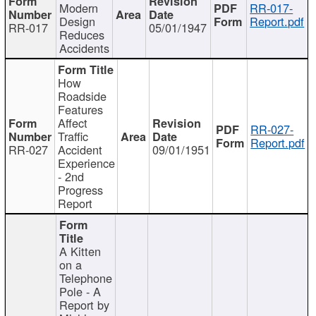
Modern
RR-017-
Design
Report.pdf
RR-017
05/01/1947
Reduces
Accidents
How
Roadside
Features
Affect
RR-027-
Traffic
Report.pdf
RR-027
Accident
09/01/1951
Experience
- 2nd
Progress
Report
A Kitten
on a
Telephone
Pole - A
Report by