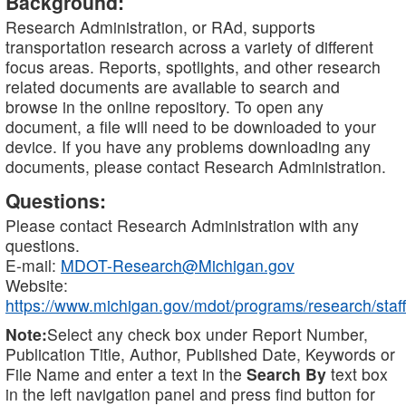
Background:
Research Administration, or RAd, supports
transportation research across a variety of different
focus areas. Reports, spotlights, and other research
related documents are available to search and
browse in the online repository. To open any
document, a file will need to be downloaded to your
device. If you have any problems downloading any
documents, please contact Research Administration.
Questions:
Please contact Research Administration with any
questions.
E-mail:
MDOT-Research@Michigan.gov
Website:
https://www.michigan.gov/mdot/programs/research/staff
Note:
Select any check box under Report Number,
Publication Title, Author, Published Date, Keywords or
File Name and enter a text in the
Search By
text box
in the left navigation panel and press find button for