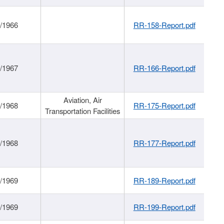
/1966
RR-158-Report.pdf
/1967
RR-166-Report.pdf
Aviation, Air
/1968
RR-175-Report.pdf
Transportation Facilities
/1968
RR-177-Report.pdf
/1969
RR-189-Report.pdf
/1969
RR-199-Report.pdf