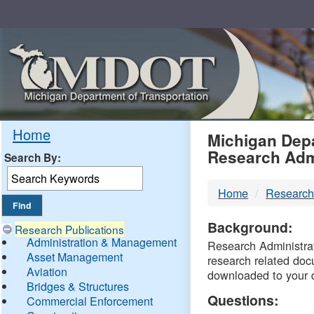
Skip
Navigation
MDO
Home
Michigan Depa
Research Adm
Search By:
-
Home
Research
DTM
Background:
Research Publications
Administration & Management
Research Administrati
Asset Management
research related doc
Aviation
downloaded to your 
Bridges & Structures
Questions:
Commercial Enforcement