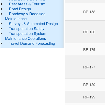
Rest Areas & Tourism
Road Design
RR-158
Roadway & Roadside
Maintenance
Surveys & Automated Design
Transportation Safety
RR-166
Transportation System
Maintenance Operations
Travel Demand Forecasting
RR-175
RR-177
RR-189
RR-199