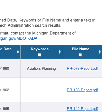
shed Date, Keywords or File Name and enter a text in
arch Administration search results.
 format, contact the Michigan Department of
higan.gov/MDOT-ADA
.
ed Date
Keywords
File Name
/1960
Aviation, Planning
RR-073-Report.pdf
/1962
RR-103-Report.pdf
/1965
RR-142-Report.pdf