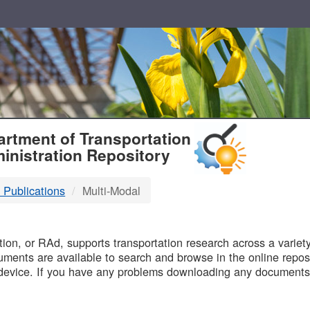
T
rtment of Transportation
inistration Repository
 Publications
Multi-Modal
B
on, or RAd, supports transportation research across a variety 
uments are available to search and browse in the online reposi
device. If you have any problems downloading any documents,