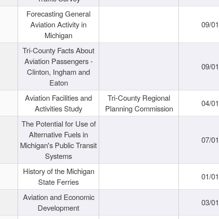
Forecasting General
Aviation Activity in
09/01
Michigan
Tri-County Facts About
Aviation Passengers -
09/01
Clinton, Ingham and
Eaton
Aviation Facilities and
Tri-County Regional
04/01
Activities Study
Planning Commission
The Potential for Use of
Alternative Fuels in
07/01
Michigan's Public Transit
Systems
History of the Michigan
01/01
State Ferries
Aviation and Economic
03/01
Development