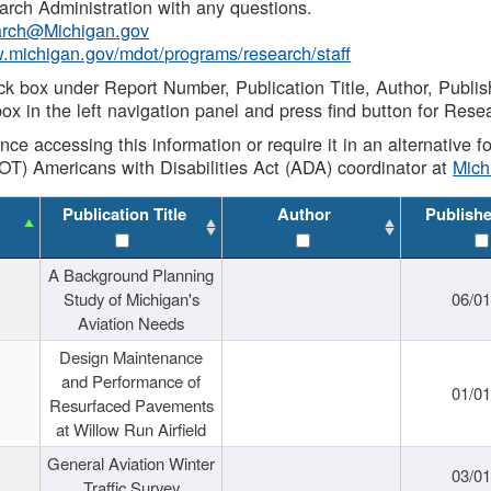
rch Administration with any questions.
rch@Michigan.gov
w.michigan.gov/mdot/programs/research/staff
ck box under Report Number, Publication Title, Author, Publi
ox in the left navigation panel and press find button for Rese
ance accessing this information or require it in an alternative
OT) Americans with Disabilities Act (ADA) coordinator at
Mic
Publication Title
Author
Publish
A Background Planning
Study of Michigan's
06/01
Aviation Needs
Design Maintenance
and Performance of
01/01
Resurfaced Pavements
at Willow Run Airfield
General Aviation Winter
03/01
Traffic Survey