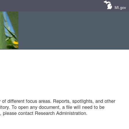
MI.gov
of different focus areas. Reports, spotlights, and other
tory. To open any document, a file will need to be
 please contact Research Administration.