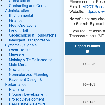
Construction
Please contact Resea
Contracting and Contract
E-mail:
MDOT-Resea
Administration
Website:
https://ww
Environmental
Select any che
Note:
Finance
the
text b
Search By
Fleet Operations
Freight Rail
If you require assist
Geotechnical & Foundations
Transportation's (MD
Intelligent Transportation
Systems & Signals
Report Number
Local Transit
Materials
Mobility & Traffic Incidents
RR-073
Multi-Modal
Newsletters
Nonmotorized Planning
Pavement Design &
Performance
RR-103
Planning
Program Development
Project Development
RR-142
Real Estate & Permits