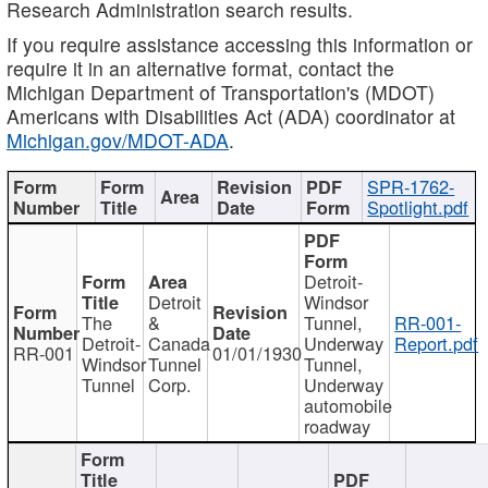
Research Administration search results.
If you require assistance accessing this information or
require it in an alternative format, contact the
Michigan Department of Transportation's (MDOT)
Americans with Disabilities Act (ADA) coordinator at
Michigan.gov/MDOT-ADA
.
SPR-1762-
Spotlight.pdf
Detroit-
Detroit
Windsor
The
&
Tunnel,
RR-001-
Detroit-
Canada
Underway
Report.pdf
RR-001
01/01/1930
Windsor
Tunnel
Tunnel,
Tunnel
Corp.
Underway
automobile
roadway