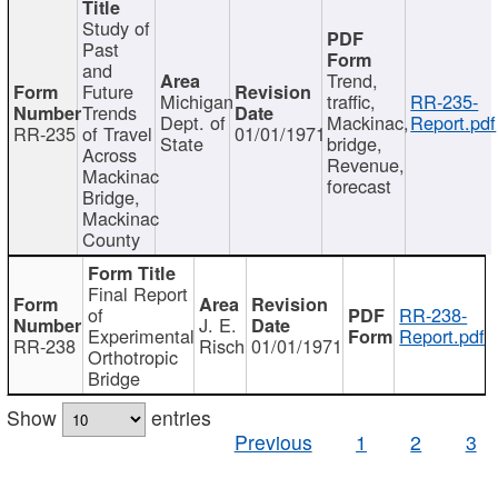
Study of
Past
and
Trend,
Future
Michigan
traffic,
RR-235-
Trends
Dept. of
Mackinac,
Report.pdf
RR-235
of Travel
01/01/1971
State
bridge,
Across
Revenue,
Mackinac
forecast
Bridge,
Mackinac
County
Final Report
of
RR-238-
J. E.
Experimental
Report.pdf
RR-238
Risch
01/01/1971
Orthotropic
Bridge
Show
entries
Previous
1
2
3