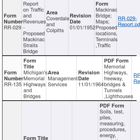
Report
on Traffic
Mackinac
and
Bridge;
Coverdale
RR-029-
Revenues
Maps;
and
Report.pd
RR-029
-
01/01/1952
Proposed
Colpitts
Proposed
locations,
Mackinac
Terminals
Straits
,Traffic
Bridge
Memorial
Michigan's
Highways,
RR
Memorial
Management
freeway,
Re
RR-135
Highways
Services
11/01/1964
bridges &
and
Tunnels
Bridges
,Lighthouses
Soils, test,
piles,
measuring,
procedures,
energy,