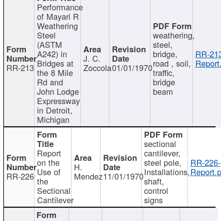
Performance
of Mayari R
Weathering
Steel
weathering,
(ASTM
steel,
A242) in
bridge,
RR-213
J. C.
Bridges at
road , soil,
Report
RR-213
Zoccola
01/01/1970
the 8 Mile
traffic,
Rd and
bridge
John Lodge
beam
Expressway
in Detroit,
Michigan
sectional
Report
cantilever,
on the
steel pole,
RR-226-
H.
Use of
Installations,
Report.p
RR-226
Mendez
11/01/1970
the
shaft,
Sectional
control
Cantilever
signs