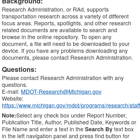
Background:
Research Administration, or RAd, supports
transportation research across a variety of different
focus areas. Reports, spotlights, and other research
related documents are available to search and
browse in the online repository. To open any
document, a file will need to be downloaded to your
device. If you have any problems downloading any
documents, please contact Research Administration.
Questions:
Please contact Research Administration with any
questions.
E-mail:
MDOT-Research@Michigan.gov
Website:
https://www.michigan.gov/mdot/programs/research/staff
Note:
Select any check box under Report Number,
Publication Title, Author, Published Date, Keywords or
File Name and enter a text in the
Search By
text box
in the left navigation panel and press find button for