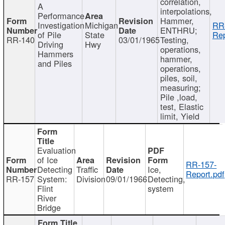
correlation,
A
interpolations,
Performance
Hammer,
Investigation
Michigan
RR
ENTHRU;
of Pile
State
Rep
RR-140
03/01/1965
Testing,
Driving
Hwy
operations,
Hammers
hammer,
and Piles
operations,
piles, soil,
measuring;
Pile ,load,
test, Elastic
limit, Yield
Evaluation
of Ice
RR-157-
Detecting
Traffic
Ice,
Report.pdf
RR-157
System:
Division
09/01/1966
Detecting,
Flint
system
River
Bridge