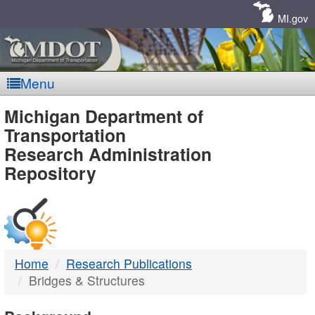
Skip
Navigation
MI.gov
Menu
MDOT
Michigan Department of
Transportation
-
Research Administration
Repository
DTMB
Home
Research Publications
Bridges & Structures