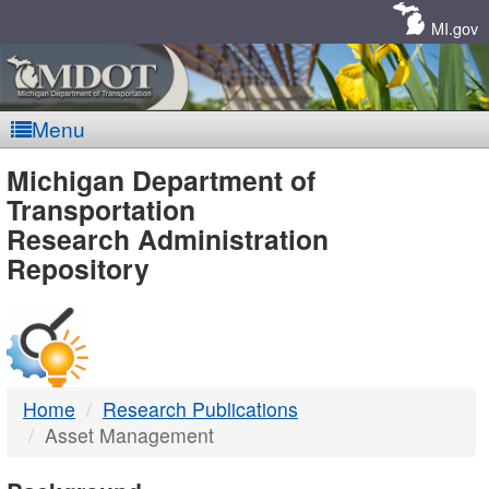
Skip
Navigation
MI.gov
Menu
MDOT
Michigan Department of
Transportation
-
Research Administration
Repository
DTMB
Home
Research Publications
Asset Management