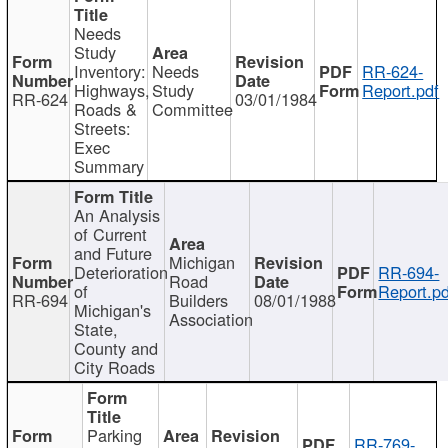
Needs
Study
Inventory:
Needs
RR-624-
Highways,
Study
Report.pdf
RR-624
03/01/1984
Roads &
Committee
Streets:
Exec
Summary
An Analysis
of Current
and Future
Michigan
Deterioration
RR-694-
Road
of
Report.pd
RR-694
Builders
08/01/1988
Michigan's
Association
State,
County and
City Roads
Parking
RR-769-