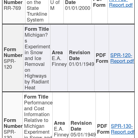
on the
U of
Report.pdf
RR-769
State
M
01/01/2000
Trunkline
System
Michigan?
s
Experiment
in Snow
SPR-120-
and Ice
E.A.
SPR-
Report.pdf
Removal
Finney
01/01/1949
120
on
Highways
by Radiant
Heat
Performance
and Cost
Information
Relative to
Michigan
SPR-130-
E.A.
SPR-
Experiment
Report.pdf
Finney
05/01/1949
130
in Snow and