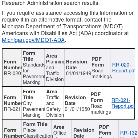
Research Administration search results.
If you require assistance accessing this information or
require it in an alternative format, contact the
Michigan Department of Transportation's (MDOT)
Americans with Disabilities Act (ADA) coordinator at
Michigan.gov/MDOT-ADA
.
Planning
Standards
RR-020-
and
for
Road
Report.pdf
RR-020
Traffic
01/01/1949
Pavement
markings
Division
Marking
Traffic
RR-021-
City
and
Road
Report.pdf
RR-021
Pavement
Safety
01/01/1950
markings
Marking
Division
Place
Office
RR-132
Classification