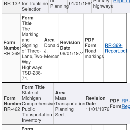
of
Primary
Report.
RR-132
for Trunkline
01/01/1964
Planning
highways
Selection
The
Marking
and
Signing
Donald
RR-369-
of Three-
J.
Road
Report.pdf
RR-369
06/01/1974
Lane,Two-
Mercer
markings
Way
Highways
TSD-238-
74.
State of
Michigan
Mass
RR-
Comprehensive
Transportation
Rep
RR-462
Public
Planning
11/01/1976
Transportation
Sect.
Inventory