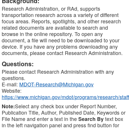
Background:
Research Administration, or RAd, supports
transportation research across a variety of different
focus areas. Reports, spotlights, and other research
related documents are available to search and
browse in the online repository. To open any
document, a file will need to be downloaded to your
device. If you have any problems downloading any
documents, please contact Research Administration.
Questions:
Please contact Research Administration with any
questions.
E-mail:
MDOT-Research@Michigan.gov
Website:
https://www.michigan.gov/mdot/programs/research/staff
Note:
Select any check box under Report Number,
Publication Title, Author, Published Date, Keywords or
File Name and enter a text in the
Search By
text box
in the left navigation panel and press find button for