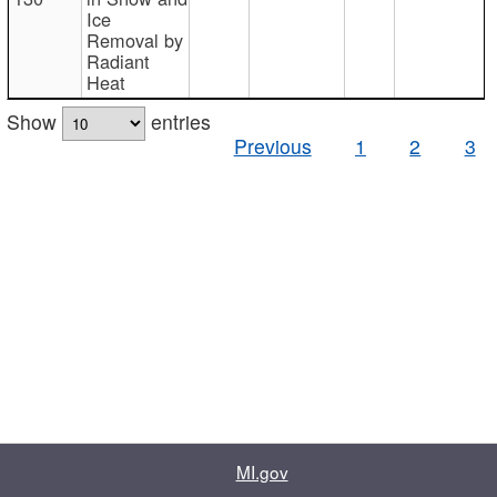
Ice
Removal by
Radiant
Heat
Show
entries
Previous
1
2
3
MI.gov