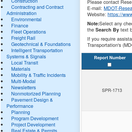
Construction
Please contact Resea
Contracting and Contract
E-mail:
MDOT-Resea
Administration
Website:
https://ww
Environmental
Select any che
Note:
Finance
the
text b
Search By
Fleet Operations
Freight Rail
If you require assist
Geotechnical & Foundations
Transportation's (MD
Intelligent Transportation
Systems & Signals
Report Number
Local Transit
Materials
Mobility & Traffic Incidents
Multi-Modal
Newsletters
SPR-1713
Nonmotorized Planning
Pavement Design &
Performance
Planning
Program Development
Project Development
Real Estate & Permits