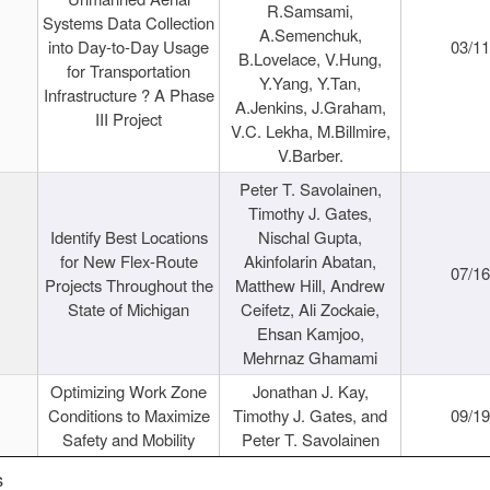
R.Samsami,
Systems Data Collection
A.Semenchuk,
into Day-to-Day Usage
03/1
B.Lovelace, V.Hung,
for Transportation
Y.Yang, Y.Tan,
Infrastructure ? A Phase
A.Jenkins, J.Graham,
III Project
V.C. Lekha, M.Billmire,
V.Barber.
Peter T. Savolainen,
Timothy J. Gates,
Identify Best Locations
Nischal Gupta,
for New Flex-Route
Akinfolarin Abatan,
07/1
Projects Throughout the
Matthew Hill, Andrew
State of Michigan
Ceifetz, Ali Zockaie,
Ehsan Kamjoo,
Mehrnaz Ghamami
Optimizing Work Zone
Jonathan J. Kay,
Conditions to Maximize
Timothy J. Gates, and
09/1
Safety and Mobility
Peter T. Savolainen
s