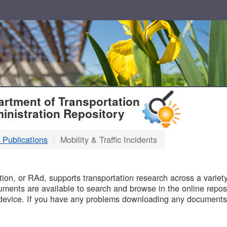
T
rtment of Transportation
inistration Repository
 Publications
Mobility & Traffic Incidents
B
on, or RAd, supports transportation research across a variety 
uments are available to search and browse in the online reposi
device. If you have any problems downloading any documents,