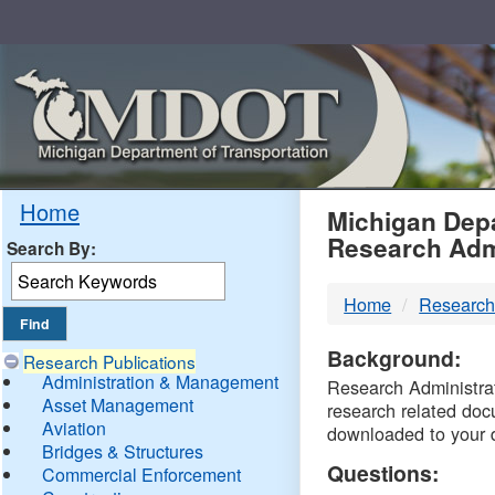
Skip
Navigation
MDO
Home
Michigan Depa
Research Adm
Search By:
-
Home
Research
DTM
Background:
Research Publications
Administration & Management
Research Administrati
Asset Management
research related doc
Aviation
downloaded to your 
Bridges & Structures
Questions:
Commercial Enforcement