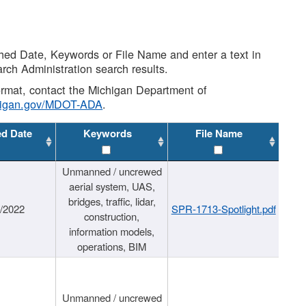
shed Date, Keywords or File Name and enter a text in
arch Administration search results.
 format, contact the Michigan Department of
higan.gov/MDOT-ADA
.
ed Date
Keywords
File Name
Unmanned / uncrewed
aerial system, UAS,
bridges, traffic, lidar,
1/2022
SPR-1713-Spotlight.pdf
construction,
information models,
operations, BIM
Unmanned / uncrewed