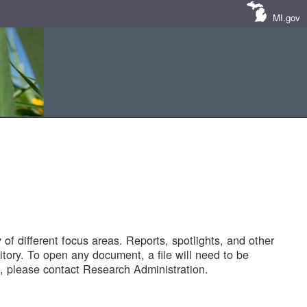
MI.gov
of different focus areas. Reports, spotlights, and other
tory. To open any document, a file will need to be
 please contact Research Administration.