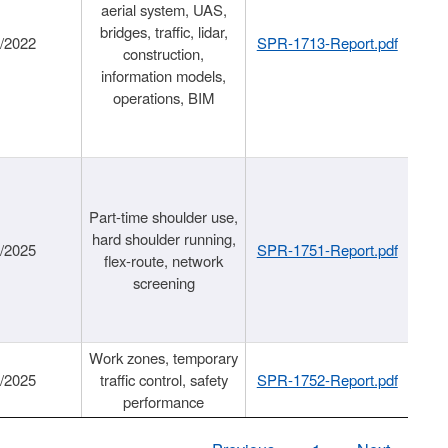
aerial system, UAS,
bridges, traffic, lidar,
1/2022
SPR-1713-Report.pdf
construction,
information models,
operations, BIM
Part-time shoulder use,
hard shoulder running,
6/2025
SPR-1751-Report.pdf
flex-route, network
screening
Work zones, temporary
9/2025
traffic control, safety
SPR-1752-Report.pdf
performance