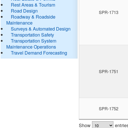
Rest Areas & Tourism
Road Design
SPR-1713
Roadway & Roadside
Maintenance
Surveys & Automated Design
Transportation Safety
Transportation System
Maintenance Operations
Travel Demand Forecasting
SPR-1751
SPR-1752
Show
entrie