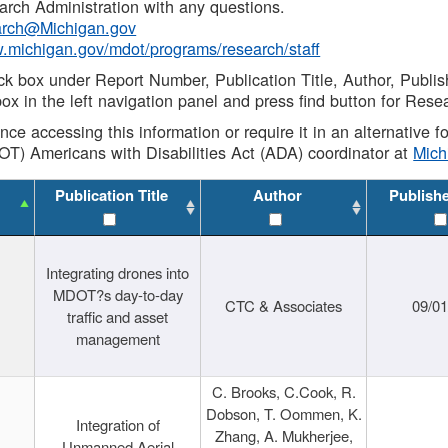
rch Administration with any questions.
rch@Michigan.gov
w.michigan.gov/mdot/programs/research/staff
ck box under Report Number, Publication Title, Author, Publi
ox in the left navigation panel and press find button for Rese
ance accessing this information or require it in an alternative
OT) Americans with Disabilities Act (ADA) coordinator at
Mic
Publication Title
Author
Publish
Integrating drones into
MDOT?s day-to-day
CTC & Associates
09/0
traffic and asset
management
C. Brooks, C.Cook, R.
Dobson, T. Oommen, K.
Integration of
Zhang, A. Mukherjee,
Unmanned Aerial