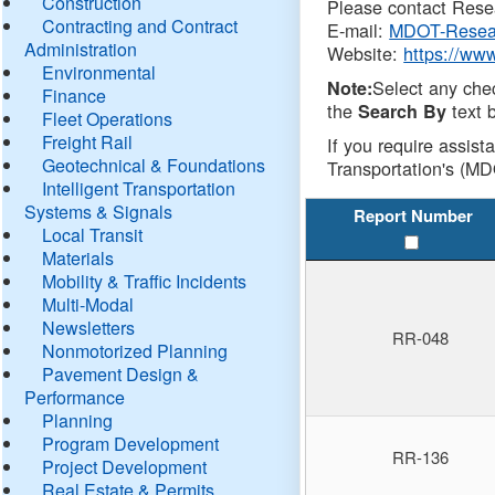
Construction
Please contact Resea
Contracting and Contract
E-mail:
MDOT-Resea
Administration
Website:
https://ww
Environmental
Select any che
Note:
Finance
the
text b
Search By
Fleet Operations
Freight Rail
If you require assist
Geotechnical & Foundations
Transportation's (MD
Intelligent Transportation
Systems & Signals
Report Number
Local Transit
Materials
Mobility & Traffic Incidents
Multi-Modal
Newsletters
RR-048
Nonmotorized Planning
Pavement Design &
Performance
Planning
Program Development
RR-136
Project Development
Real Estate & Permits