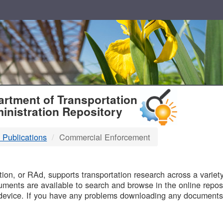
T
rtment of Transportation
inistration Repository
 Publications
Commercial Enforcement
B
on, or RAd, supports transportation research across a variety 
uments are available to search and browse in the online reposi
device. If you have any problems downloading any documents,