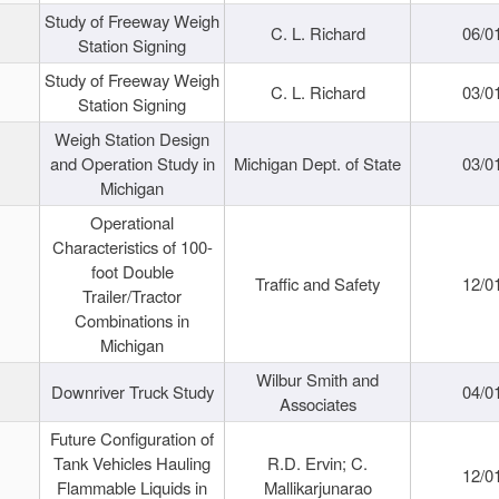
Study of Freeway Weigh
C. L. Richard
06/0
Station Signing
Study of Freeway Weigh
C. L. Richard
03/0
Station Signing
Weigh Station Design
and Operation Study in
Michigan Dept. of State
03/0
Michigan
Operational
Characteristics of 100-
foot Double
Traffic and Safety
12/0
Trailer/Tractor
Combinations in
Michigan
Wilbur Smith and
Downriver Truck Study
04/0
Associates
Future Configuration of
Tank Vehicles Hauling
R.D. Ervin; C.
12/0
Flammable Liquids in
Mallikarjunarao