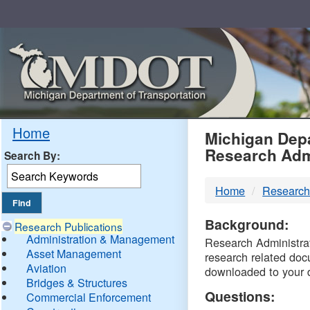
Skip
Navigation
MDO
Home
Michigan Depa
Research Adm
Search By:
-
Home
Research
DTM
Background:
Research Publications
Administration & Management
Research Administrati
Asset Management
research related doc
Aviation
downloaded to your 
Bridges & Structures
Questions:
Commercial Enforcement