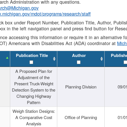
rch Administration with any questions.
rch@Michigan.gov
w.michigan.gov/mdot/programs/research/staff
ck box under Report Number, Publication Title, Author, Publi
ox in the left navigation panel and press find button for Rese
ance accessing this information or require it in an alternative
OT) Americans with Disabilities Act (ADA) coordinator at
Mic
Publication Title
Author
Publish
A Proposed Plan for
Adjustment of the
Present Truck-Weight
Planning Division
09/0
Detection System to the
Changing Highway
Pattern
Weigh Station Designs:
A Comparative Cost
Office of Planning
01/0
Analysis