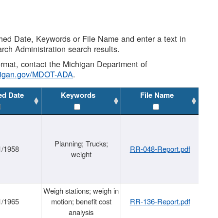
shed Date, Keywords or File Name and enter a text in
arch Administration search results.
 format, contact the Michigan Department of
higan.gov/MDOT-ADA
.
ed Date
Keywords
File Name
Planning; Trucks;
1/1958
RR-048-Report.pdf
weight
Weigh stations; weigh in
1/1965
motion; benefit cost
RR-136-Report.pdf
analysis