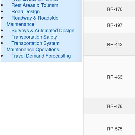
Rest Areas & Tourism
RR-176
Road Design
Roadway & Roadside
Maintenance
RR-197
Surveys & Automated Design
Transportation Safety
Transportation System
RR-442
Maintenance Operations
Travel Demand Forecasting
RR-463
RR-478
RR-575