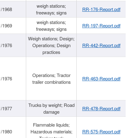
weigh stations;
1/1968
RR-176-Report.pdf
freeways; signs
weigh stations;
1/1969
RR-197-Report.pdf
freeways; signs
Weigh stations; Design;
1/1976
Operations; Design
RR-442-Report.pdf
practices
Operations; Tractor
1/1976
RR-463-Report.pdf
trailer combinations
Trucks by weight; Road
1/1977
RR-478-Report.pdf
damage
Flammable liquids;
1/1980
Hazardous materials;
RR-575-Report.pdf