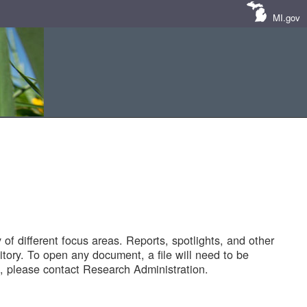
MI.gov
of different focus areas. Reports, spotlights, and other
tory. To open any document, a file will need to be
 please contact Research Administration.