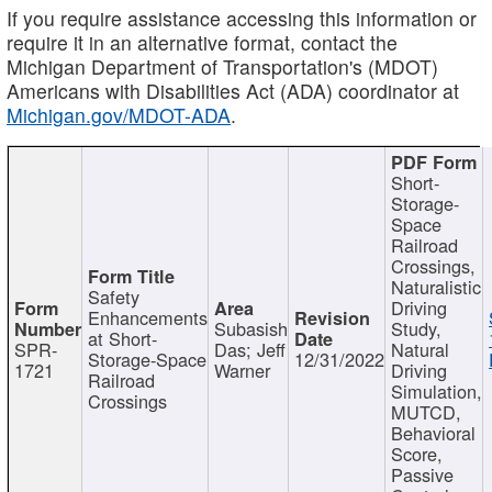
If you require assistance accessing this information or
require it in an alternative format, contact the
Michigan Department of Transportation's (MDOT)
Americans with Disabilities Act (ADA) coordinator at
Michigan.gov/MDOT-ADA
.
Short-
Storage-
Space
Railroad
Crossings,
Naturalistic
Safety
Driving
Enhancements
Subasish
Study,
at Short-
SPR-
Das; Jeff
Natural
Storage-Space
12/31/2022
1721
Warner
Driving
Railroad
Simulation,
Crossings
MUTCD,
Behavioral
Score,
Passive