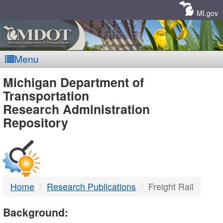
Skip
Navigation
MI.gov
Menu
MDOT
Michigan Department of
Transportation
-
Research Administration
Repository
DTMB
Home
Research Publications
Freight Rail
Background: