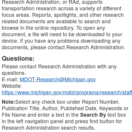
Research Administration, or RAd, supports
transportation research across a variety of different
focus areas. Reports, spotlights, and other research
related documents are available to search and
browse in the online repository. To open any
document, a file will need to be downloaded to your
device. If you have any problems downloading any
documents, please contact Research Administration.
Questions:
Please contact Research Administration with any
questions.
E-mail:
MDOT-Research@Michigan.gov
Website:
https://www.michigan.gov/mdot/programs/research/staff
Note:
Select any check box under Report Number,
Publication Title, Author, Published Date, Keywords or
File Name and enter a text in the
Search By
text box
in the left navigation panel and press find button for
Research Administration search results.