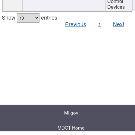
Control
Devices
Show
entries
Previous
1
Next
MI.gov
MDOT Home