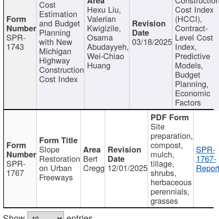
Cost
Hexu Liu,
Cost Index
Estimation
Valerian
(HCCI),
and Budget
Kwigizile,
Contract-
Planning
SPR-
Osama
Level Cost
with New
03/18/2025
1743
Abudayyeh,
Index,
Michigan
Wei-Chiao
Predictive
Highway
Huang
Models,
Construction
Budget
Cost Index
Planning,
Economic
Factors
Site
preparation,
compost,
Slope
SPR-
mulch,
Restoration
Bert
1767-
SPR-
tillage,
on Urban
Cregg
12/01/2025
Report
1767
shrubs,
Freeways
herbaceous
perennials,
grasses
Show
entries