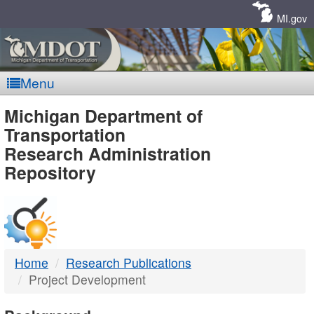
Skip
Navigation
MI.gov
Menu
MDOT
Michigan Department of
Transportation
-
Research Administration
Repository
DTMB
Home
Research Publications
Project Development