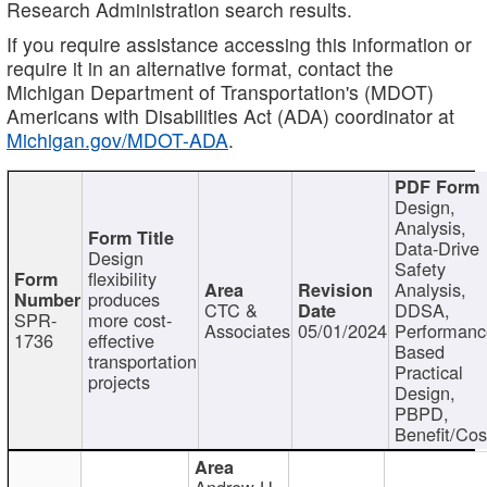
Research Administration search results.
If you require assistance accessing this information or
require it in an alternative format, contact the
Michigan Department of Transportation's (MDOT)
Americans with Disabilities Act (ADA) coordinator at
Michigan.gov/MDOT-ADA
.
Design,
Analysis,
Data-Drive
Design
Safety
flexibility
Analysis,
produces
CTC &
DDSA,
SPR-
more cost-
Associates
05/01/2024
Performan
1736
effective
Based
transportation
Practical
projects
Design,
PBPD,
Benefit/Cos
Andrew H.