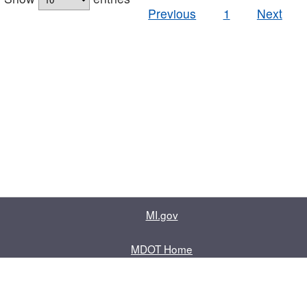
Previous
1
Next
MI.gov
MDOT Home
Contact