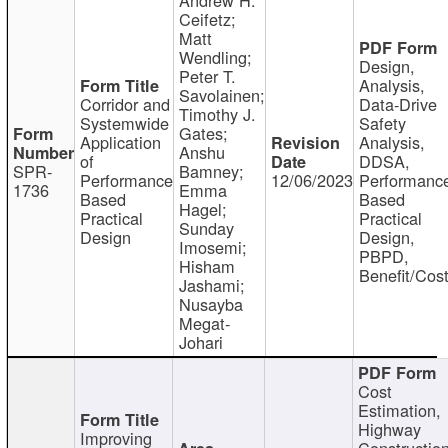
Ceifetz;
Matt
Wendling;
Design,
Peter T.
Analysis,
Savolainen;
Corridor and
Data-Drive
Timothy J.
Systemwide
Safety
Gates;
Application
Analysis,
Anshu
of
DDSA,
SPR-
Bamney;
Performance
12/06/2023
Performanc
1736
Emma
Based
Based
Hagel;
Practical
Practical
Sunday
Design
Design,
Imosemi;
PBPD,
Hisham
Benefit/Cos
Jashami;
Nusayba
Megat-
Johari
Cost
Estimation,
Highway
Improving
Constructio