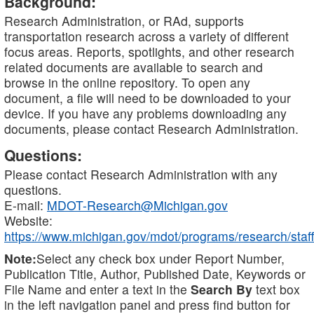
Background:
Research Administration, or RAd, supports
transportation research across a variety of different
focus areas. Reports, spotlights, and other research
related documents are available to search and
browse in the online repository. To open any
document, a file will need to be downloaded to your
device. If you have any problems downloading any
documents, please contact Research Administration.
Questions:
Please contact Research Administration with any
questions.
E-mail:
MDOT-Research@Michigan.gov
Website:
https://www.michigan.gov/mdot/programs/research/staff
Note:
Select any check box under Report Number,
Publication Title, Author, Published Date, Keywords or
File Name and enter a text in the
Search By
text box
in the left navigation panel and press find button for