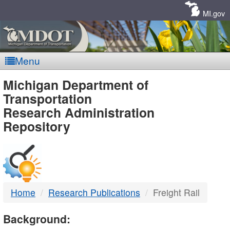
Skip
Navigation
MI.gov
Menu
MDOT
Michigan Department of
Transportation
-
Research Administration
Repository
DTMB
Home
Research Publications
Freight Rail
Background: