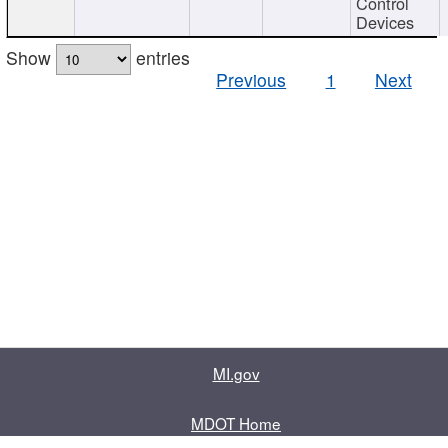
Control
Devices
Show
entries
Previous
1
Next
MI.gov
MDOT Home