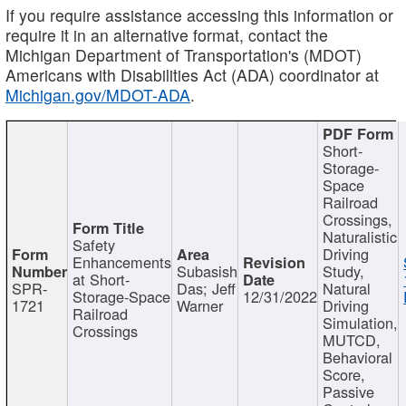
If you require assistance accessing this information or
require it in an alternative format, contact the
Michigan Department of Transportation's (MDOT)
Americans with Disabilities Act (ADA) coordinator at
Michigan.gov/MDOT-ADA
.
Short-
Storage-
Space
Railroad
Crossings,
Naturalistic
Safety
Driving
Enhancements
Subasish
Study,
at Short-
SPR-
Das; Jeff
Natural
Storage-Space
12/31/2022
1721
Warner
Driving
Railroad
Simulation,
Crossings
MUTCD,
Behavioral
Score,
Passive