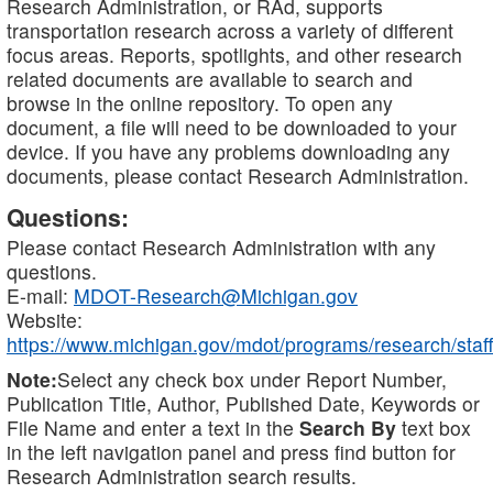
Research Administration, or RAd, supports
transportation research across a variety of different
focus areas. Reports, spotlights, and other research
related documents are available to search and
browse in the online repository. To open any
document, a file will need to be downloaded to your
device. If you have any problems downloading any
documents, please contact Research Administration.
Questions:
Please contact Research Administration with any
questions.
E-mail:
MDOT-Research@Michigan.gov
Website:
https://www.michigan.gov/mdot/programs/research/staff
Note:
Select any check box under Report Number,
Publication Title, Author, Published Date, Keywords or
File Name and enter a text in the
Search By
text box
in the left navigation panel and press find button for
Research Administration search results.