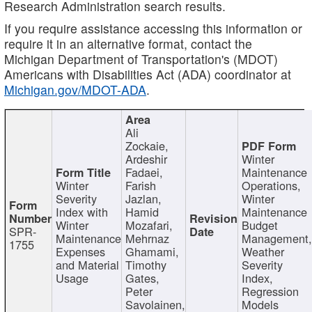
Research Administration search results.
If you require assistance accessing this information or
require it in an alternative format, contact the
Michigan Department of Transportation's (MDOT)
Americans with Disabilities Act (ADA) coordinator at
Michigan.gov/MDOT-ADA
.
Ali
Zockaie,
Ardeshir
Winter
Fadaei,
Maintenance
Winter
Farish
Operations,
Severity
Jazlan,
Winter
Index with
Hamid
Maintenance
Winter
Mozafari,
Budget
SPR-
Maintenance
Mehrnaz
Management
1755
Expenses
Ghamami,
Weather
and Material
Timothy
Severity
Usage
Gates,
Index,
Peter
Regression
Savolainen,
Models