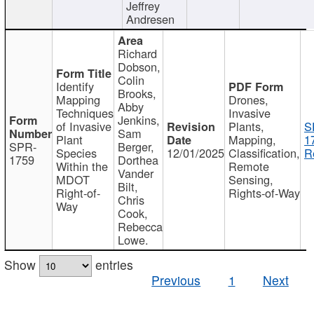
Jeffrey
Andresen
Richard
Dobson,
Colin
Identify
Brooks,
Mapping
Drones,
Abby
Techniques
Invasive
Jenkins,
of Invasive
Plants,
S
Sam
Plant
Mapping,
1
SPR-
Berger,
Species
12/01/2025
Classification,
R
1759
Dorthea
Within the
Remote
Vander
MDOT
Sensing,
Bilt,
Right-of-
Rights-of-Way
Chris
Way
Cook,
Rebecca
Lowe.
Show
entries
Previous
1
Next