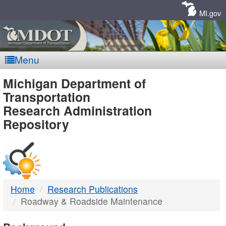
Skip
Navigation
MI.gov
Menu
MDOT
Michigan Department of
Transportation
-
Research Administration
Repository
DTMB
Home
Research Publications
Roadway & Roadside Maintenance