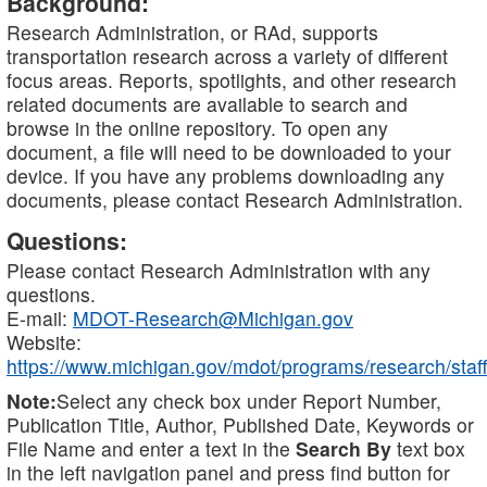
Background:
Research Administration, or RAd, supports
transportation research across a variety of different
focus areas. Reports, spotlights, and other research
related documents are available to search and
browse in the online repository. To open any
document, a file will need to be downloaded to your
device. If you have any problems downloading any
documents, please contact Research Administration.
Questions:
Please contact Research Administration with any
questions.
E-mail:
MDOT-Research@Michigan.gov
Website:
https://www.michigan.gov/mdot/programs/research/staff
Note:
Select any check box under Report Number,
Publication Title, Author, Published Date, Keywords or
File Name and enter a text in the
Search By
text box
in the left navigation panel and press find button for