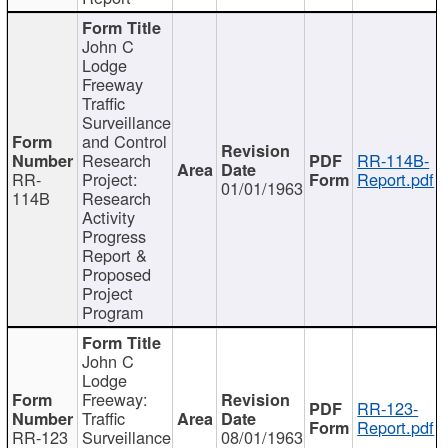
John C
Lodge
Freeway
Traffic
Surveillance
and Control
Research
RR-114B-
RR-
Project:
Report.pdf
01/01/1963
114B
Research
Activity
Progress
Report &
Proposed
Project
Program
John C
Lodge
Freeway:
RR-123-
Traffic
Report.pdf
RR-123
Surveillance
08/01/1963