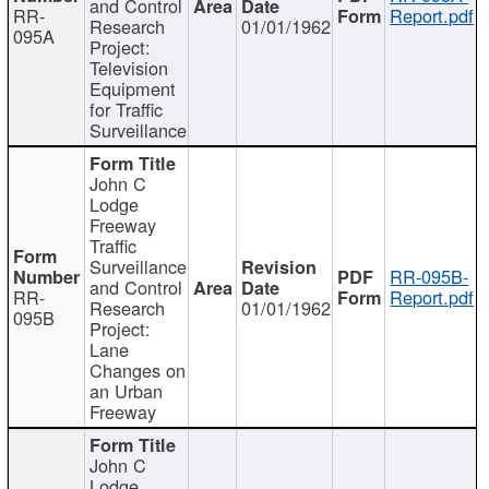
and Control
RR-
Report.pdf
Research
01/01/1962
095A
Project:
Television
Equipment
for Traffic
Surveillance
John C
Lodge
Freeway
Traffic
Surveillance
RR-095B-
and Control
RR-
Report.pdf
Research
01/01/1962
095B
Project:
Lane
Changes on
an Urban
Freeway
John C
Lodge