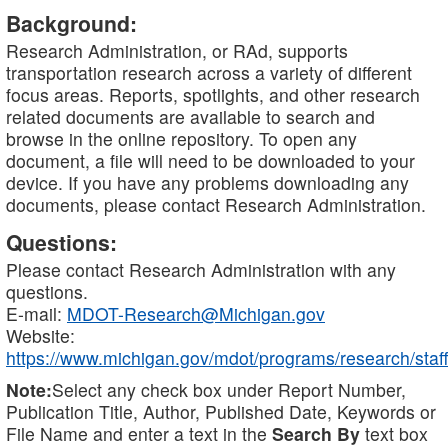
Background:
Research Administration, or RAd, supports
transportation research across a variety of different
focus areas. Reports, spotlights, and other research
related documents are available to search and
browse in the online repository. To open any
document, a file will need to be downloaded to your
device. If you have any problems downloading any
documents, please contact Research Administration.
Questions:
Please contact Research Administration with any
questions.
E-mail:
MDOT-Research@Michigan.gov
Website:
https://www.michigan.gov/mdot/programs/research/staff
Note:
Select any check box under Report Number,
Publication Title, Author, Published Date, Keywords or
File Name and enter a text in the
Search By
text box