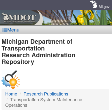
Skip
Navigation
MI.gov
Menu
MDOT
Michigan Department of
Transportation
-
Research Administration
Repository
DTMB
Home
Research Publications
Transportation System Maintenance
Operations