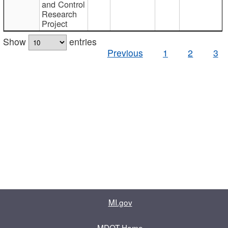
and Control
Research
Project
Show
entries
Previous
1
2
3
MI.gov
MDOT Home