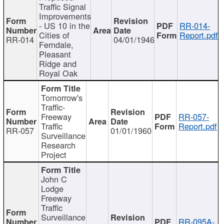
Traffic Signal
Improvements
- US 10 in the
RR-014-
Cities of
Report.pdf
RR-014
04/01/1946
Ferndale,
Pleasant
Ridge and
Royal Oak
Tomorrow's
Traffic-
Freeway
RR-057-
Traffic
Report.pdf
RR-057
01/01/1960
Surveillance
Research
Project
John C
Lodge
Freeway
Traffic
Surveillance
RR-095A-