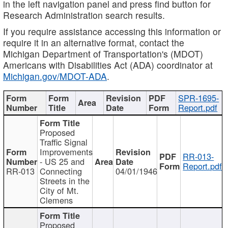
in the left navigation panel and press find button for
Research Administration search results.
If you require assistance accessing this information or
require it in an alternative format, contact the
Michigan Department of Transportation's (MDOT)
Americans with Disabilities Act (ADA) coordinator at
Michigan.gov/MDOT-ADA
.
SPR-1695-
Report.pdf
Proposed
Traffic Signal
Improvements
RR-013-
- US 25 and
Report.pdf
RR-013
Connecting
04/01/1946
Streets in the
City of Mt.
Clemens
Proposed