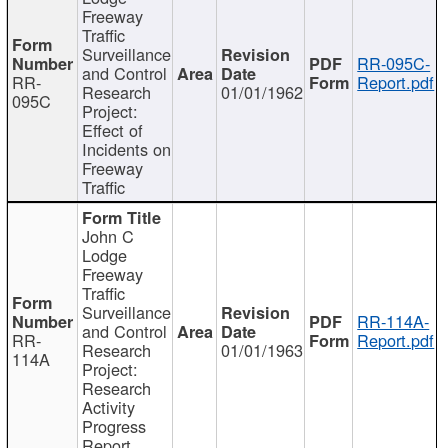
Freeway
Traffic
Surveillance
RR-095C-
and Control
RR-
Report.pdf
Research
01/01/1962
095C
Project:
Effect of
Incidents on
Freeway
Traffic
John C
Lodge
Freeway
Traffic
Surveillance
RR-114A-
and Control
RR-
Report.pdf
Research
01/01/1963
114A
Project:
Research
Activity
Progress
Report