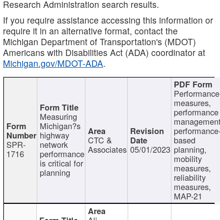
Research Administration search results.
If you require assistance accessing this information or
require it in an alternative format, contact the
Michigan Department of Transportation's (MDOT)
Americans with Disabilities Act (ADA) coordinator at
Michigan.gov/MDOT-ADA
.
Performance
measures,
performance
Measuring
management
Michigan?s
performance
highway
CTC &
based
SPR-
network
Associates
05/01/2023
planning,
1716
performance
mobility
is critical for
measures,
planning
reliability
measures,
MAP-21
Ali