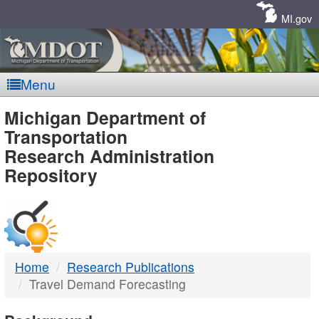
Skip
Navigation
MI.gov
Menu
MDOT
Michigan Department of
Transportation
-
Research Administration
Repository
DTMB
Home
Research Publications
Travel Demand Forecasting