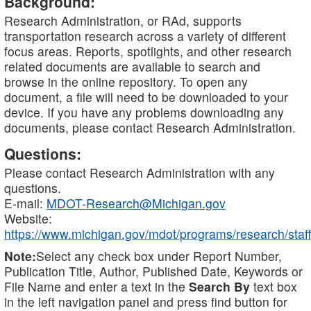
Background:
Research Administration, or RAd, supports
transportation research across a variety of different
focus areas. Reports, spotlights, and other research
related documents are available to search and
browse in the online repository. To open any
document, a file will need to be downloaded to your
device. If you have any problems downloading any
documents, please contact Research Administration.
Questions:
Please contact Research Administration with any
questions.
E-mail:
MDOT-Research@Michigan.gov
Website:
https://www.michigan.gov/mdot/programs/research/staff
Note:
Select any check box under Report Number,
Publication Title, Author, Published Date, Keywords or
File Name and enter a text in the
Search By
text box
in the left navigation panel and press find button for