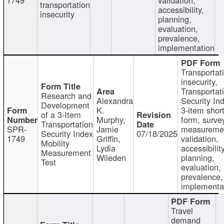
transportation
accessibility,
insecurity
planning,
evaluation,
prevalence,
implementation
Transportat
insecurity,
Transportat
Research and
Alexandra
Security In
Development
K.
3-item shor
of a 3-Item
Murphy,
form, surve
Transportation
SPR-
Jamie
measureme
Security Index
07/18/2025
1749
Griffin,
validation,
Mobility
Lydia
accessibility
Measurement
Wileden
planning,
Test
evaluation,
prevalence,
implementa
Travel
demand