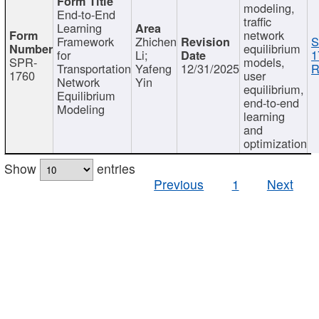
modeling,
End-to-End
traffic
Learning
network
Framework
Zhichen
S
equilibrium
for
Li;
1
SPR-
models,
Transportation
Yafeng
12/31/2025
R
1760
user
Network
Yin
equilibrium,
Equilibrium
end-to-end
Modeling
learning
and
optimization
Show
entries
Previous
1
Next