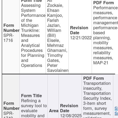
Assessing
Zockaie,
Performance
System
Ehsan
measures,
Performance
Kamjoo,
performance
of the
Farish
management
Michigan
Jazlan,
performance
Trunkline:
William
based
SPR-
Measures
(Bill)
12/21/2022
planning,
1716
and
Eisele,
mobility
Analytical
Mehrnaz
measures,
Procedures
Ghamami,
reliability
for Planning
Timothy
measures,
and
Gates,
MAP-21
Operations
Peter
Savolainen
Transportation
insecurity,
Transportation
Security Index,
Refining a
3-item short
survey tool to
form, survey
S
evaluate
SPR-
measurement,
S
mobility and
12/08/2025
1749
validation,