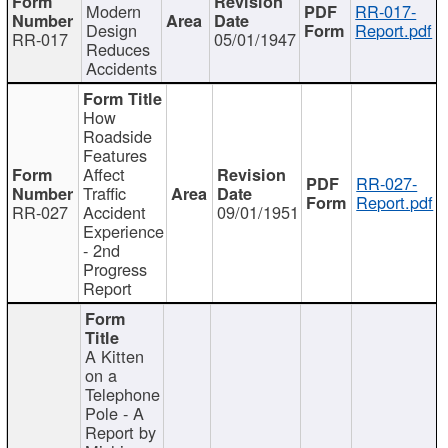
Modern
RR-017-
Design
Report.pdf
RR-017
05/01/1947
Reduces
Accidents
How
Roadside
Features
Affect
RR-027-
Traffic
Report.pdf
RR-027
Accident
09/01/1951
Experience
- 2nd
Progress
Report
A Kitten
on a
Telephone
Pole - A
Report by