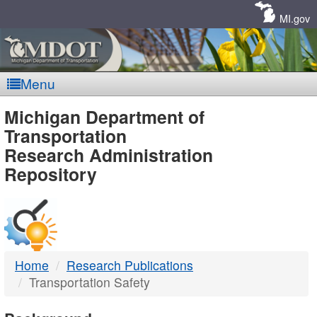
Skip
Navigation
MI.gov
Menu
MDOT
Michigan Department of
Transportation
-
Research Administration
Repository
DTMB
Home
Research Publications
Transportation Safety