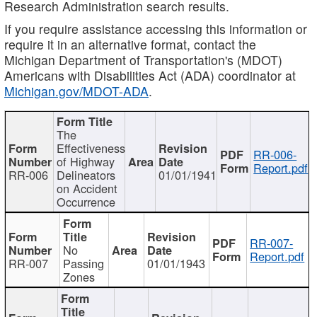
Research Administration search results.
If you require assistance accessing this information or
require it in an alternative format, contact the
Michigan Department of Transportation's (MDOT)
Americans with Disabilities Act (ADA) coordinator at
Michigan.gov/MDOT-ADA
.
The
Effectiveness
RR-006-
of Highway
Report.pdf
RR-006
Delineators
01/01/1941
on Accident
Occurrence
RR-007-
No
Report.pdf
RR-007
Passing
01/01/1943
Zones