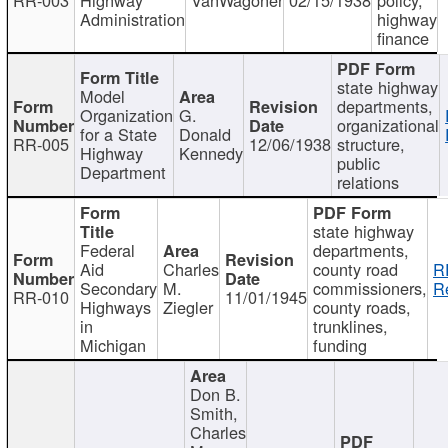
Administration
highway
finance
state highway
Model
departments,
Organization
G.
organizational
for a State
Donald
RR-005
12/06/1938
structure,
Highway
Kennedy
public
Department
relations
state highway
Federal
departments,
Aid
Charles
county road
R
Secondary
M.
commissioners,
R
RR-010
11/01/1945
Highways
Ziegler
county roads,
in
trunklines,
Michigan
funding
Don B.
Smith,
Charles