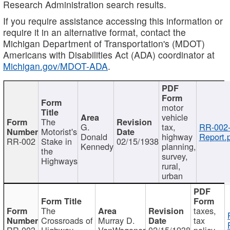
Research Administration search results.
If you require assistance accessing this information or
require it in an alternative format, contact the
Michigan Department of Transportation's (MDOT)
Americans with Disabilities Act (ADA) coordinator at
Michigan.gov/MDOT-ADA
.
motor
vehicle
The
G.
tax,
RR-002
Motorist's
Donald
highway
Report.
RR-002
Stake in
02/15/1938
Kennedy
planning,
the
survey,
Highways
rural,
urban
The
taxes,
Crossroads of
Murray D.
tax
RR-003
Highway
VanWagoner
02/15/1938
policy,