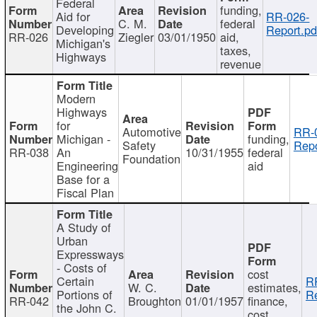
Federal
funding,
Aid for
RR-026-
C. M.
federal
Developing
Report.pd
RR-026
Ziegler
03/01/1950
aid,
Michigan's
taxes,
Highways
revenue
Modern
Highways
for
Automotive
RR-
Michigan -
funding,
Safety
Repo
RR-038
An
10/31/1955
federal
Foundation
Engineering
aid
Base for a
Fiscal Plan
A Study of
Urban
Expressways
- Costs of
cost
Certain
R
W. C.
estimates,
Portions of
Re
RR-042
Broughton
01/01/1957
finance,
the John C.
cost