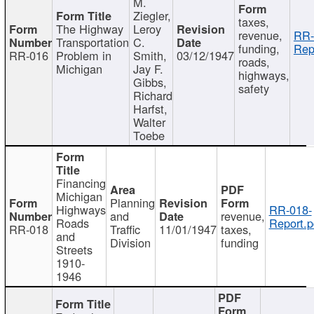
M.
Ziegler,
taxes,
The Highway
Leroy
revenue,
RR-
Transportation
C.
funding,
Rep
RR-016
Problem in
Smith,
03/12/1947
roads,
Michigan
Jay F.
highways,
Gibbs,
safety
Richard
Harfst,
Walter
Toebe
Financing
Michigan
Planning
Highways
RR-018-
and
revenue,
Roads
Report.p
RR-018
Traffic
11/01/1947
taxes,
and
Division
funding
Streets
1910-
1946