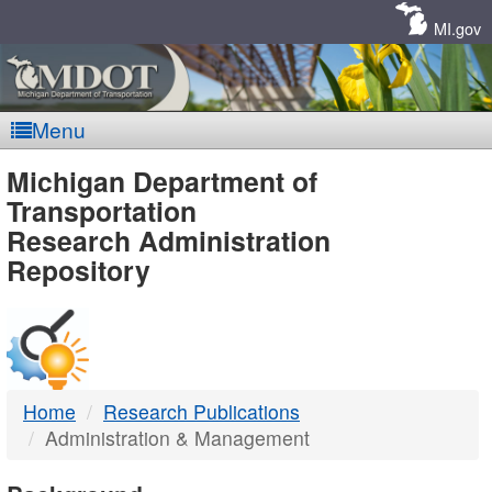
Skip
Navigation
MI.gov
Menu
MDOT
Michigan Department of
Transportation
-
Research Administration
Repository
DTMB
Home
Research Publications
Administration & Management