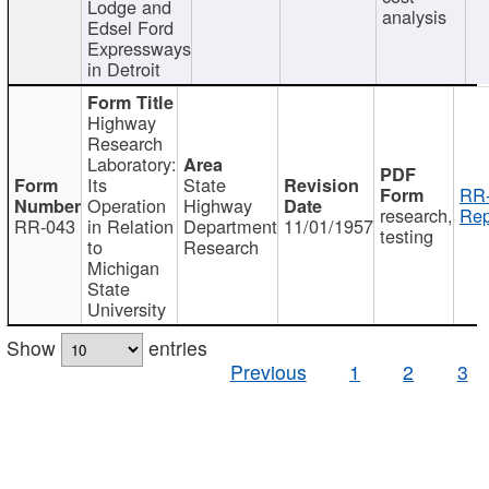
Lodge and
analysis
Edsel Ford
Expressways
in Detroit
Highway
Research
Laboratory:
Its
State
RR-
Operation
Highway
research,
Rep
RR-043
in Relation
Department
11/01/1957
testing
to
Research
Michigan
State
University
Show
entries
Previous
1
2
3