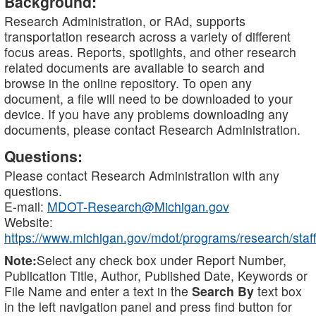
Background:
Research Administration, or RAd, supports
transportation research across a variety of different
focus areas. Reports, spotlights, and other research
related documents are available to search and
browse in the online repository. To open any
document, a file will need to be downloaded to your
device. If you have any problems downloading any
documents, please contact Research Administration.
Questions:
Please contact Research Administration with any
questions.
E-mail:
MDOT-Research@Michigan.gov
Website:
https://www.michigan.gov/mdot/programs/research/staff
Note:
Select any check box under Report Number,
Publication Title, Author, Published Date, Keywords or
File Name and enter a text in the
Search By
text box
in the left navigation panel and press find button for